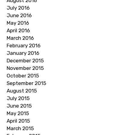
August 2016
July 2016
June 2016
May 2016
April 2016
March 2016
February 2016
January 2016
December 2015
November 2015
October 2015
September 2015
August 2015
July 2015
June 2015
May 2015
April 2015
March 2015