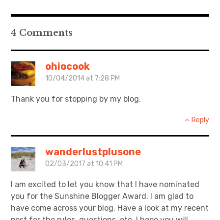
日本語サイト・JAPANESE SITE
4 Comments
Body / Workout
ohiocook
Contact
10/04/2014 at 7:28 PM
Thank you for stopping by my blog.
Reply
wanderlustplusone
02/03/2017 at 10:41 PM
I am excited to let you know that I have nominated
you for the Sunshine Blogger Award. I am glad to
have come across your blog. Have a look at my recent
post for the rules, questions, etc. I hope you will