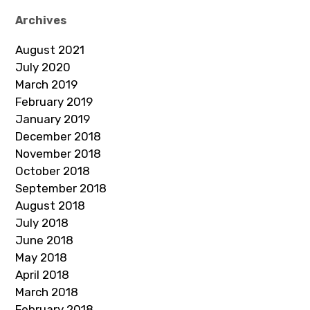
Archives
August 2021
July 2020
March 2019
February 2019
January 2019
December 2018
November 2018
October 2018
September 2018
August 2018
July 2018
June 2018
May 2018
April 2018
March 2018
February 2018