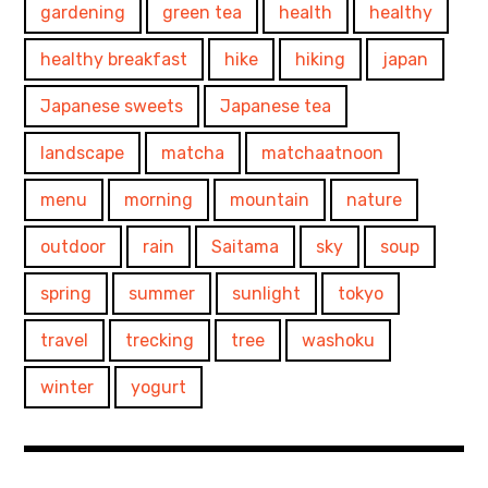
gardening
green tea
health
healthy
healthy breakfast
hike
hiking
japan
Japanese sweets
Japanese tea
landscape
matcha
matchaatnoon
menu
morning
mountain
nature
outdoor
rain
Saitama
sky
soup
spring
summer
sunlight
tokyo
travel
trecking
tree
washoku
winter
yogurt