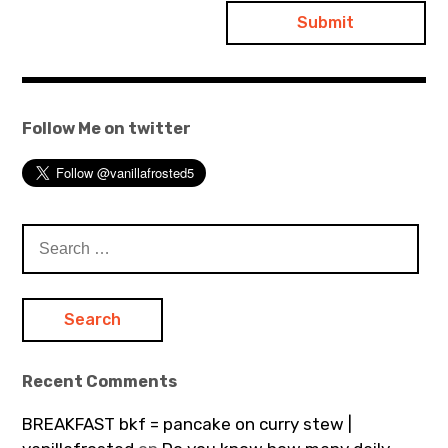
Follow Me on twitter
Search
for:
Recent Comments
BREAKFAST bkf = pancake on curry stew |