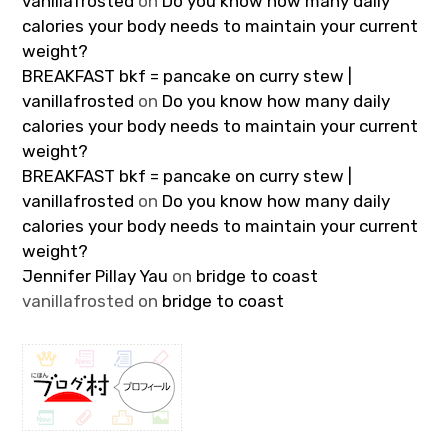
vanillafrosted
on
Do you know how many daily
calories your body needs to maintain your current
weight?
BREAKFAST bkf = pancake on curry stew |
vanillafrosted
on
Do you know how many daily
calories your body needs to maintain your current
weight?
BREAKFAST bkf = pancake on curry stew |
vanillafrosted
on
Do you know how many daily
calories your body needs to maintain your current
weight?
Jennifer Pillay Yau
on
bridge to coast
vanillafrosted
on
bridge to coast