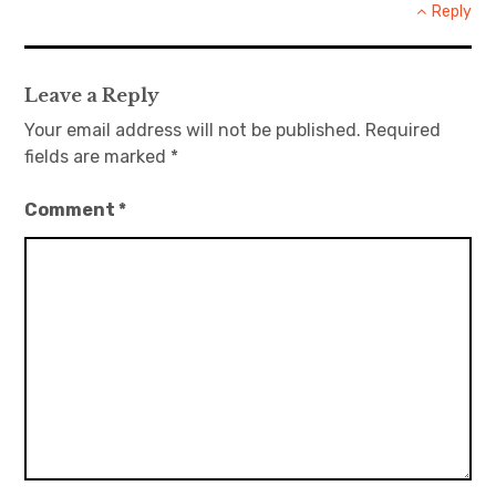
Reply
Leave a Reply
Your email address will not be published.
Required
fields are marked
*
Comment
*