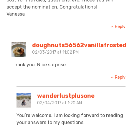
accept the nomination. Congratulations!
Vanessa
Reply
doughnuts56562vanillafrosted
02/03/2017 at 11:02 PM
Thank you. Nice surprise.
Reply
wanderlustplusone
02/04/2017 at 1:20 AM
You’re welcome. I am looking forward to reading
your answers to my questions.