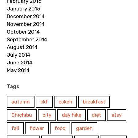
February 2015
January 2015
December 2014
November 2014
October 2014
September 2014
August 2014
July 2014
June 2014
May 2014
Tags
autumn
bkf
bokeh
breakfast
Chichibu
city
day hike
diet
etsy
fall
flower
food
garden