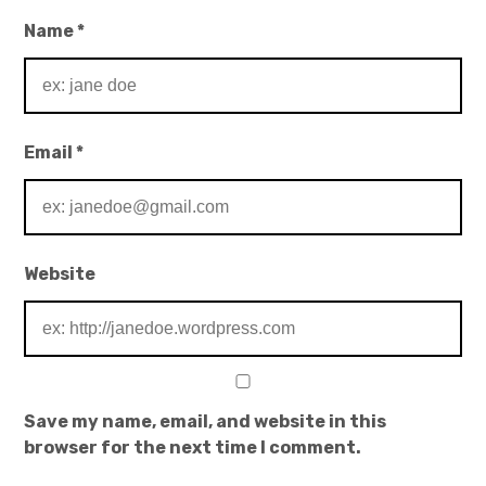
Name
*
Email
*
Website
Save my name, email, and website in this
browser for the next time I comment.