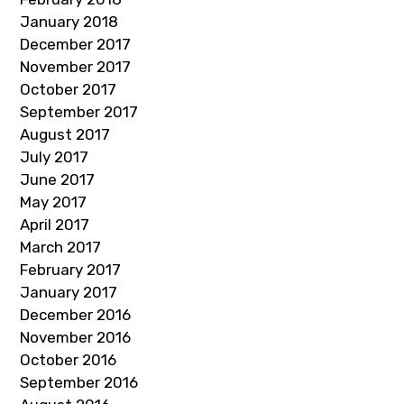
January 2018
December 2017
November 2017
October 2017
September 2017
August 2017
July 2017
June 2017
May 2017
April 2017
March 2017
February 2017
January 2017
December 2016
November 2016
October 2016
September 2016