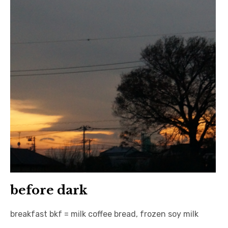
before dark
breakfast bkf = milk coffee bread, frozen soy milk