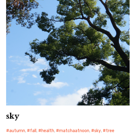
sky
autumn
,
fall
,
health
,
matchaatnoon
,
sky
,
tree