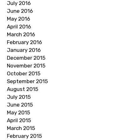
July 2016
June 2016
May 2016
April 2016
March 2016
February 2016
January 2016
December 2015
November 2015
October 2015
September 2015
August 2015
July 2015
June 2015
May 2015
April 2015
March 2015
February 2015