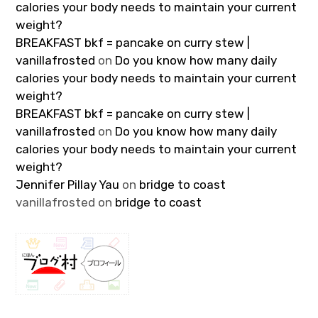
calories your body needs to maintain your current
weight?
BREAKFAST bkf = pancake on curry stew |
vanillafrosted
on
Do you know how many daily
calories your body needs to maintain your current
weight?
BREAKFAST bkf = pancake on curry stew |
vanillafrosted
on
Do you know how many daily
calories your body needs to maintain your current
weight?
Jennifer Pillay Yau
on
bridge to coast
vanillafrosted
on
bridge to coast