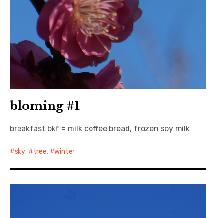
bloming #1
breakfast bkf = milk coffee bread, frozen soy milk
sky
,
tree
,
winter