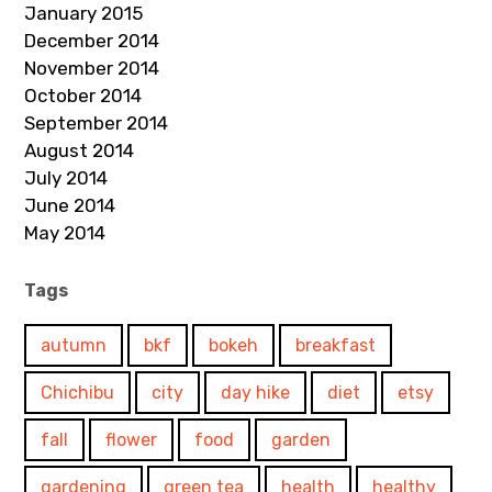
January 2015
December 2014
November 2014
October 2014
September 2014
August 2014
July 2014
June 2014
May 2014
Tags
autumn
bkf
bokeh
breakfast
Chichibu
city
day hike
diet
etsy
fall
flower
food
garden
gardening
green tea
health
healthy