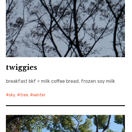
twiggies
breakfast bkf = milk coffee bread, frozen soy milk
sky
,
tree
,
winter