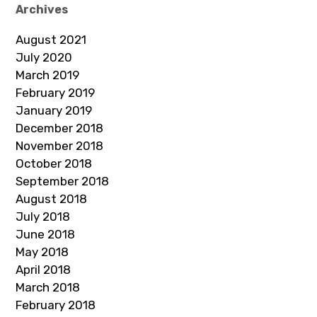
Archives
August 2021
July 2020
March 2019
February 2019
January 2019
December 2018
November 2018
October 2018
September 2018
August 2018
July 2018
June 2018
May 2018
April 2018
March 2018
February 2018