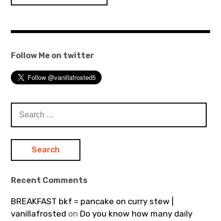
navigation
Follow Me on twitter
Search
for:
Recent Comments
BREAKFAST bkf = pancake on curry stew |
vanillafrosted
on
Do you know how many daily