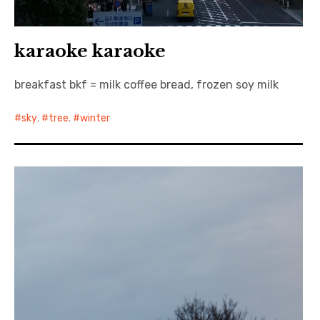
karaoke karaoke
breakfast bkf = milk coffee bread, frozen soy milk
sky
,
tree
,
winter