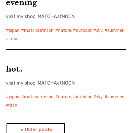
evening
visit my shop: MATCHAatNOON
japan
,
matchaatnoon
,
nature
,
outdoor
,
sky
,
summer
,
tree
hot..
visit my shop: MATCHAatNOON
japan
,
matchaatnoon
,
nature
,
outdoor
,
sky
,
summer
,
tree
Posts
Older posts