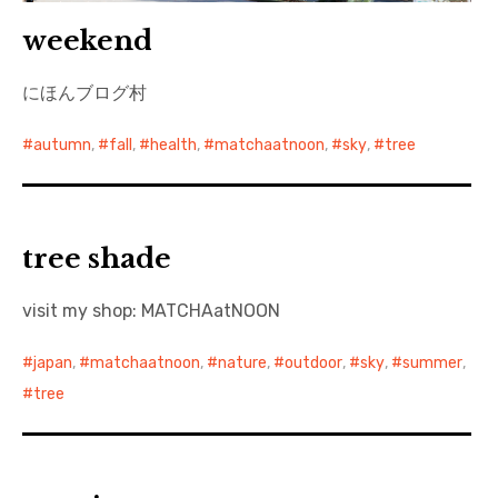
weekend
にほんブログ村
autumn
,
fall
,
health
,
matchaatnoon
,
sky
,
tree
tree shade
visit my shop: MATCHAatNOON
japan
,
matchaatnoon
,
nature
,
outdoor
,
sky
,
summer
,
tree