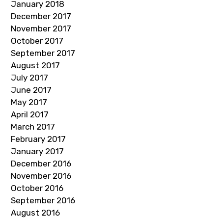
January 2018
December 2017
November 2017
October 2017
September 2017
August 2017
July 2017
June 2017
May 2017
April 2017
March 2017
February 2017
January 2017
December 2016
November 2016
October 2016
September 2016
August 2016