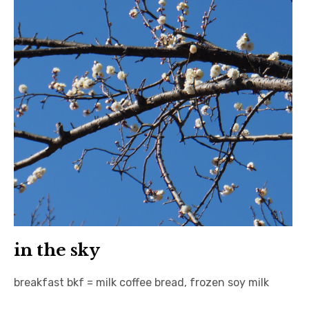
日本語サイト・JAPANESE SITE
Body / Workout
Contact
in the sky
breakfast bkf = milk coffee bread, frozen soy milk