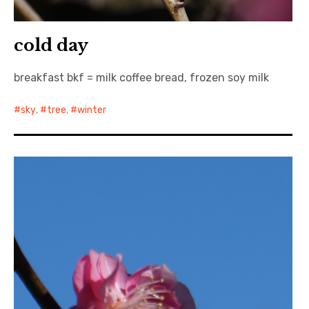
cold day
breakfast bkf = milk coffee bread, frozen soy milk
sky
,
tree
,
winter