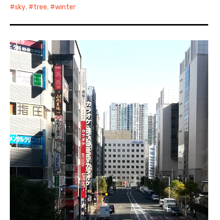
sky
,
tree
,
winter