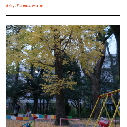
sky
,
tree
,
winter