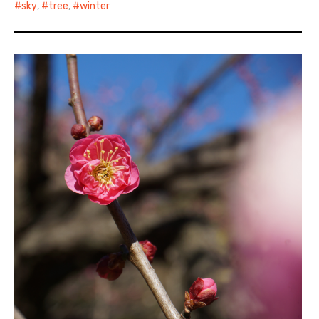
sky
,
tree
,
winter