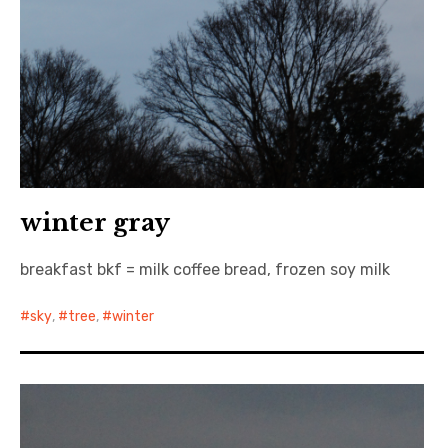
winter gray
breakfast bkf = milk coffee bread, frozen soy milk
sky
,
tree
,
winter