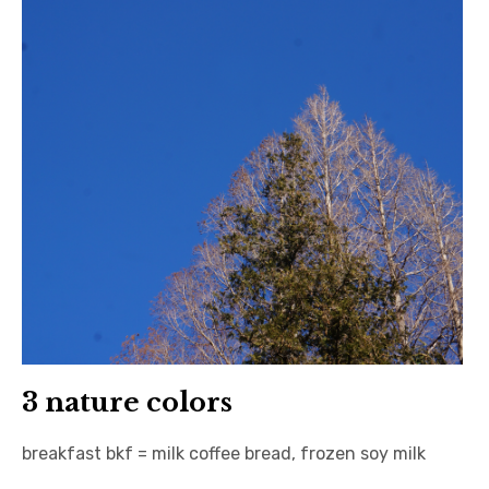
3 nature colors
breakfast bkf = milk coffee bread, frozen soy milk