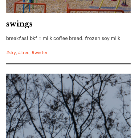
swings
breakfast bkf = milk coffee bread, frozen soy milk
sky
,
tree
,
winter