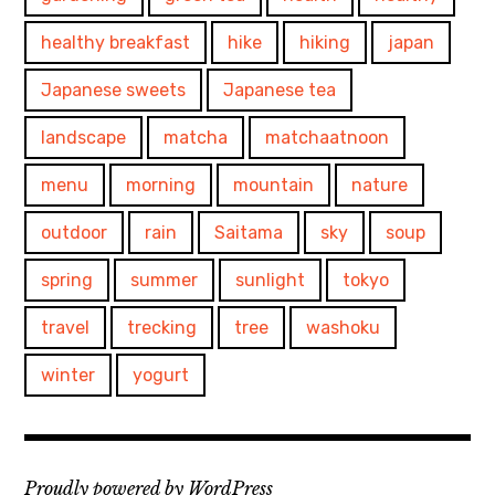
healthy breakfast
hike
hiking
japan
Japanese sweets
Japanese tea
landscape
matcha
matchaatnoon
menu
morning
mountain
nature
outdoor
rain
Saitama
sky
soup
spring
summer
sunlight
tokyo
travel
trecking
tree
washoku
winter
yogurt
Proudly powered by WordPress