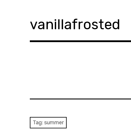
Skip
to
content
vanillafrosted
Tag:
summer