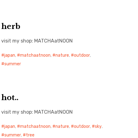
herb
visit my shop: MATCHAatNOON
japan
,
matchaatnoon
,
nature
,
outdoor
,
summer
hot..
visit my shop: MATCHAatNOON
japan
,
matchaatnoon
,
nature
,
outdoor
,
sky
,
summer
,
tree