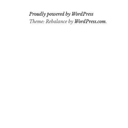
Proudly powered by WordPress
Theme: Rebalance by
WordPress.com
.