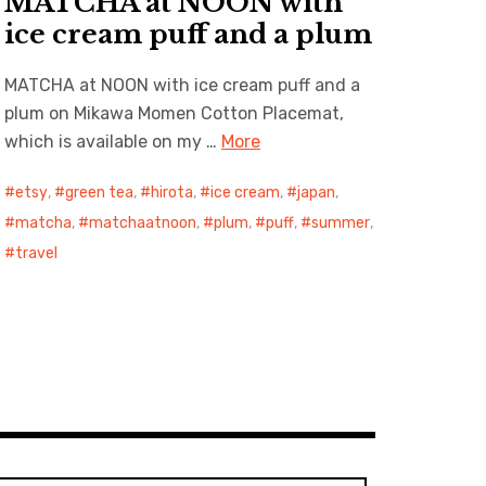
MATCHA at NOON with
ice cream puff and a plum
MATCHA at NOON with ice cream puff and a
plum on Mikawa Momen Cotton Placemat,
which is available on my …
More
etsy
,
green tea
,
hirota
,
ice cream
,
japan
,
matcha
,
matchaatnoon
,
plum
,
puff
,
summer
,
travel