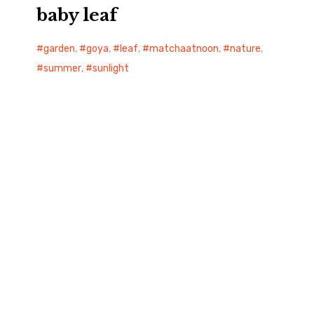
baby leaf
garden
,
goya
,
leaf
,
matchaatnoon
,
nature
,
summer
,
sunlight