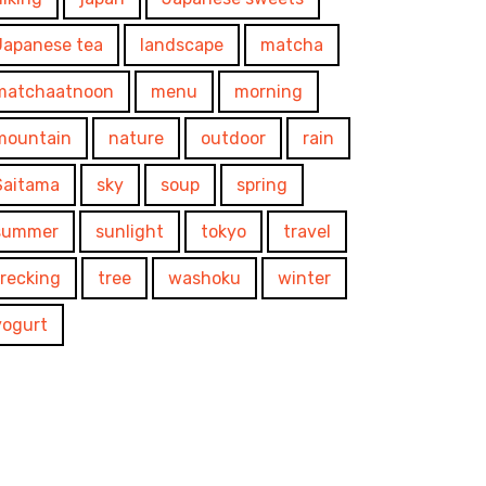
Japanese tea
landscape
matcha
matchaatnoon
menu
morning
mountain
nature
outdoor
rain
Saitama
sky
soup
spring
summer
sunlight
tokyo
travel
trecking
tree
washoku
winter
yogurt