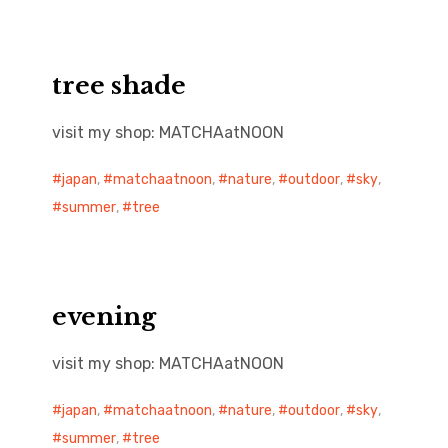
tree shade
visit my shop: MATCHAatNOON
japan
,
matchaatnoon
,
nature
,
outdoor
,
sky
,
summer
,
tree
evening
visit my shop: MATCHAatNOON
japan
,
matchaatnoon
,
nature
,
outdoor
,
sky
,
summer
,
tree