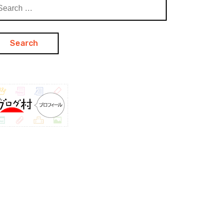
arch
: