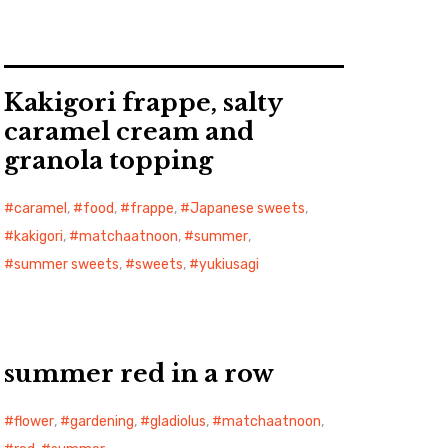
Kakigori frappe, salty
caramel cream and
granola topping
caramel
,
food
,
frappe
,
Japanese sweets
,
kakigori
,
matchaatnoon
,
summer
,
summer sweets
,
sweets
,
yukiusagi
summer red in a row
flower
,
gardening
,
gladiolus
,
matchaatnoon
,