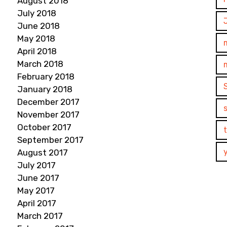
August 2018
July 2018
June 2018
May 2018
April 2018
March 2018
February 2018
January 2018
December 2017
November 2017
October 2017
September 2017
August 2017
July 2017
June 2017
May 2017
April 2017
March 2017