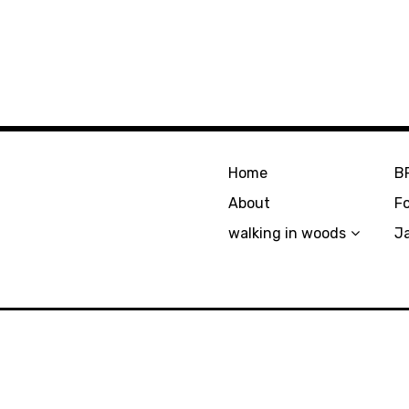
Home
B
About
F
walking in woods
J