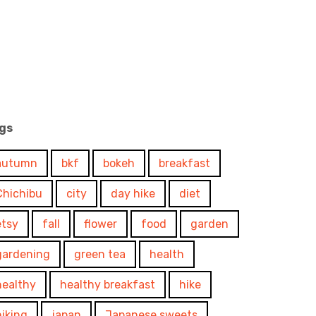
gs
autumn
bkf
bokeh
breakfast
Chichibu
city
day hike
diet
etsy
fall
flower
food
garden
gardening
green tea
health
healthy
healthy breakfast
hike
hiking
japan
Japanese sweets