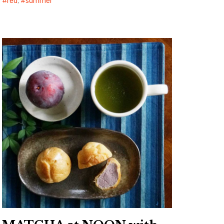
red
,
summer