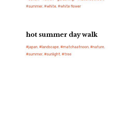
summer
,
white
,
white flower
hot summer day walk
japan
,
landscape
,
matchaatnoon
,
nature
,
summer
,
sunlight
,
tree