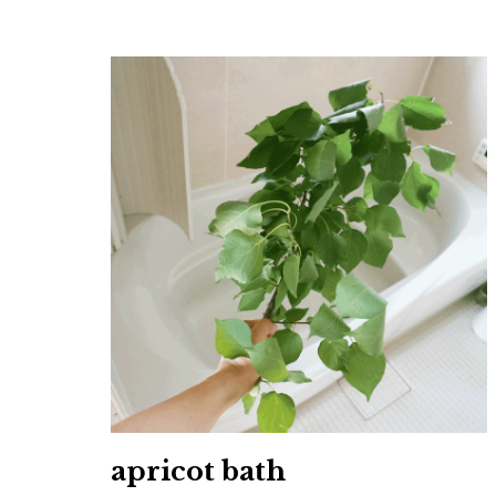
apricot bath