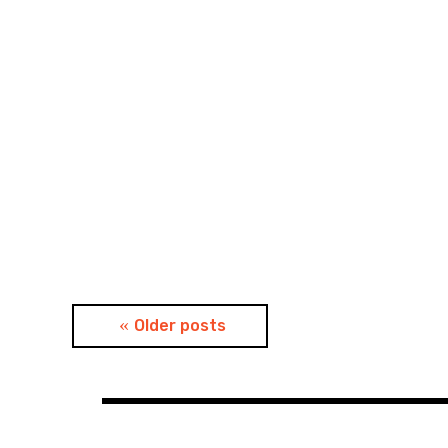
Posts
Older posts
navigation