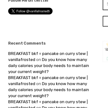
Follow Me on twitter
Se
for
Recent Comments
BREAKFAST bkf = pancake on curry stew |
vanillafrosted
on
Do you know how many
daily calories your body needs to maintain
your current weight?
BREAKFAST bkf = pancake on curry stew |
vanillafrosted
on
Do you know how many
daily calories your body needs to maintain
your current weight?
BREAKFAST bkf = pancake on curry stew |
vanillafrosted
on
Do you know how many