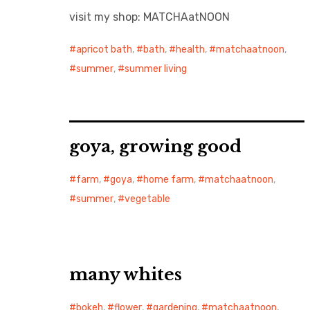
visit my shop: MATCHAatNOON
apricot bath
,
bath
,
health
,
matchaatnoon
,
summer
,
summer living
goya, growing good
farm
,
goya
,
home farm
,
matchaatnoon
,
summer
,
vegetable
many whites
bokeh
,
flower
,
gardening
,
matchaatnoon
,