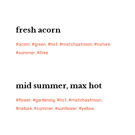
fresh acorn
acorn
,
green
,
hot
,
matchaatnoon
,
nature
,
summer
,
tree
mid summer, max hot
flower
,
gardening
,
hot
,
matchaatnoon
,
nature
,
summer
,
sunflower
,
yellow