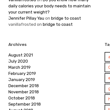
daily calories your body needs to maintain
your current weight?
Jennifer Pillay Yau
on
bridge to coast
vanillafrosted
on
bridge to coast
Archives
Ta
August 2021
July 2020
March 2019
February 2019
January 2019
December 2018
November 2018
October 2018
September 2018