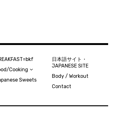
REAKFAST=bkf
日本語サイト・
JAPANESE SITE
ood/Cooking
Body / Workout
apanese Sweets
Contact