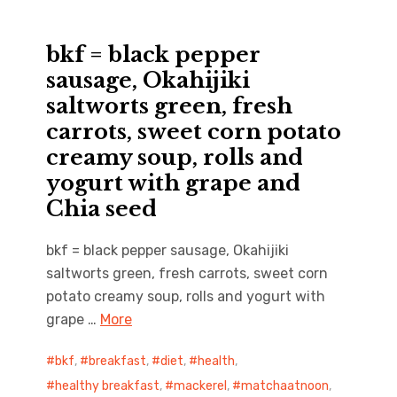
bkf = black pepper
sausage, Okahijiki
saltworts green, fresh
carrots, sweet corn potato
creamy soup, rolls and
yogurt with grape and
Chia seed
bkf = black pepper sausage, Okahijiki
saltworts green, fresh carrots, sweet corn
potato creamy soup, rolls and yogurt with
grape …
More
bkf
,
breakfast
,
diet
,
health
,
healthy breakfast
,
mackerel
,
matchaatnoon
,