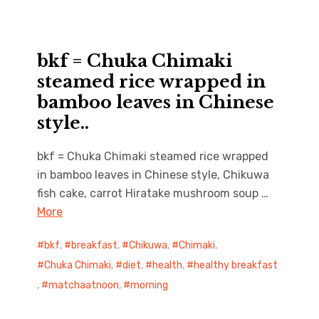
bkf = Chuka Chimaki
steamed rice wrapped in
bamboo leaves in Chinese
style..
bkf = Chuka Chimaki steamed rice wrapped
in bamboo leaves in Chinese style, Chikuwa
fish cake, carrot Hiratake mushroom soup …
More
bkf
,
breakfast
,
Chikuwa
,
Chimaki
,
Chuka Chimaki
,
diet
,
health
,
healthy breakfast
,
matchaatnoon
,
morning