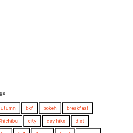
gs
autumn
bkf
bokeh
breakfast
Chichibu
city
day hike
diet