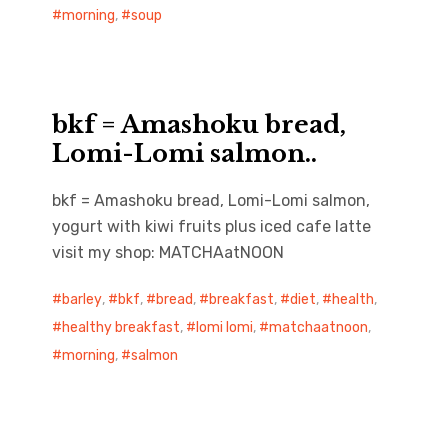
morning
,
soup
bkf = Amashoku bread,
Lomi-Lomi salmon..
bkf = Amashoku bread, Lomi-Lomi salmon,
yogurt with kiwi fruits plus iced cafe latte
visit my shop: MATCHAatNOON
barley
,
bkf
,
bread
,
breakfast
,
diet
,
health
,
healthy breakfast
,
lomi lomi
,
matchaatnoon
,
morning
,
salmon