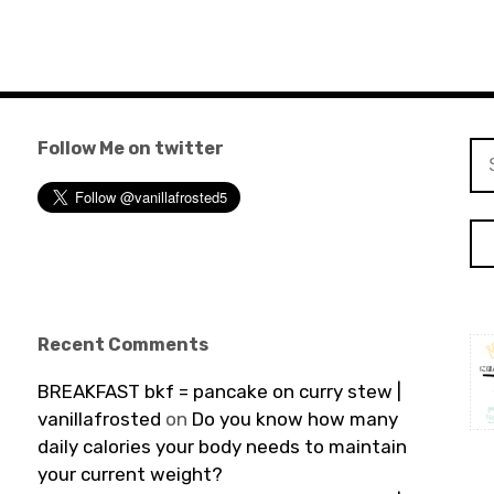
Follow Me on twitter
Se
for
Recent Comments
BREAKFAST bkf = pancake on curry stew |
vanillafrosted
on
Do you know how many
daily calories your body needs to maintain
your current weight?