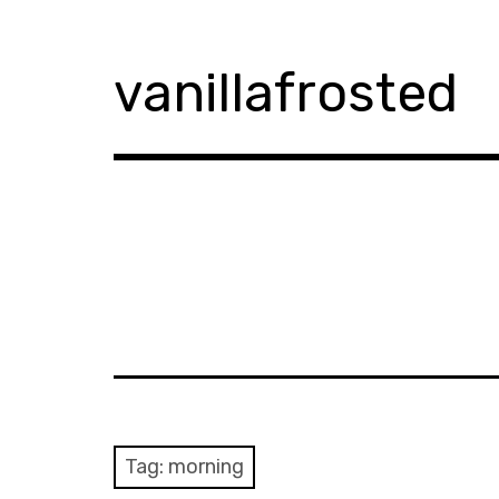
Skip
to
content
vanillafrosted
Tag:
morning