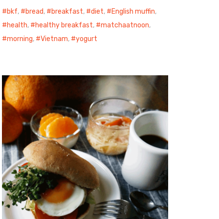
bkf
,
bread
,
breakfast
,
diet
,
English muffin
,
health
,
healthy breakfast
,
matchaatnoon
,
morning
,
Vietnam
,
yogurt