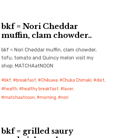
bkf = Nori Cheddar
muffin, clam chowder..
bkf = Nori Cheddar muffin, clam chowder,
tofu, tomato and Quincy melon visit my
shop: MATCHAatNOON
bkf
,
breakfast
,
Chikuwa
,
Chuka Chimaki
,
diet
,
health
,
healthy breakfast
,
laver
,
matchaatnoon
,
morning
,
nori
bkf = grilled saury