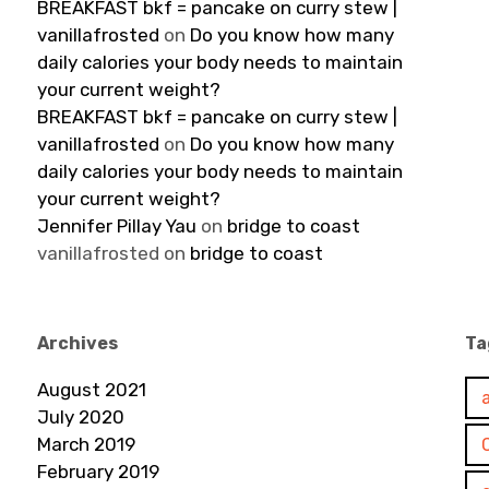
BREAKFAST bkf = pancake on curry stew |
vanillafrosted
on
Do you know how many
daily calories your body needs to maintain
your current weight?
BREAKFAST bkf = pancake on curry stew |
vanillafrosted
on
Do you know how many
daily calories your body needs to maintain
your current weight?
Jennifer Pillay Yau
on
bridge to coast
vanillafrosted
on
bridge to coast
Archives
Ta
August 2021
July 2020
March 2019
February 2019