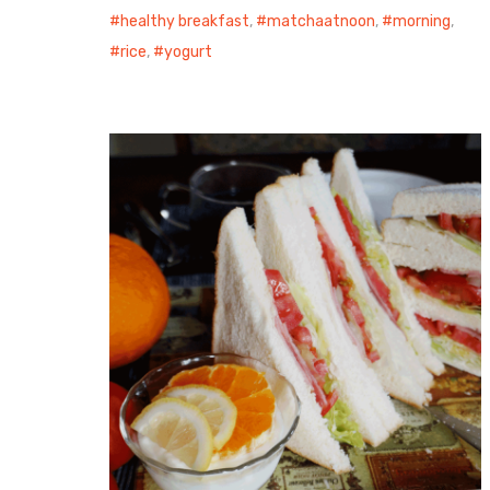
healthy breakfast
,
matchaatnoon
,
morning
,
rice
,
yogurt