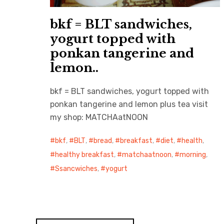
bkf = BLT sandwiches,
yogurt topped with
ponkan tangerine and
lemon..
bkf = BLT sandwiches, yogurt topped with
ponkan tangerine and lemon plus tea visit
my shop: MATCHAatNOON
bkf
,
BLT
,
bread
,
breakfast
,
diet
,
health
,
healthy breakfast
,
matchaatnoon
,
morning
,
Ssancwiches
,
yogurt