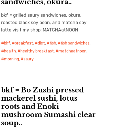
sandwiches, okura..
bkf = grilled saury sandwiches, okura,
roasted black soy bean, and matcha soy
latte visit my shop: MATCHAatNOON
bkf
,
breakfast
,
diet
,
fish
,
fish sandwiches
,
health
,
healthy breakfast
,
matchaatnoon
,
morning
,
saury
bkf = Bo Zushi pressed
mackerel sushi, lotus
roots and Enoki
mushroom Sumashi clear
soup..