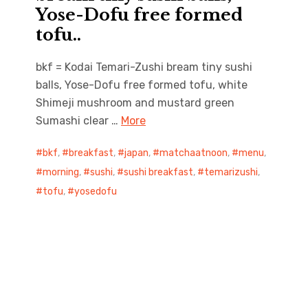
Yose-Dofu free formed
tofu..
bkf = Kodai Temari-Zushi bream tiny sushi
balls, Yose-Dofu free formed tofu, white
Shimeji mushroom and mustard green
Sumashi clear …
More
bkf
,
breakfast
,
japan
,
matchaatnoon
,
menu
,
morning
,
sushi
,
sushi breakfast
,
temarizushi
,
tofu
,
yosedofu