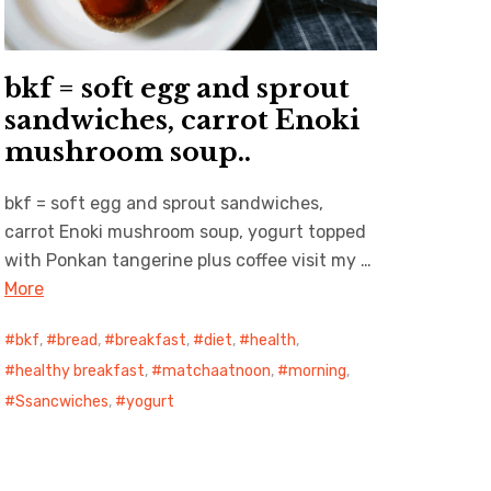
bkf = soft egg and sprout
sandwiches, carrot Enoki
mushroom soup..
bkf = soft egg and sprout sandwiches,
carrot Enoki mushroom soup, yogurt topped
with Ponkan tangerine plus coffee visit my …
More
bkf
,
bread
,
breakfast
,
diet
,
health
,
healthy breakfast
,
matchaatnoon
,
morning
,
Ssancwiches
,
yogurt