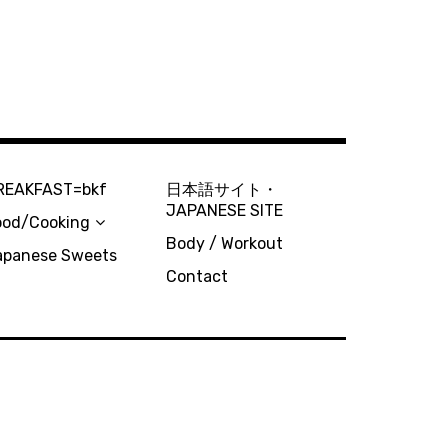
REAKFAST=bkf
日本語サイト・
JAPANESE SITE
ood/Cooking
Body / Workout
apanese Sweets
Contact