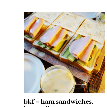
bkf = ham sandwiches,