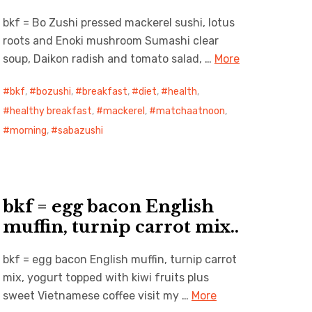
bkf = Bo Zushi pressed mackerel sushi, lotus
roots and Enoki mushroom Sumashi clear
soup, Daikon radish and tomato salad, …
More
bkf
,
bozushi
,
breakfast
,
diet
,
health
,
healthy breakfast
,
mackerel
,
matchaatnoon
,
morning
,
sabazushi
bkf = egg bacon English
muffin, turnip carrot mix..
bkf = egg bacon English muffin, turnip carrot
mix, yogurt topped with kiwi fruits plus
sweet Vietnamese coffee visit my …
More