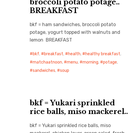
broccoli potato potage..
BREAKFAST
bkf = ham sandwiches, broccoli potato
potage, yogurt topped with walnuts and
lemon BREAKFAST
bkf
,
breakfast
,
health
,
healthy breakfast
,
matchaatnoon
,
menu
,
morning
,
potage
,
sandwiches
,
soup
bkf = Yukari sprinkled
rice balls, miso mackerel..
bkf = Yukari sprinkled rice balls, miso