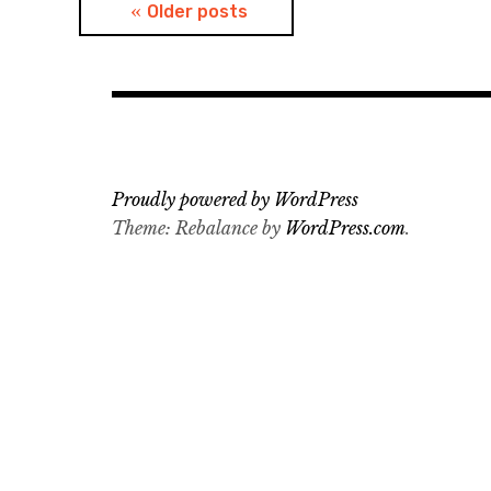
Posts
Older posts
navigation
Proudly powered by WordPress
Theme: Rebalance by
WordPress.com
.