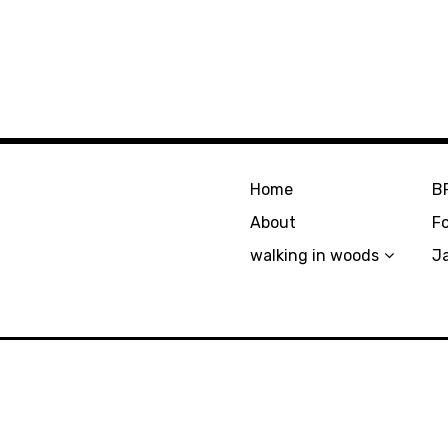
Home
B
About
F
walking in woods
J