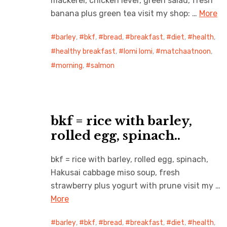
mackerel, chicken lever, green salad, fresh
banana plus green tea visit my shop: …
More
barley
,
bkf
,
bread
,
breakfast
,
diet
,
health
,
healthy breakfast
,
lomi lomi
,
matchaatnoon
,
morning
,
salmon
bkf = rice with barley,
rolled egg, spinach..
bkf = rice with barley, rolled egg, spinach,
Hakusai cabbage miso soup, fresh
strawberry plus yogurt with prune visit my …
More
barley
,
bkf
,
bread
,
breakfast
,
diet
,
health
,