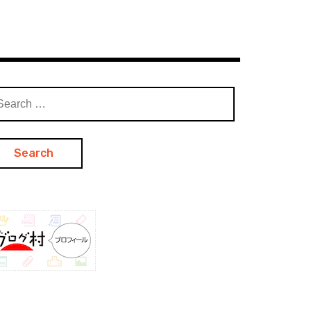
arch
: