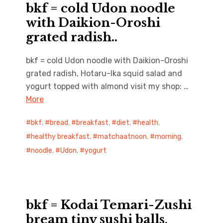
bkf = cold Udon noodle
with Daikion-Oroshi
grated radish..
bkf = cold Udon noodle with Daikion-Oroshi
grated radish, Hotaru-Ika squid salad and
yogurt topped with almond visit my shop: …
More
bkf
,
bread
,
breakfast
,
diet
,
health
,
healthy breakfast
,
matchaatnoon
,
morning
,
noodle
,
Udon
,
yogurt
bkf = Kodai Temari-Zushi
bream tiny sushi balls,