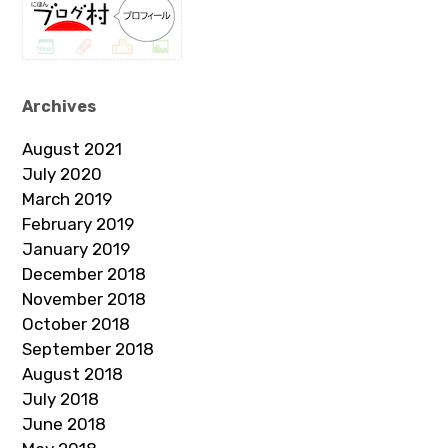
Archives
August 2021
July 2020
March 2019
February 2019
January 2019
December 2018
November 2018
October 2018
September 2018
August 2018
July 2018
June 2018