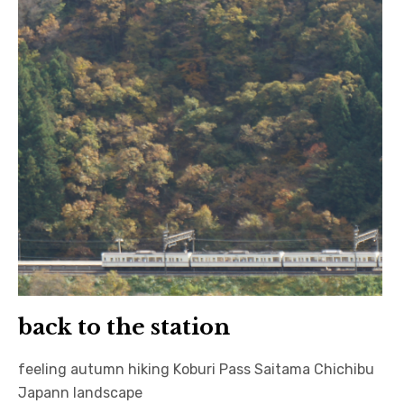
日本語サイト・JAPANESE SITE
Body / Workout
Contact
back to the station
feeling autumn hiking Koburi Pass Saitama Chichibu
Japann landscape