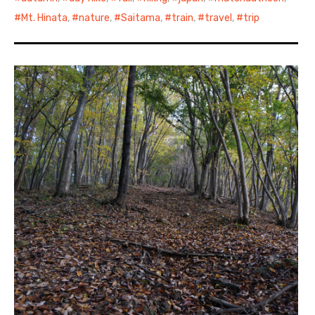
Mt. Hinata
,
nature
,
Saitama
,
train
,
travel
,
trip