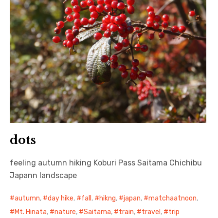
dots
feeling autumn hiking Koburi Pass Saitama Chichibu
Japann landscape
autumn
,
day hike
,
fall
,
hikng
,
japan
,
matchaatnoon
,
Mt. Hinata
,
nature
,
Saitama
,
train
,
travel
,
trip