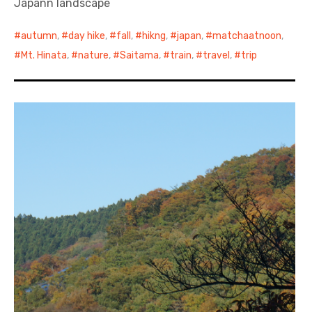
Japann landscape
autumn
,
day hike
,
fall
,
hikng
,
japan
,
matchaatnoon
,
Mt. Hinata
,
nature
,
Saitama
,
train
,
travel
,
trip