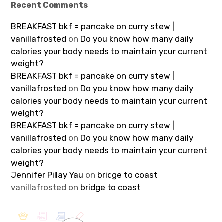
Recent Comments
BREAKFAST bkf = pancake on curry stew |
vanillafrosted
on
Do you know how many daily
calories your body needs to maintain your current
weight?
BREAKFAST bkf = pancake on curry stew |
vanillafrosted
on
Do you know how many daily
calories your body needs to maintain your current
weight?
BREAKFAST bkf = pancake on curry stew |
vanillafrosted
on
Do you know how many daily
calories your body needs to maintain your current
weight?
Jennifer Pillay Yau
on
bridge to coast
vanillafrosted
on
bridge to coast