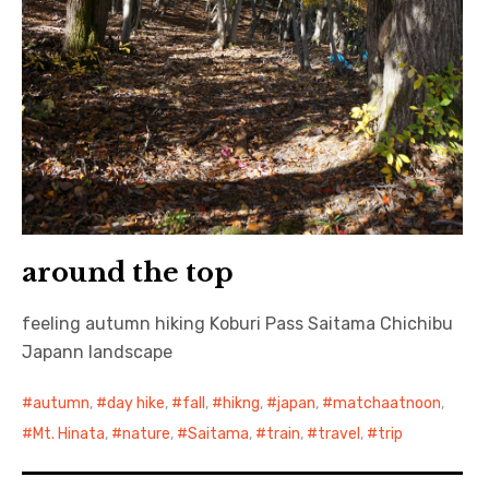
around the top
feeling autumn hiking Koburi Pass Saitama Chichibu
Japann landscape
autumn
,
day hike
,
fall
,
hikng
,
japan
,
matchaatnoon
,
Mt. Hinata
,
nature
,
Saitama
,
train
,
travel
,
trip