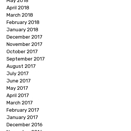
May 2018
April 2018
March 2018
February 2018
January 2018
December 2017
November 2017
October 2017
September 2017
August 2017
July 2017
June 2017
May 2017
April 2017
March 2017
February 2017
January 2017
December 2016