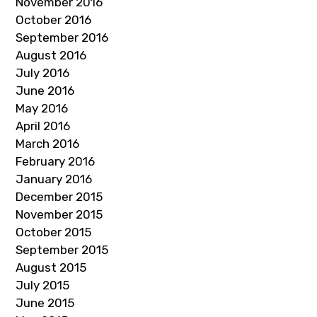
November 2016
October 2016
September 2016
August 2016
July 2016
June 2016
May 2016
April 2016
March 2016
February 2016
January 2016
December 2015
November 2015
October 2015
September 2015
August 2015
July 2015
June 2015