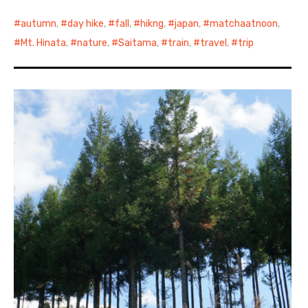
autumn
,
day hike
,
fall
,
hikng
,
japan
,
matchaatnoon
,
Mt. Hinata
,
nature
,
Saitama
,
train
,
travel
,
trip