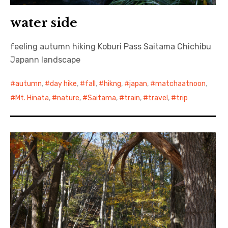
water side
feeling autumn hiking Koburi Pass Saitama Chichibu
Japann landscape
autumn
,
day hike
,
fall
,
hikng
,
japan
,
matchaatnoon
,
Mt. Hinata
,
nature
,
Saitama
,
train
,
travel
,
trip