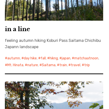
in a line
feeling autumn hiking Koburi Pass Saitama Chichibu
Japann landscape
autumn
,
day hike
,
fall
,
hikng
,
japan
,
matchaatnoon
,
Mt. Hinata
,
nature
,
Saitama
,
train
,
travel
,
trip