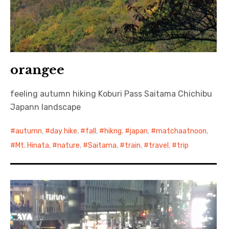
orangee
feeling autumn hiking Koburi Pass Saitama Chichibu
Japann landscape
autumn
,
day hike
,
fall
,
hikng
,
japan
,
matchaatnoon
,
Mt. Hinata
,
nature
,
Saitama
,
train
,
travel
,
trip