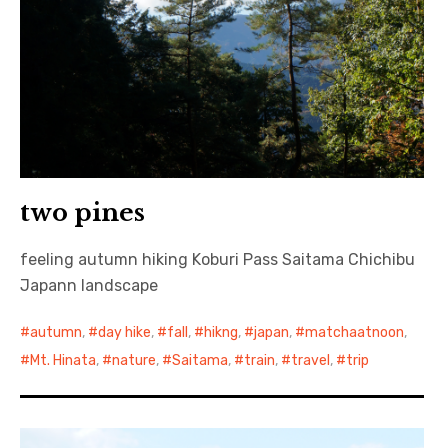
two pines
feeling autumn hiking Koburi Pass Saitama Chichibu
Japann landscape
autumn
,
day hike
,
fall
,
hikng
,
japan
,
matchaatnoon
,
Mt. Hinata
,
nature
,
Saitama
,
train
,
travel
,
trip