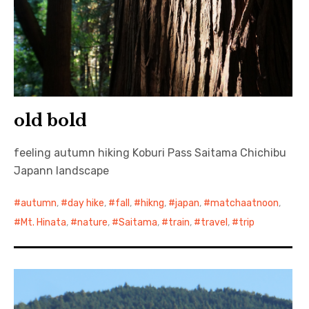
old bold
feeling autumn hiking Koburi Pass Saitama Chichibu
Japann landscape
autumn
,
day hike
,
fall
,
hikng
,
japan
,
matchaatnoon
,
Mt. Hinata
,
nature
,
Saitama
,
train
,
travel
,
trip