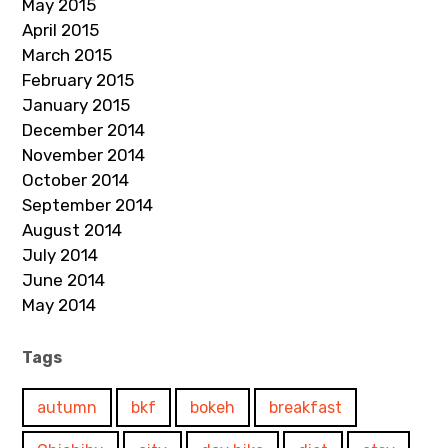
May 2015
April 2015
March 2015
February 2015
January 2015
December 2014
November 2014
October 2014
September 2014
August 2014
July 2014
June 2014
May 2014
Tags
autumn
bkf
bokeh
breakfast