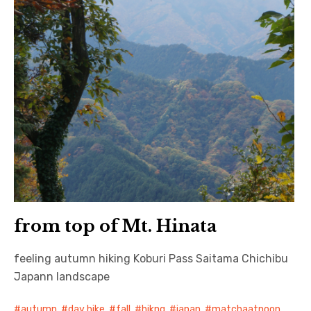
from top of Mt. Hinata
feeling autumn hiking Koburi Pass Saitama Chichibu
Japann landscape
autumn
,
day hike
,
fall
,
hikng
,
japan
,
matchaatnoon
,