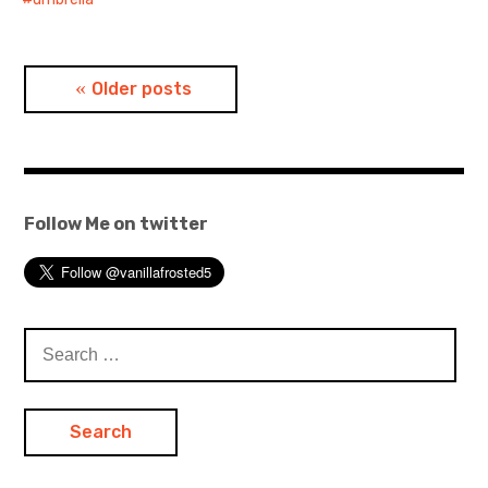
Posts
Older posts
navigation
Follow Me on twitter
Search
for: