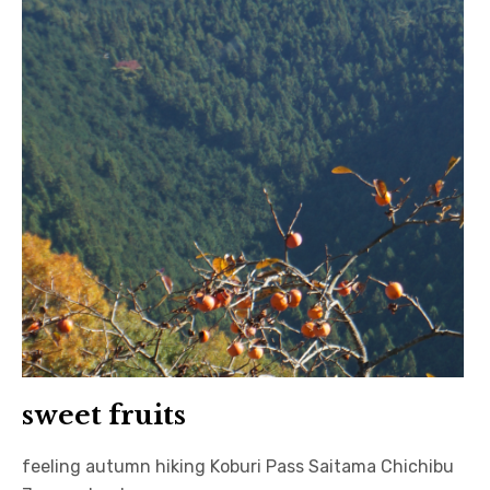
sweet fruits
feeling autumn hiking Koburi Pass Saitama Chichibu