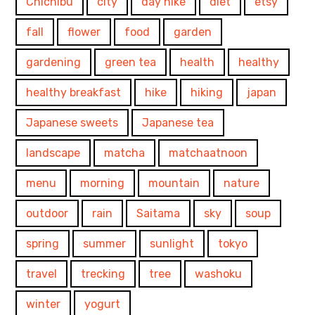
Chichibu
city
day hike
diet
etsy
fall
flower
food
garden
gardening
green tea
health
healthy
healthy breakfast
hike
hiking
japan
Japanese sweets
Japanese tea
landscape
matcha
matchaatnoon
menu
morning
mountain
nature
outdoor
rain
Saitama
sky
soup
spring
summer
sunlight
tokyo
travel
trecking
tree
washoku
winter
yogurt