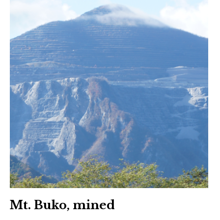
Mt. Buko, mined