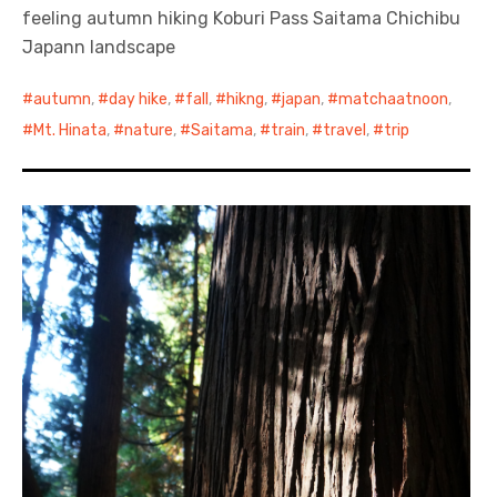
feeling autumn hiking Koburi Pass Saitama Chichibu
Japann landscape
autumn
,
day hike
,
fall
,
hikng
,
japan
,
matchaatnoon
,
Mt. Hinata
,
nature
,
Saitama
,
train
,
travel
,
trip