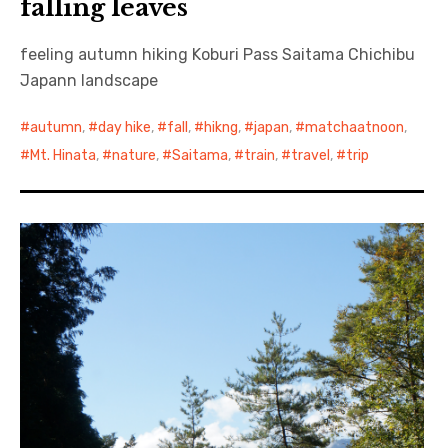
falling leaves
feeling autumn hiking Koburi Pass Saitama Chichibu
Japann landscape
autumn
,
day hike
,
fall
,
hikng
,
japan
,
matchaatnoon
,
Mt. Hinata
,
nature
,
Saitama
,
train
,
travel
,
trip