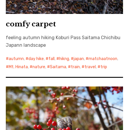
comfy carpet
feeling autumn hiking Koburi Pass Saitama Chichibu
Japann landscape
autumn
,
day hike
,
fall
,
hikng
,
japan
,
matchaatnoon
,
Mt. Hinata
,
nature
,
Saitama
,
train
,
travel
,
trip