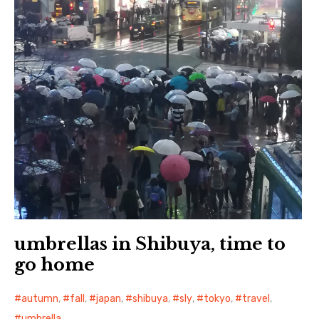
umbrellas in Shibuya, time to
go home
autumn
,
fall
,
japan
,
shibuya
,
sly
,
tokyo
,
travel
,
umbrella