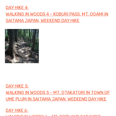
DAY HIKE 4:
WALKING IN WOODS 4 – KOBURI PASS, MT. OGAMI IN
SAITAMA JAPAN, WEEKEND DAY HIKE
DAY HIKE 5:
WALKING IN WOODS 5 – MT. OTAKATORI IN TOWN OF
UME PLUM IN SAITAMA JAPAN, WEEKEND DAY HIKE
DAY HIKE 6: