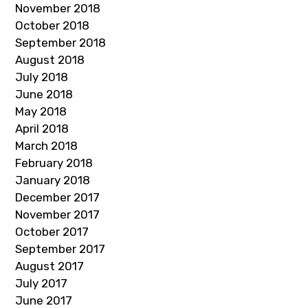
November 2018
October 2018
September 2018
August 2018
July 2018
June 2018
May 2018
April 2018
March 2018
February 2018
January 2018
December 2017
November 2017
October 2017
September 2017
August 2017
July 2017
June 2017