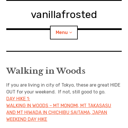
Skip
to
vanillafrosted
content
Menu
Home
Walking in Woods
About
If you are living in city of Tokyo, these are great HIDE
expan
walking in woods
child
menu
OUT for your weekend. If not, still good to go.
DAY HIKE 1:
BREAKFAST=bkf
WALKING IN WOODS – MT MONOMI, MT TAKASASU
AND MT HIWADA IN CHICHIBU SAITAMA, JAPAN
expan
Food/Cooking
child
menu
WEEKEND DAY HIKE
Japanese Sweets