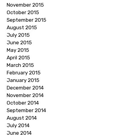
November 2015
October 2015
September 2015
August 2015
July 2015
June 2015
May 2015
April 2015
March 2015
February 2015
January 2015
December 2014
November 2014
October 2014
September 2014
August 2014
July 2014
June 2014