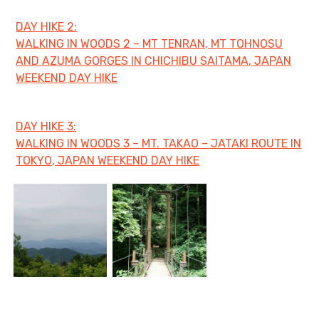
DAY HIKE 2:
日本語サイト・JAPANESE SITE
WALKING IN WOODS 2 – MT TENRAN, MT TOHNOSU
AND AZUMA GORGES IN CHICHIBU SAITAMA, JAPAN
Body / Workout
WEEKEND DAY HIKE
Contact
DAY HIKE 3:
WALKING IN WOODS 3 – MT. TAKAO – JATAKI ROUTE IN
TOKYO, JAPAN WEEKEND DAY HIKE