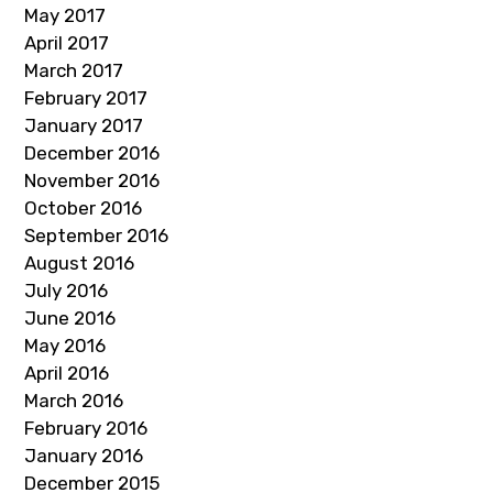
May 2017
April 2017
March 2017
February 2017
January 2017
December 2016
November 2016
October 2016
September 2016
August 2016
July 2016
June 2016
May 2016
April 2016
March 2016
February 2016
January 2016
December 2015