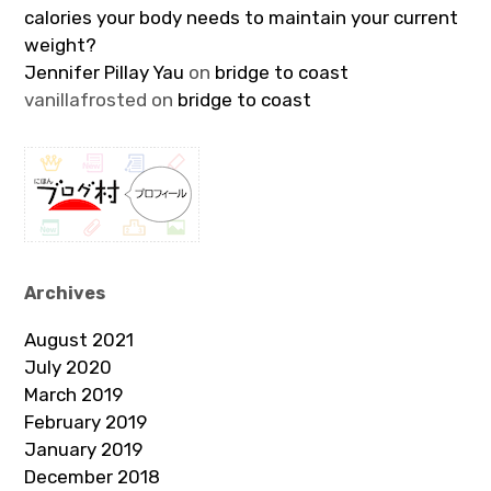
calories your body needs to maintain your current
weight?
Jennifer Pillay Yau
on
bridge to coast
vanillafrosted
on
bridge to coast
Archives
August 2021
July 2020
March 2019
February 2019
January 2019
December 2018