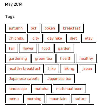
May 2014
Tags
autumn
bkf
bokeh
breakfast
Chichibu
city
day hike
diet
etsy
fall
flower
food
garden
gardening
green tea
health
healthy
healthy breakfast
hike
hiking
japan
Japanese sweets
Japanese tea
landscape
matcha
matchaatnoon
menu
morning
mountain
nature