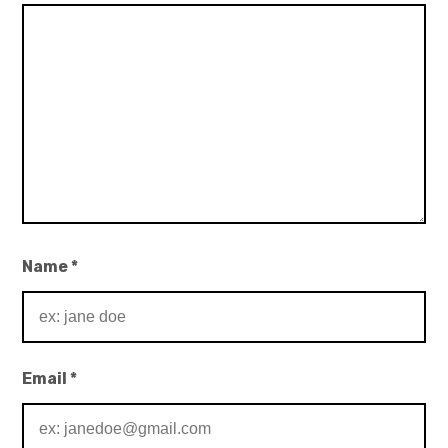
Name
*
Email
*