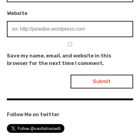
Website
Save my name, email, and website in this
browser for the next time I comment.
Follow Me on twitter