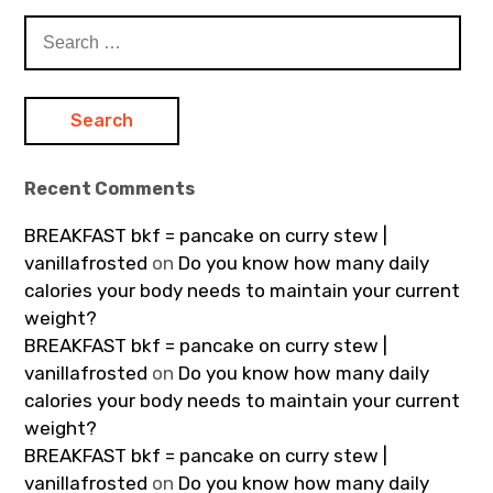
Search
for:
Recent Comments
BREAKFAST bkf = pancake on curry stew |
vanillafrosted
on
Do you know how many daily
calories your body needs to maintain your current
weight?
BREAKFAST bkf = pancake on curry stew |
vanillafrosted
on
Do you know how many daily
calories your body needs to maintain your current
weight?
BREAKFAST bkf = pancake on curry stew |
vanillafrosted
on
Do you know how many daily