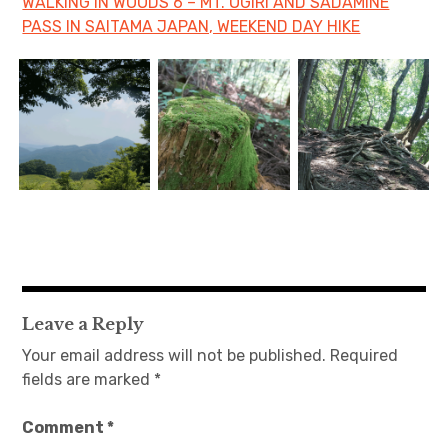
WALKING IN WOODS 6 – MT. OGIRI AND SADAMINE
PASS IN SAITAMA JAPAN, WEEKEND DAY HIKE
Leave a Reply
Your email address will not be published.
Required
fields are marked
*
Comment
*