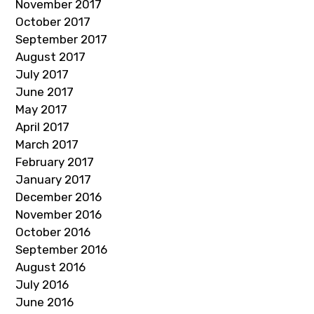
November 2017
October 2017
September 2017
August 2017
July 2017
June 2017
May 2017
April 2017
March 2017
February 2017
January 2017
December 2016
November 2016
October 2016
September 2016
August 2016
July 2016
June 2016