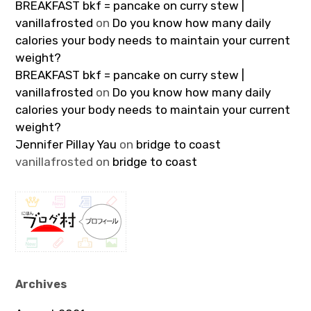
BREAKFAST bkf = pancake on curry stew |
vanillafrosted
on
Do you know how many daily
calories your body needs to maintain your current
weight?
BREAKFAST bkf = pancake on curry stew |
vanillafrosted
on
Do you know how many daily
calories your body needs to maintain your current
weight?
Jennifer Pillay Yau
on
bridge to coast
vanillafrosted
on
bridge to coast
Archives