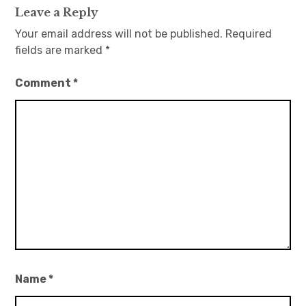
Leave a Reply
Your email address will not be published.
Required
fields are marked
*
Comment
*
Name
*