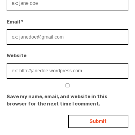
Email
*
Website
Save my name, email, and website in this
browser for the next time I comment.