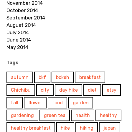
November 2014
October 2014
September 2014
August 2014
July 2014
June 2014
May 2014
Tags
autumn
bkf
bokeh
breakfast
Chichibu
city
day hike
diet
etsy
fall
flower
food
garden
gardening
green tea
health
healthy
healthy breakfast
hike
hiking
japan