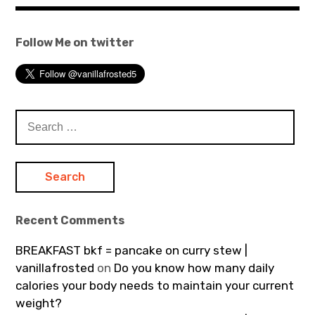
Follow Me on twitter
Search
for:
Recent Comments
BREAKFAST bkf = pancake on curry stew |
vanillafrosted
on
Do you know how many daily
calories your body needs to maintain your current
weight?