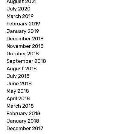
August 2021
July 2020
March 2019
February 2019
January 2019
December 2018
November 2018
October 2018
September 2018
August 2018
July 2018
June 2018
May 2018
April 2018
March 2018
February 2018
January 2018
December 2017