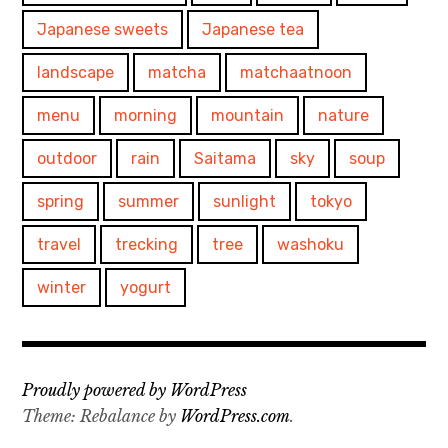
Japanese sweets
Japanese tea
landscape
matcha
matchaatnoon
menu
morning
mountain
nature
outdoor
rain
Saitama
sky
soup
spring
summer
sunlight
tokyo
travel
trecking
tree
washoku
winter
yogurt
Proudly powered by WordPress
Theme: Rebalance by
WordPress.com
.