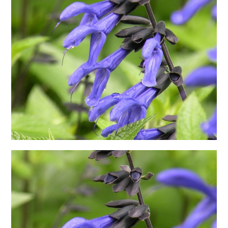
日本語サイト・JAPANESE SITE
Body / Workout
Contact