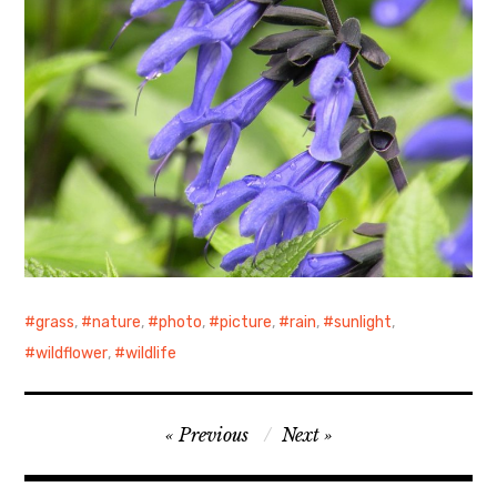
grass
,
nature
,
photo
,
picture
,
rain
,
sunlight
,
wildflower
,
wildlife
Post
Previous
Next
navigation