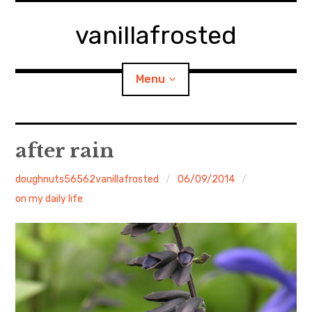
Skip
to
vanillafrosted
content
Menu
Home
after rain
About
doughnuts56562vanillafrosted
06/09/2014
on my daily life
expan
walking in woods
child
menu
BREAKFAST=bkf
expan
Food/Cooking
child
menu
Japanese Sweets