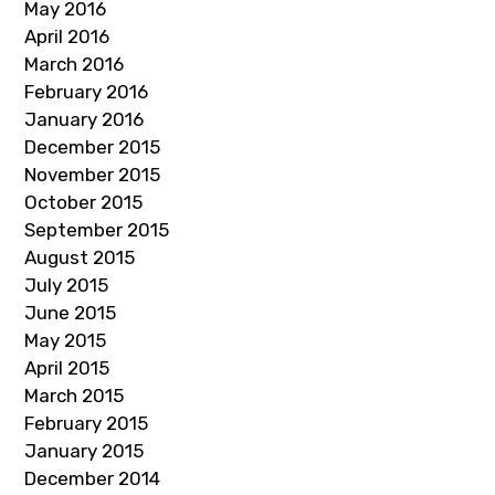
May 2016
April 2016
March 2016
February 2016
January 2016
December 2015
November 2015
October 2015
September 2015
August 2015
July 2015
June 2015
May 2015
April 2015
March 2015
February 2015
January 2015
December 2014