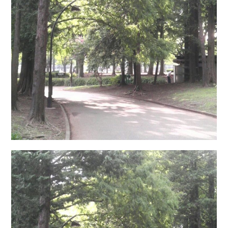
日本語サイト・JAPANESE SITE
Body / Workout
Contact