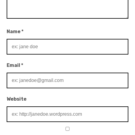
Name
*
Email
*
Website