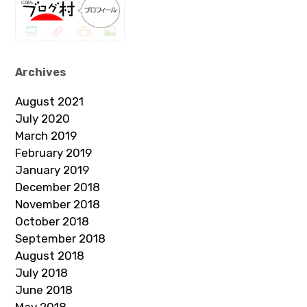
Archives
August 2021
July 2020
March 2019
February 2019
January 2019
December 2018
November 2018
October 2018
September 2018
August 2018
July 2018
June 2018