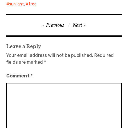
sunlight
,
tree
Post
Previous
Next
navigation
Leave a Reply
Your email address will not be published.
Required
fields are marked
*
Comment
*