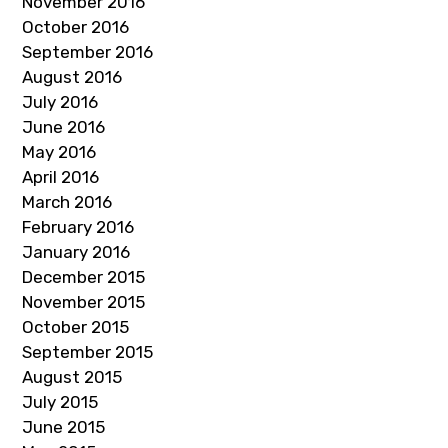
November 2016
October 2016
September 2016
August 2016
July 2016
June 2016
May 2016
April 2016
March 2016
February 2016
January 2016
December 2015
November 2015
October 2015
September 2015
August 2015
July 2015
June 2015