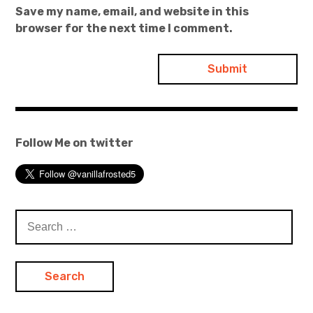
Save my name, email, and website in this
browser for the next time I comment.
Follow Me on twitter
Search
for: