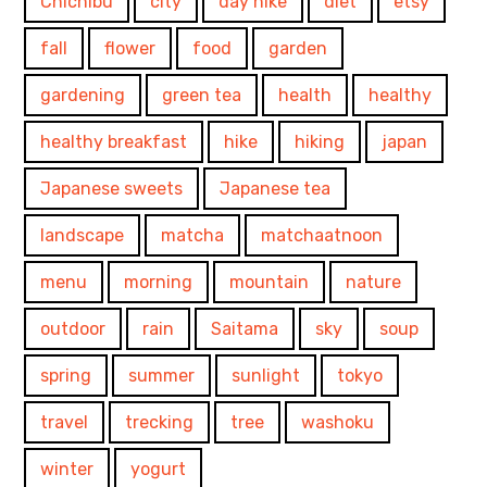
Chichibu
city
day hike
diet
etsy
fall
flower
food
garden
gardening
green tea
health
healthy
healthy breakfast
hike
hiking
japan
Japanese sweets
Japanese tea
landscape
matcha
matchaatnoon
menu
morning
mountain
nature
outdoor
rain
Saitama
sky
soup
spring
summer
sunlight
tokyo
travel
trecking
tree
washoku
winter
yogurt