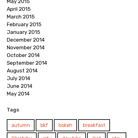
May 2015
April 2015
March 2015
February 2015
January 2015
December 2014
November 2014
October 2014
September 2014
August 2014
July 2014
June 2014
May 2014
Tags
autumn
bkf
bokeh
breakfast