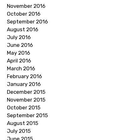
November 2016
October 2016
September 2016
August 2016
July 2016
June 2016
May 2016
April 2016
March 2016
February 2016
January 2016
December 2015
November 2015
October 2015
September 2015
August 2015
July 2015
June 2015