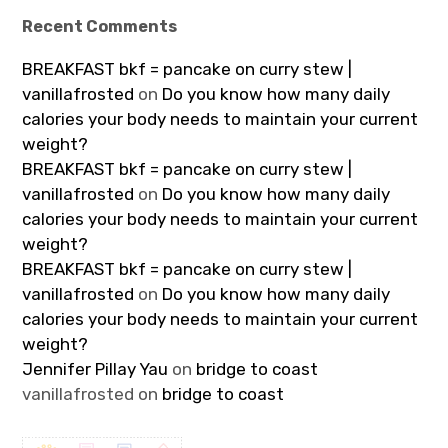
Recent Comments
BREAKFAST bkf = pancake on curry stew |
vanillafrosted
on
Do you know how many daily
calories your body needs to maintain your current
weight?
BREAKFAST bkf = pancake on curry stew |
vanillafrosted
on
Do you know how many daily
calories your body needs to maintain your current
weight?
BREAKFAST bkf = pancake on curry stew |
vanillafrosted
on
Do you know how many daily
calories your body needs to maintain your current
weight?
Jennifer Pillay Yau
on
bridge to coast
vanillafrosted
on
bridge to coast