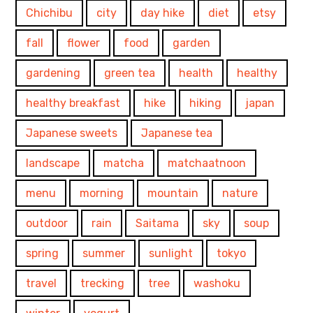
Chichibu
city
day hike
diet
etsy
fall
flower
food
garden
gardening
green tea
health
healthy
healthy breakfast
hike
hiking
japan
Japanese sweets
Japanese tea
landscape
matcha
matchaatnoon
menu
morning
mountain
nature
outdoor
rain
Saitama
sky
soup
spring
summer
sunlight
tokyo
travel
trecking
tree
washoku