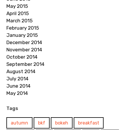
May 2015
April 2015
March 2015
February 2015
January 2015
December 2014
November 2014
October 2014
September 2014
August 2014
July 2014
June 2014
May 2014
Tags
autumn
bkf
bokeh
breakfast