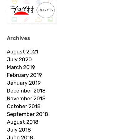
Archives
August 2021
July 2020
March 2019
February 2019
January 2019
December 2018
November 2018
October 2018
September 2018
August 2018
July 2018
June 2018