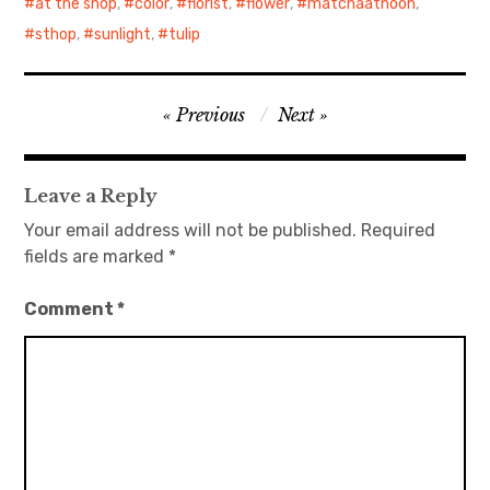
at the shop
,
color
,
florist
,
flower
,
matchaatnoon
,
sthop
,
sunlight
,
tulip
Post
Previous
Next
navigation
Leave a Reply
Your email address will not be published.
Required
fields are marked
*
Comment
*