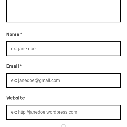
Name
*
Email
*
Website