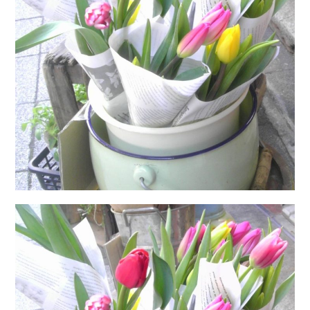
日本語サイト・JAPANESE SITE
Body / Workout
Contact