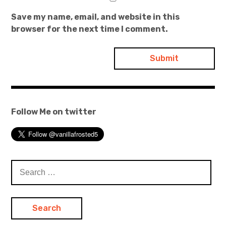
Save my name, email, and website in this
browser for the next time I comment.
Follow Me on twitter
Search
for: