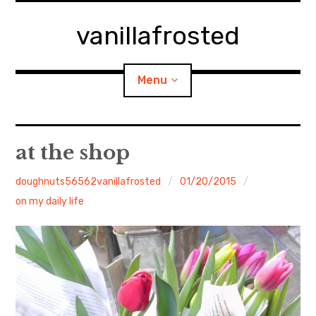
Skip
to
vanillafrosted
content
Menu
Home
at the shop
About
doughnuts56562vanillafrosted
01/20/2015
on my daily life
expan
walking in woods
child
menu
BREAKFAST=bkf
expan
Food/Cooking
child
menu
Japanese Sweets