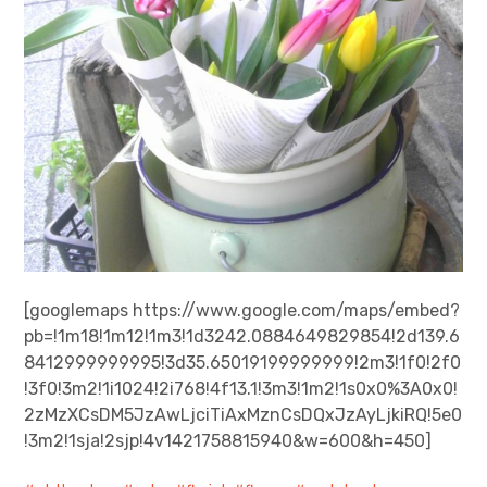
[googlemaps https://www.google.com/maps/embed?
pb=!1m18!1m12!1m3!1d3242.0884649829854!2d139.6
8412999999995!3d35.65019199999999!2m3!1f0!2f0
!3f0!3m2!1i1024!2i768!4f13.1!3m3!1m2!1s0x0%3A0x0!
2zMzXCsDM5JzAwLjciTiAxMznCsDQxJzAyLjkiRQ!5e0
!3m2!1sja!2sjp!4v1421758815940&w=600&h=450]