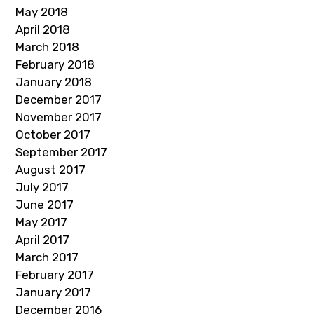
May 2018
April 2018
March 2018
February 2018
January 2018
December 2017
November 2017
October 2017
September 2017
August 2017
July 2017
June 2017
May 2017
April 2017
March 2017
February 2017
January 2017
December 2016