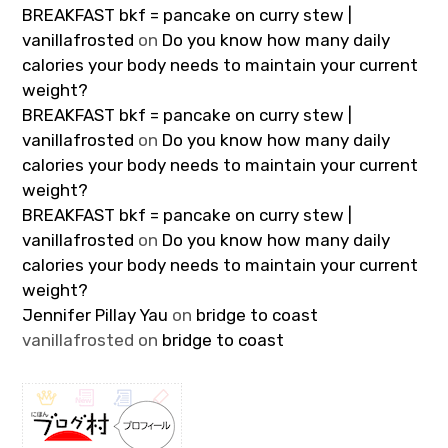
BREAKFAST bkf = pancake on curry stew |
vanillafrosted
on
Do you know how many daily
calories your body needs to maintain your current
weight?
BREAKFAST bkf = pancake on curry stew |
vanillafrosted
on
Do you know how many daily
calories your body needs to maintain your current
weight?
BREAKFAST bkf = pancake on curry stew |
vanillafrosted
on
Do you know how many daily
calories your body needs to maintain your current
weight?
Jennifer Pillay Yau
on
bridge to coast
vanillafrosted
on
bridge to coast