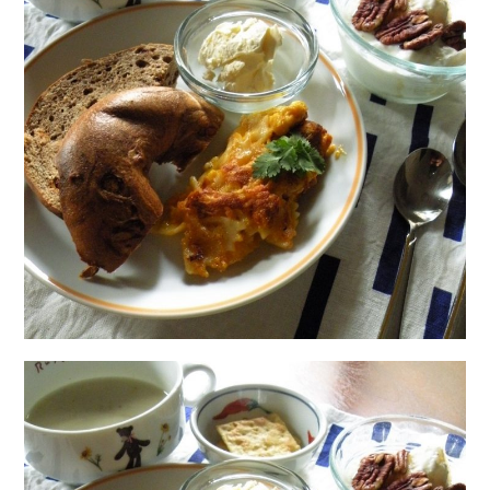
日本語サイト・JAPANESE SITE
Body / Workout
Contact