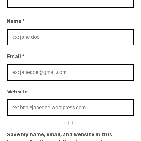
Name
*
Email
*
Website
Save my name, email, and website in this