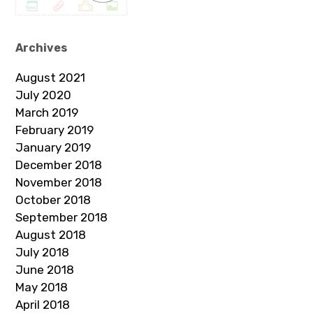
Archives
August 2021
July 2020
March 2019
February 2019
January 2019
December 2018
November 2018
October 2018
September 2018
August 2018
July 2018
June 2018
May 2018
April 2018