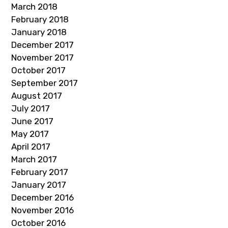
March 2018
February 2018
January 2018
December 2017
November 2017
October 2017
September 2017
August 2017
July 2017
June 2017
May 2017
April 2017
March 2017
February 2017
January 2017
December 2016
November 2016
October 2016