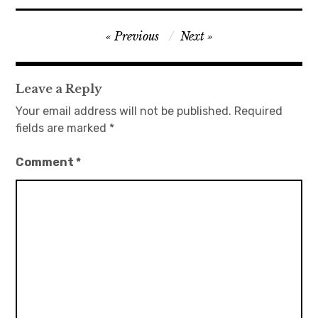
Post
Previous
Next
navigation
Leave a Reply
Your email address will not be published.
Required
fields are marked
*
Comment
*