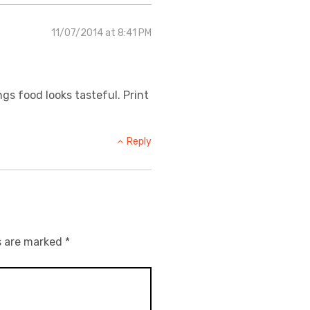
11/07/2014 at 8:41 PM
ngs food looks tasteful. Print
Reply
s are marked
*