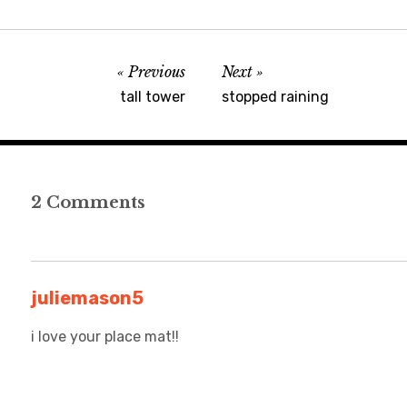
Previous
Next
tall tower
stopped raining
2 Comments
juliemason5
i love your place mat!!