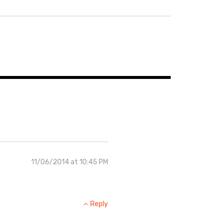
11/06/2014 at 10:45 PM
Reply