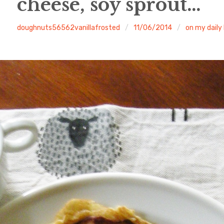
cheese, soy sprout…
doughnuts56562vanillafrosted
11/06/2014
on my daily 