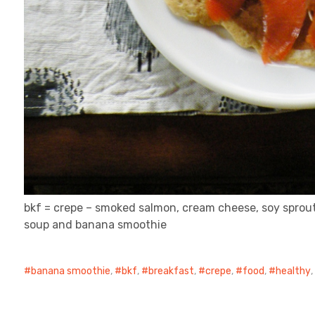
bkf = crepe – smoked salmon, cream cheese, soy sprout, 
soup and banana smoothie
banana smoothie
,
bkf
,
breakfast
,
crepe
,
food
,
healthy