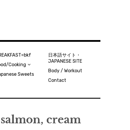
REAKFAST=bkf
日本語サイト・
JAPANESE SITE
ood/Cooking
Body / Workout
apanese Sweets
Contact
 salmon, cream