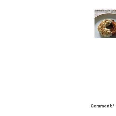
Comment
*