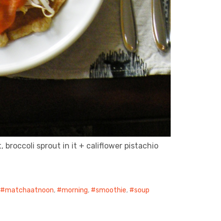
broccoli sprout in it + califlower pistachio
,
matchaatnoon
,
morning
,
smoothie
,
soup