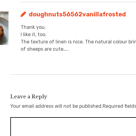
doughnuts56562vanillafrosted
Thank you.
I like it, too.
The texture of linen is nice. The natural colour bri
of sheeps are cute…..
Leave a Reply
Your email address will not be published.
Required field