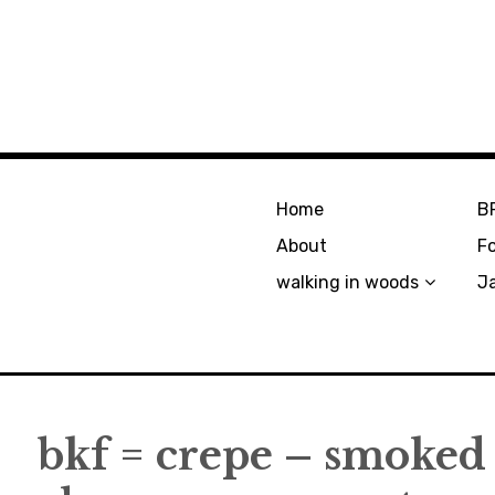
Home
B
About
F
walking in woods
J
bkf = crepe – smoked