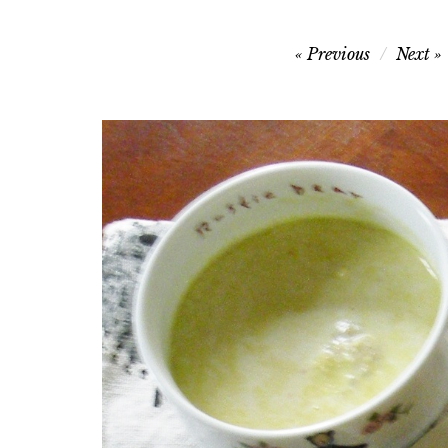
Post
Previous
Next
navigation