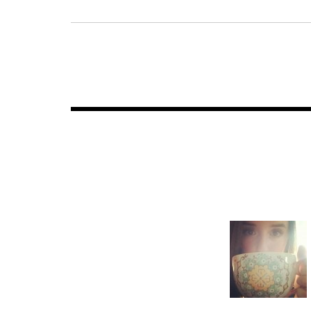
Post
navigation