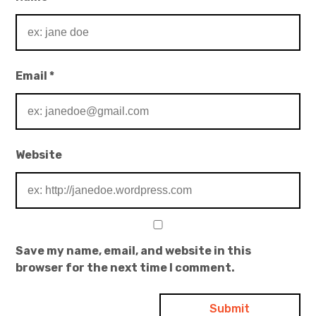
Email
*
Website
Save my name, email, and website in this
browser for the next time I comment.