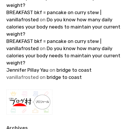
weight?
BREAKFAST bkf = pancake on curry stew |
vanillafrosted
on
Do you know how many daily
calories your body needs to maintain your current
weight?
BREAKFAST bkf = pancake on curry stew |
vanillafrosted
on
Do you know how many daily
calories your body needs to maintain your current
weight?
Jennifer Pillay Yau
on
bridge to coast
vanillafrosted
on
bridge to coast
Archives