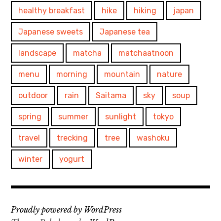
healthy breakfast
hike
hiking
japan
Japanese sweets
Japanese tea
landscape
matcha
matchaatnoon
menu
morning
mountain
nature
outdoor
rain
Saitama
sky
soup
spring
summer
sunlight
tokyo
travel
trecking
tree
washoku
winter
yogurt
Proudly powered by WordPress