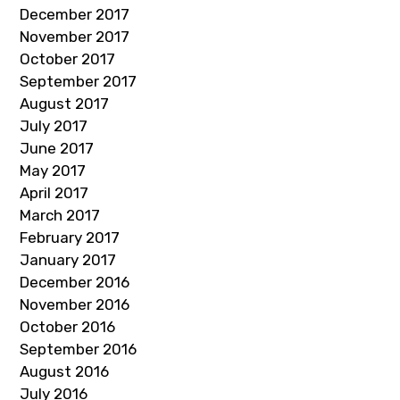
December 2017
November 2017
October 2017
September 2017
August 2017
July 2017
June 2017
May 2017
April 2017
March 2017
February 2017
January 2017
December 2016
November 2016
October 2016
September 2016
August 2016
July 2016