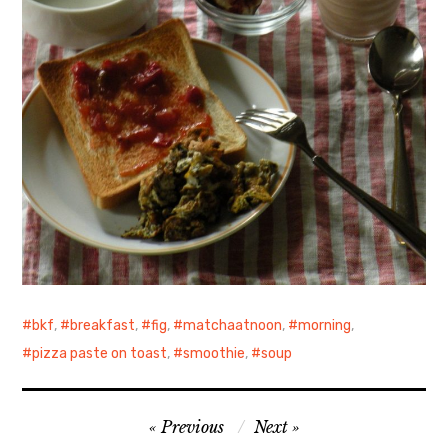
bkf
,
breakfast
,
fig
,
matchaatnoon
,
morning
,
pizza paste on toast
,
smoothie
,
soup
Post
Previous
Next