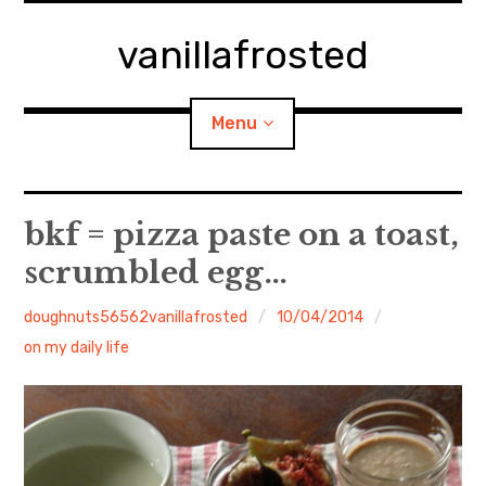
Skip
to
vanillafrosted
content
Menu
Home
bkf = pizza paste on a toast,
scrumbled egg…
About
doughnuts56562vanillafrosted
10/04/2014
expan
walking in woods
child
menu
on my daily life
BREAKFAST=bkf
expan
Food/Cooking
child
menu
Japanese Sweets