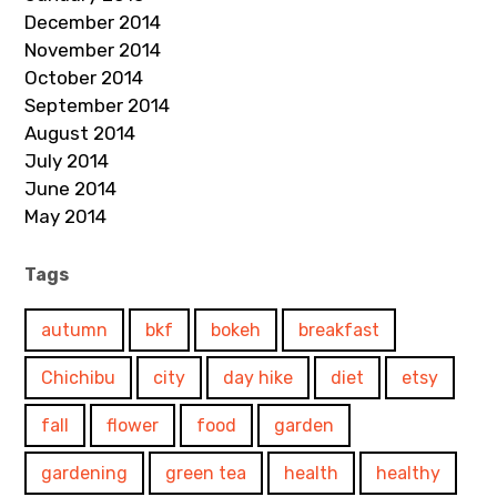
December 2014
November 2014
October 2014
September 2014
August 2014
July 2014
June 2014
May 2014
Tags
autumn
bkf
bokeh
breakfast
Chichibu
city
day hike
diet
etsy
fall
flower
food
garden
gardening
green tea
health
healthy