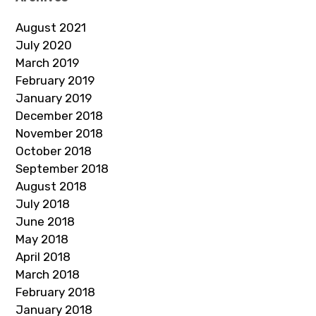
August 2021
July 2020
March 2019
February 2019
January 2019
December 2018
November 2018
October 2018
September 2018
August 2018
July 2018
June 2018
May 2018
April 2018
March 2018
February 2018
January 2018