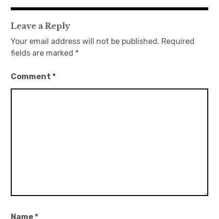
navigation
Leave a Reply
Your email address will not be published.
Required
fields are marked
*
Comment
*
Name
*