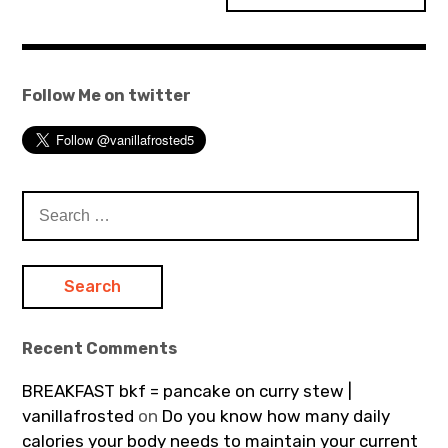
Follow Me on twitter
Search
for:
Recent Comments
BREAKFAST bkf = pancake on curry stew |
vanillafrosted
on
Do you know how many daily
calories your body needs to maintain your current