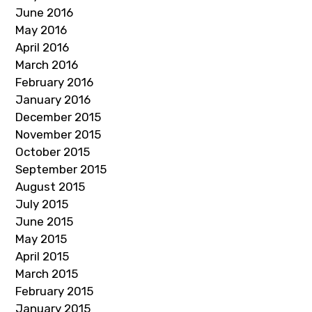
June 2016
May 2016
April 2016
March 2016
February 2016
January 2016
December 2015
November 2015
October 2015
September 2015
August 2015
July 2015
June 2015
May 2015
April 2015
March 2015
February 2015
January 2015