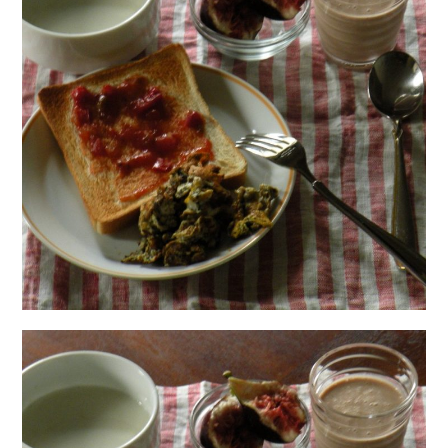
日本語サイト・JAPANESE SITE
Body / Workout
Contact