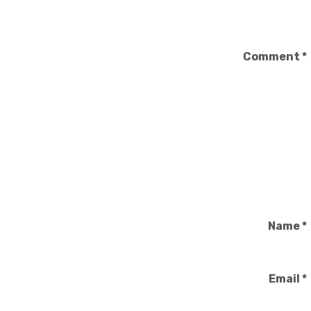
Comment
*
Name
*
Email
*