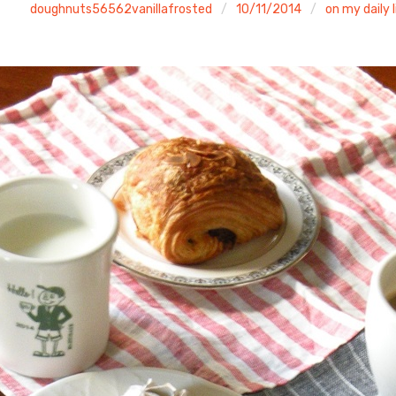
doughnuts56562vanillafrosted
10/11/2014
on my daily l