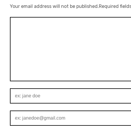
Your email address will not be published.
Required field