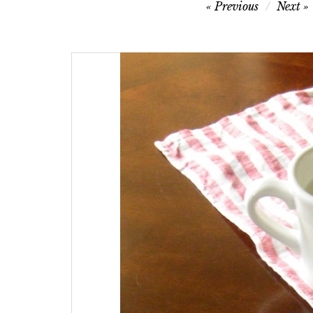
Post
Previous
Next
navigation