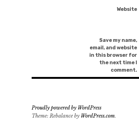
Website
Save my name,
email, and website
in this browser for
the next time I
comment.
Proudly powered by WordPress
Theme: Rebalance by
WordPress.com
.