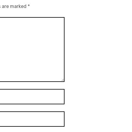
s are marked
*