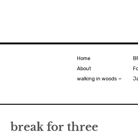
Home
B
About
F
walking in woods
J
break for three