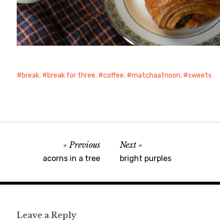
break
,
break for three
,
coffee
,
matchaatnoon
,
sweets
Previous
Next
acorns in a tree
bright purples
Leave a Reply