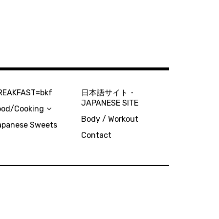
REAKFAST=bkf
日本語サイト・
JAPANESE SITE
ood/Cooking
Body / Workout
apanese Sweets
Contact