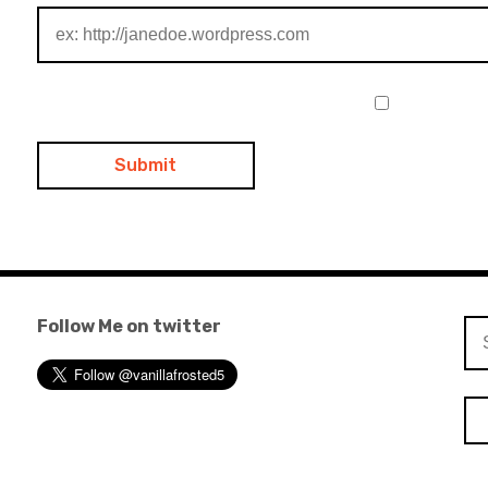
Follow Me on twitter
Se
for