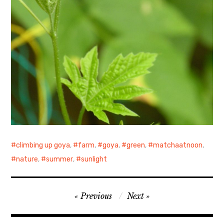
climbing up goya
,
farm
,
goya
,
green
,
matchaatnoon
,
nature
,
summer
,
sunlight
Post
Previous
Next
navigation