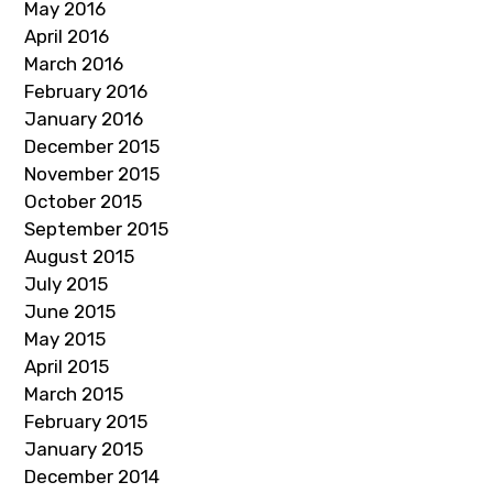
May 2016
April 2016
March 2016
February 2016
January 2016
December 2015
November 2015
October 2015
September 2015
August 2015
July 2015
June 2015
May 2015
April 2015
March 2015
February 2015
January 2015
December 2014