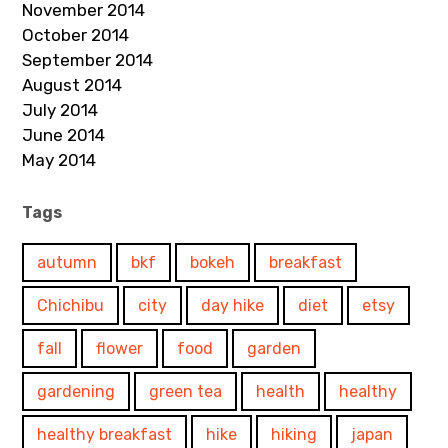
November 2014
October 2014
September 2014
August 2014
July 2014
June 2014
May 2014
Tags
autumn
bkf
bokeh
breakfast
Chichibu
city
day hike
diet
etsy
fall
flower
food
garden
gardening
green tea
health
healthy
healthy breakfast
hike
hiking
japan