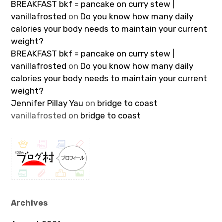
BREAKFAST bkf = pancake on curry stew |
vanillafrosted
on
Do you know how many daily
calories your body needs to maintain your current
weight?
BREAKFAST bkf = pancake on curry stew |
vanillafrosted
on
Do you know how many daily
calories your body needs to maintain your current
weight?
Jennifer Pillay Yau
on
bridge to coast
vanillafrosted
on
bridge to coast
Archives