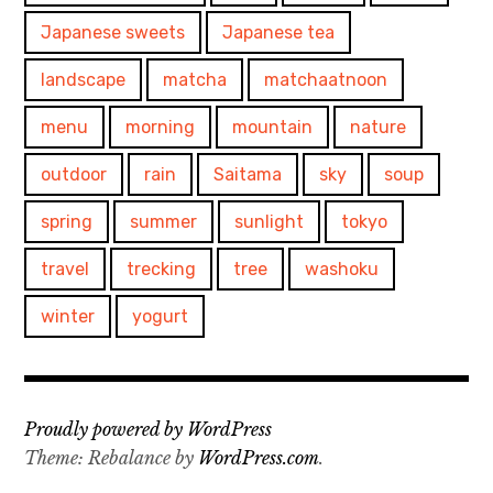
Japanese sweets
Japanese tea
landscape
matcha
matchaatnoon
menu
morning
mountain
nature
outdoor
rain
Saitama
sky
soup
spring
summer
sunlight
tokyo
travel
trecking
tree
washoku
winter
yogurt
Proudly powered by WordPress
Theme: Rebalance by
WordPress.com
.