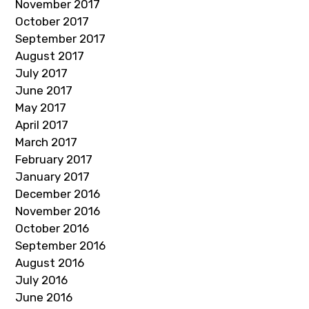
November 2017
October 2017
September 2017
August 2017
July 2017
June 2017
May 2017
April 2017
March 2017
February 2017
January 2017
December 2016
November 2016
October 2016
September 2016
August 2016
July 2016
June 2016