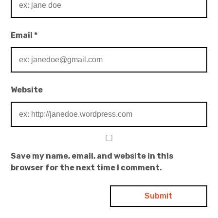
Email
*
Website
Save my name, email, and website in this
browser for the next time I comment.