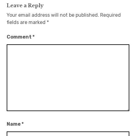
Leave a Reply
Your email address will not be published.
Required
fields are marked
*
Comment
*
Name
*