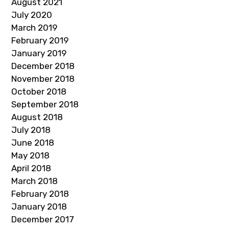
August 2021
July 2020
March 2019
February 2019
January 2019
December 2018
November 2018
October 2018
September 2018
August 2018
July 2018
June 2018
May 2018
April 2018
March 2018
February 2018
January 2018
December 2017