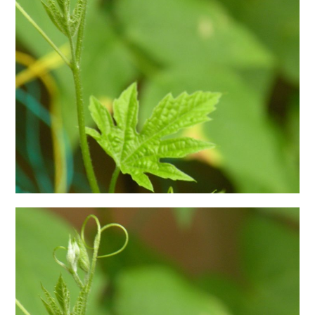
日本語サイト・JAPANESE SITE
Body / Workout
Contact