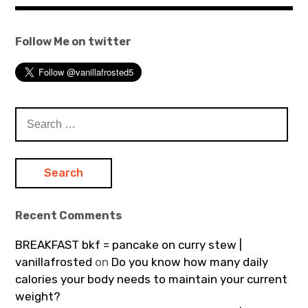
Follow Me on twitter
Search
for:
Recent Comments
BREAKFAST bkf = pancake on curry stew |
vanillafrosted
on
Do you know how many daily
calories your body needs to maintain your current
weight?