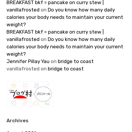
BREAKFAST bkf = pancake on curry stew |
vanillafrosted
on
Do you know how many daily
calories your body needs to maintain your current
weight?
BREAKFAST bkf = pancake on curry stew |
vanillafrosted
on
Do you know how many daily
calories your body needs to maintain your current
weight?
Jennifer Pillay Yau
on
bridge to coast
vanillafrosted
on
bridge to coast
Archives