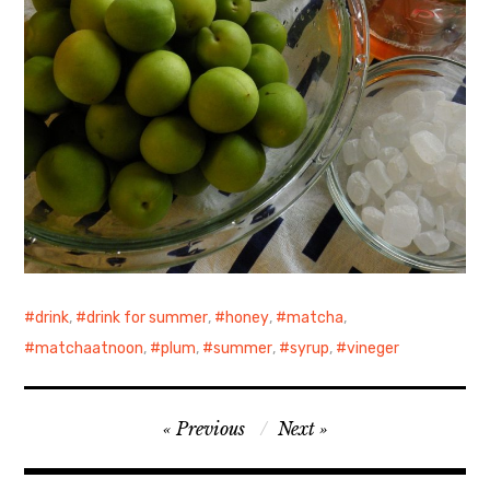
drink
,
drink for summer
,
honey
,
matcha
,
matchaatnoon
,
plum
,
summer
,
syrup
,
vineger
Post
Previous
Next
navigation