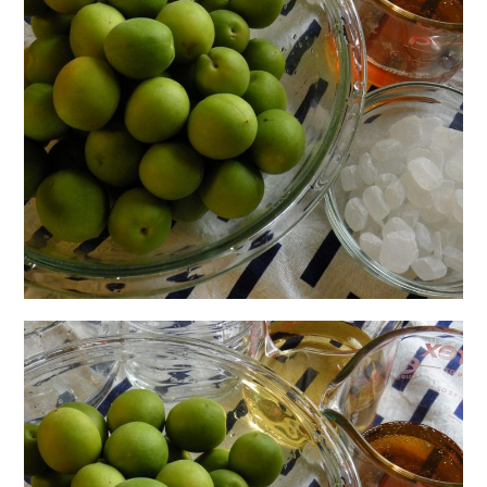
日本語サイト・JAPANESE SITE
Body / Workout
Contact