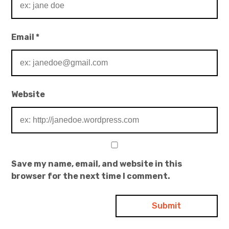
Email
*
Website
Save my name, email, and website in this
browser for the next time I comment.