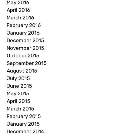
May 2016
April 2016
March 2016
February 2016
January 2016
December 2015
November 2015
October 2015
September 2015
August 2015
July 2015
June 2015
May 2015
April 2015
March 2015
February 2015
January 2015
December 2014