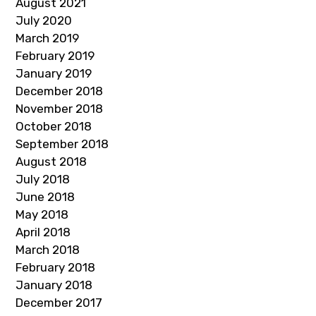
August 2021
July 2020
March 2019
February 2019
January 2019
December 2018
November 2018
October 2018
September 2018
August 2018
July 2018
June 2018
May 2018
April 2018
March 2018
February 2018
January 2018
December 2017