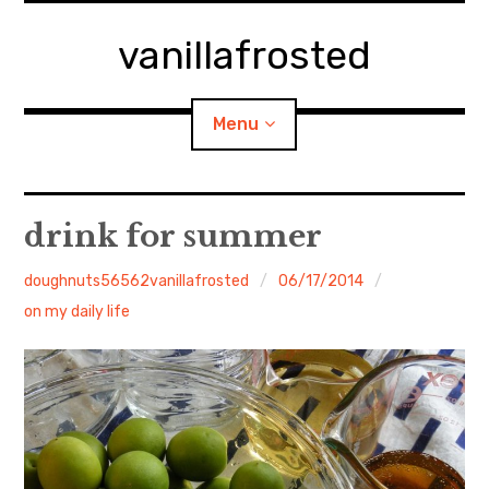
Skip
to
vanillafrosted
content
Menu
Home
drink for summer
About
doughnuts56562vanillafrosted
06/17/2014
on my daily life
expan
walking in woods
child
menu
BREAKFAST=bkf
expan
Food/Cooking
child
menu
Japanese Sweets