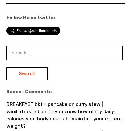
Follow Me on twitter
Search
for:
Recent Comments
BREAKFAST bkf = pancake on curry stew |
vanillafrosted
on
Do you know how many daily
calories your body needs to maintain your current
weight?