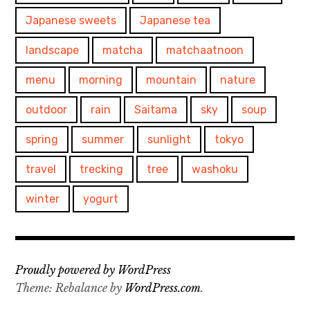
Japanese sweets
Japanese tea
landscape
matcha
matchaatnoon
menu
morning
mountain
nature
outdoor
rain
Saitama
sky
soup
spring
summer
sunlight
tokyo
travel
trecking
tree
washoku
winter
yogurt
Proudly powered by WordPress
Theme: Rebalance by
WordPress.com
.