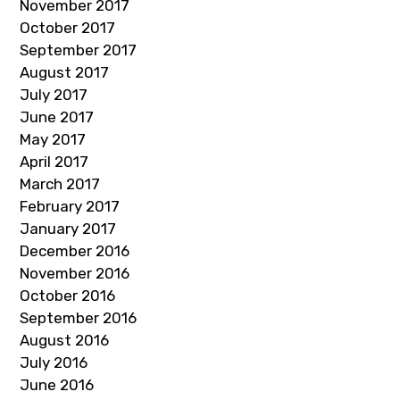
November 2017
October 2017
September 2017
August 2017
July 2017
June 2017
May 2017
April 2017
March 2017
February 2017
January 2017
December 2016
November 2016
October 2016
September 2016
August 2016
July 2016
June 2016