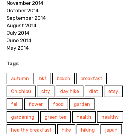
November 2014
October 2014
September 2014
August 2014
July 2014
June 2014
May 2014
Tags
autumn
bkf
bokeh
breakfast
Chichibu
city
day hike
diet
etsy
fall
flower
food
garden
gardening
green tea
health
healthy
healthy breakfast
hike
hiking
japan