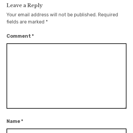
Leave a Reply
Your email address will not be published.
Required
fields are marked
*
Comment
*
Name
*