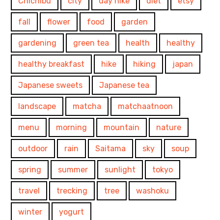
Chichibu
city
day hike
diet
etsy
fall
flower
food
garden
gardening
green tea
health
healthy
healthy breakfast
hike
hiking
japan
Japanese sweets
Japanese tea
landscape
matcha
matchaatnoon
menu
morning
mountain
nature
outdoor
rain
Saitama
sky
soup
spring
summer
sunlight
tokyo
travel
trecking
tree
washoku
winter
yogurt