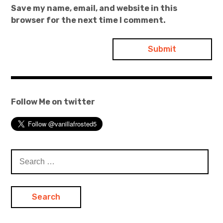
Save my name, email, and website in this
browser for the next time I comment.
Follow Me on twitter
Search
for: