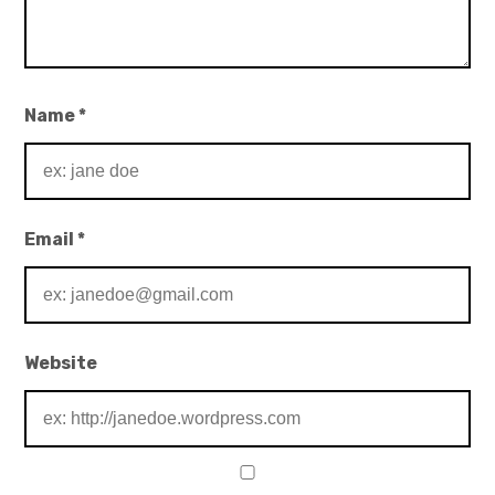
Name
*
Email
*
Website