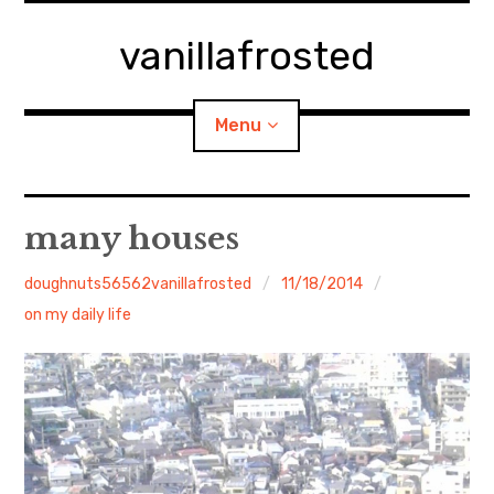
Skip
to
vanillafrosted
content
Menu
Home
many houses
About
doughnuts56562vanillafrosted
11/18/2014
on my daily life
expan
walking in woods
child
menu
BREAKFAST=bkf
expan
Food/Cooking
child
menu
Japanese Sweets