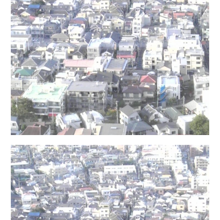
日本語サイト・JAPANESE SITE
Body / Workout
Contact