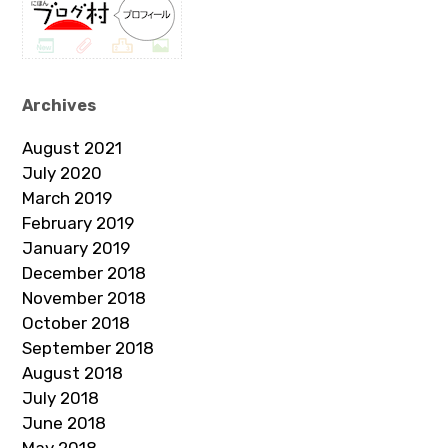
Archives
August 2021
July 2020
March 2019
February 2019
January 2019
December 2018
November 2018
October 2018
September 2018
August 2018
July 2018
June 2018