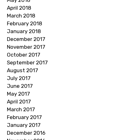
May 2018
April 2018
March 2018
February 2018
January 2018
December 2017
November 2017
October 2017
September 2017
August 2017
July 2017
June 2017
May 2017
April 2017
March 2017
February 2017
January 2017
December 2016