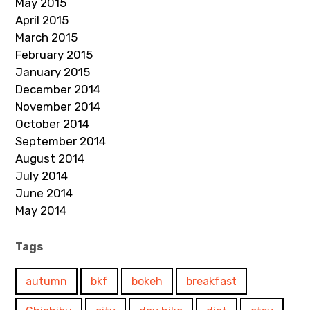
May 2015
April 2015
March 2015
February 2015
January 2015
December 2014
November 2014
October 2014
September 2014
August 2014
July 2014
June 2014
May 2014
Tags
autumn
bkf
bokeh
breakfast