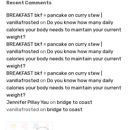
Recent Comments
BREAKFAST bkf = pancake on curry stew |
vanillafrosted
on
Do you know how many daily
calories your body needs to maintain your current
weight?
BREAKFAST bkf = pancake on curry stew |
vanillafrosted
on
Do you know how many daily
calories your body needs to maintain your current
weight?
BREAKFAST bkf = pancake on curry stew |
vanillafrosted
on
Do you know how many daily
calories your body needs to maintain your current
weight?
Jennifer Pillay Yau
on
bridge to coast
vanillafrosted
on
bridge to coast