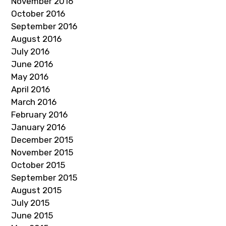
November 2016
October 2016
September 2016
August 2016
July 2016
June 2016
May 2016
April 2016
March 2016
February 2016
January 2016
December 2015
November 2015
October 2015
September 2015
August 2015
July 2015
June 2015