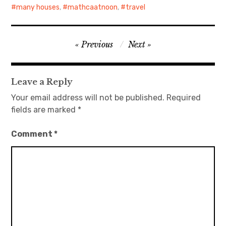
many houses
,
mathcaatnoon
,
travel
Post
Previous
Next
navigation
Leave a Reply
Your email address will not be published.
Required
fields are marked
*
Comment
*