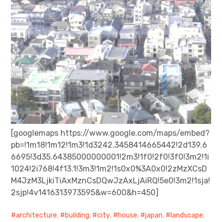
[googlemaps https://www.google.com/maps/embed?
pb=!1m18!1m12!1m3!1d3242.3458414665442!2d139.6
6695!3d35.64385000000001!2m3!1f0!2f0!3f0!3m2!1i
1024!2i768!4f13.1!3m3!1m2!1s0x0%3A0x0!2zMzXCsD
M4JzM3LjkiTiAxMznCsDQwJzAxLjAiRQ!5e0!3m2!1sja!
2sjp!4v1416313973595&w=600&h=450]
architecture
,
building
,
city
,
house
,
japan
,
landscape
,