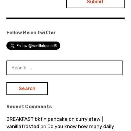
Follow Me on twitter
Search
for:
Recent Comments
BREAKFAST bkf = pancake on curry stew |
vanillafrosted
on
Do you know how many daily