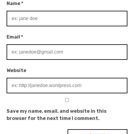
Name
*
Email
*
Website
Save my name, email, and website in this
browser for the next time I comment.