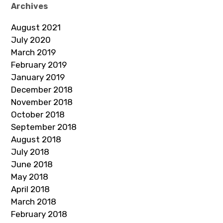
Archives
August 2021
July 2020
March 2019
February 2019
January 2019
December 2018
November 2018
October 2018
September 2018
August 2018
July 2018
June 2018
May 2018
April 2018
March 2018
February 2018