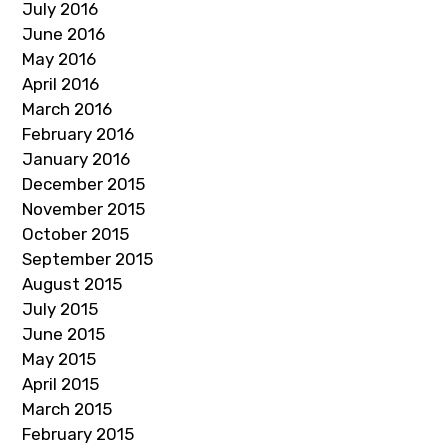
July 2016
June 2016
May 2016
April 2016
March 2016
February 2016
January 2016
December 2015
November 2015
October 2015
September 2015
August 2015
July 2015
June 2015
May 2015
April 2015
March 2015
February 2015