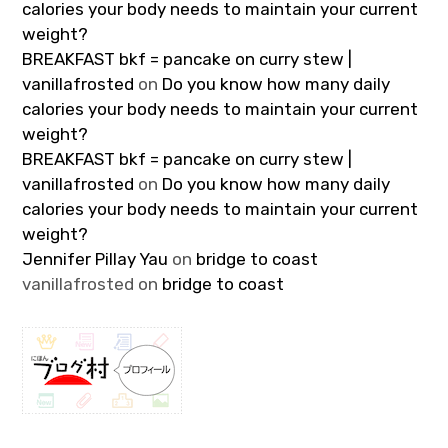
calories your body needs to maintain your current
weight?
BREAKFAST bkf = pancake on curry stew |
vanillafrosted
on
Do you know how many daily
calories your body needs to maintain your current
weight?
BREAKFAST bkf = pancake on curry stew |
vanillafrosted
on
Do you know how many daily
calories your body needs to maintain your current
weight?
Jennifer Pillay Yau
on
bridge to coast
vanillafrosted
on
bridge to coast