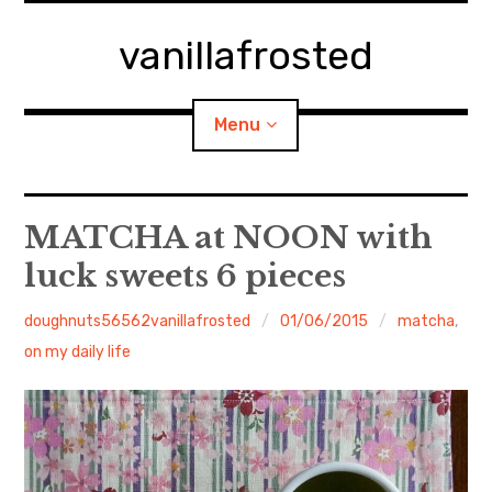
Skip
to
vanillafrosted
content
Menu
Home
MATCHA at NOON with
luck sweets 6 pieces
About
doughnuts56562vanillafrosted
01/06/2015
matcha
,
expan
walking in woods
child
menu
on my daily life
BREAKFAST=bkf
expan
Food/Cooking
child
menu
Japanese Sweets