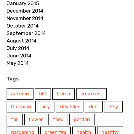
January 2015
December 2014
November 2014
October 2014
September 2014
August 2014
July 2014
June 2014
May 2014
Tags
autumn
bkf
bokeh
breakfast
Chichibu
city
day hike
diet
etsy
fall
flower
food
garden
gardening
green tea
health
healthy