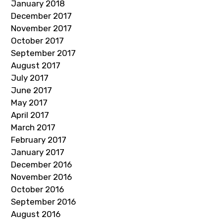
January 2018
December 2017
November 2017
October 2017
September 2017
August 2017
July 2017
June 2017
May 2017
April 2017
March 2017
February 2017
January 2017
December 2016
November 2016
October 2016
September 2016
August 2016