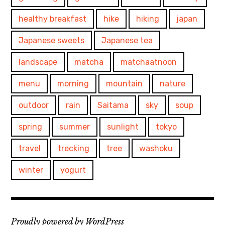
healthy breakfast
hike
hiking
japan
Japanese sweets
Japanese tea
landscape
matcha
matchaatnoon
menu
morning
mountain
nature
outdoor
rain
Saitama
sky
soup
spring
summer
sunlight
tokyo
travel
trecking
tree
washoku
winter
yogurt
Proudly powered by WordPress