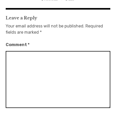
navigation
Leave a Reply
Your email address will not be published.
Required
fields are marked
*
Comment
*