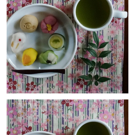
日本語サイト・JAPANESE SITE
Body / Workout
Contact