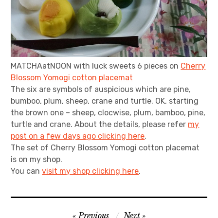
MATCHAatNOON with luck sweets 6 pieces on
Cherry
Blossom Yomogi cotton placemat
The six are symbols of auspicious which are pine,
bumboo, plum, sheep, crane and turtle. OK, starting
the brown one – sheep, clocwise, plum, bamboo, pine,
turtle and crane. About the details, please refer
my
post on a few days ago clicking here
.
The set of Cherry Blossom Yomogi cotton placemat
is on my shop.
You can
visit my shop clicking here
.
Post
Previous
Next