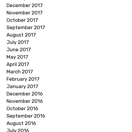
December 2017
November 2017
October 2017
September 2017
August 2017
July 2017
June 2017
May 2017
April 2017
March 2017
February 2017
January 2017
December 2016
November 2016
October 2016
September 2016
August 2016
July 2016