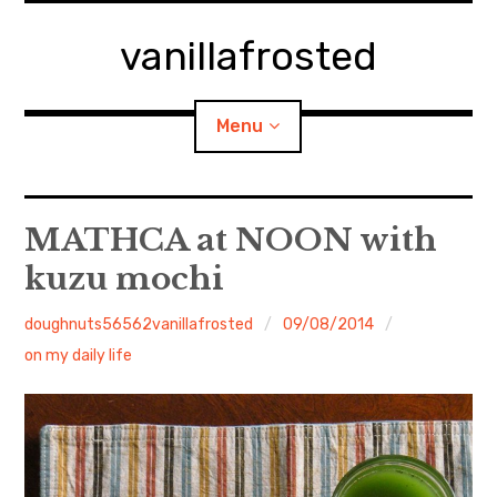
Skip
to
vanillafrosted
content
Menu
Home
MATHCA at NOON with
kuzu mochi
About
doughnuts56562vanillafrosted
09/08/2014
expan
walking in woods
child
menu
on my daily life
BREAKFAST=bkf
expan
Food/Cooking
child
menu
Japanese Sweets