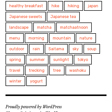
healthy breakfast
hike
hiking
japan
Japanese sweets
Japanese tea
landscape
matcha
matchaatnoon
menu
morning
mountain
nature
outdoor
rain
Saitama
sky
soup
spring
summer
sunlight
tokyo
travel
trecking
tree
washoku
winter
yogurt
Proudly powered by WordPress