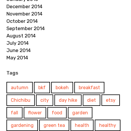
December 2014
November 2014
October 2014
September 2014
August 2014
July 2014
June 2014
May 2014
Tags
autumn
bkf
bokeh
breakfast
Chichibu
city
day hike
diet
etsy
fall
flower
food
garden
gardening
green tea
health
healthy