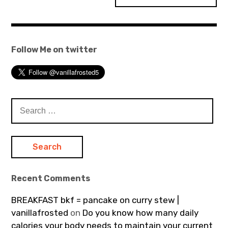
Follow Me on twitter
Search
for:
Recent Comments
BREAKFAST bkf = pancake on curry stew |
vanillafrosted
on
Do you know how many daily
calories your body needs to maintain your current