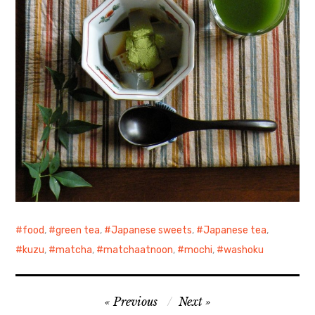
food
,
green tea
,
Japanese sweets
,
Japanese tea
,
kuzu
,
matcha
,
matchaatnoon
,
mochi
,
washoku
Post
Previous
Next