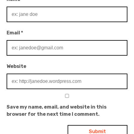
Email
*
Website
Save my name, email, and website in this
browser for the next time I comment.