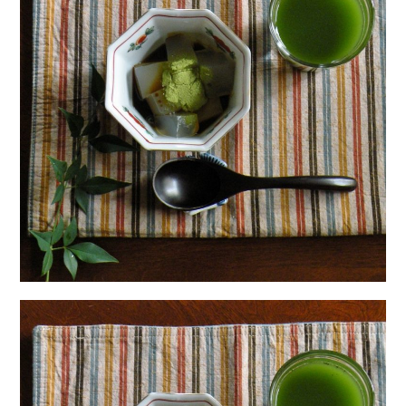
日本語サイト・JAPANESE SITE
Body / Workout
Contact