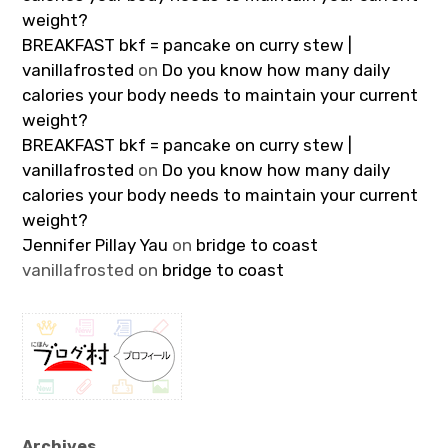
weight?
BREAKFAST bkf = pancake on curry stew |
vanillafrosted
on
Do you know how many daily
calories your body needs to maintain your current
weight?
BREAKFAST bkf = pancake on curry stew |
vanillafrosted
on
Do you know how many daily
calories your body needs to maintain your current
weight?
Jennifer Pillay Yau
on
bridge to coast
vanillafrosted
on
bridge to coast
Archives