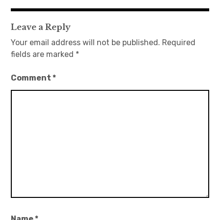
navigation
Leave a Reply
Your email address will not be published.
Required
fields are marked
*
Comment
*
Name
*