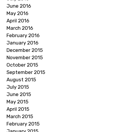
June 2016
May 2016
April 2016
March 2016
February 2016
January 2016
December 2015
November 2015
October 2015
September 2015
August 2015
July 2015
June 2015
May 2015
April 2015
March 2015
February 2015
January 2015