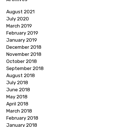
August 2021
July 2020
March 2019
February 2019
January 2019
December 2018
November 2018
October 2018
September 2018
August 2018
July 2018
June 2018
May 2018
April 2018
March 2018
February 2018
January 2018