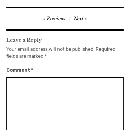
Post
Previous
Next
navigation
Leave a Reply
Your email address will not be published.
Required
fields are marked
*
Comment
*