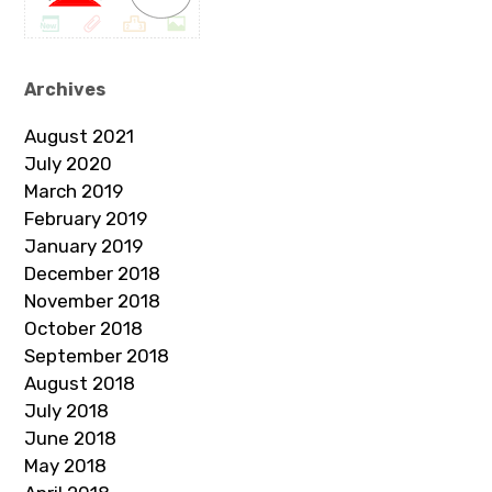
Archives
August 2021
July 2020
March 2019
February 2019
January 2019
December 2018
November 2018
October 2018
September 2018
August 2018
July 2018
June 2018
May 2018