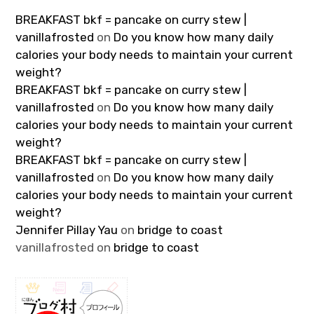
BREAKFAST bkf = pancake on curry stew |
vanillafrosted
on
Do you know how many daily
calories your body needs to maintain your current
weight?
BREAKFAST bkf = pancake on curry stew |
vanillafrosted
on
Do you know how many daily
calories your body needs to maintain your current
weight?
BREAKFAST bkf = pancake on curry stew |
vanillafrosted
on
Do you know how many daily
calories your body needs to maintain your current
weight?
Jennifer Pillay Yau
on
bridge to coast
vanillafrosted
on
bridge to coast