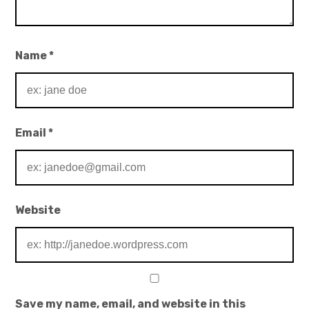
Name
*
Email
*
Website
Save my name, email, and website in this