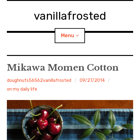
Skip
to
vanillafrosted
content
Menu
Home
Mikawa Momen Cotton
About
doughnuts56562vanillafrosted
09/27/2014
on my daily life
expan
walking in woods
child
menu
BREAKFAST=bkf
expan
Food/Cooking
child
menu
Japanese Sweets