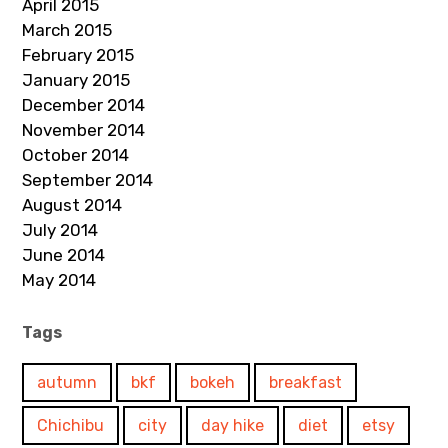
April 2015
March 2015
February 2015
January 2015
December 2014
November 2014
October 2014
September 2014
August 2014
July 2014
June 2014
May 2014
Tags
autumn
bkf
bokeh
breakfast
Chichibu
city
day hike
diet
etsy