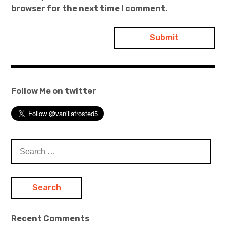
browser for the next time I comment.
Follow Me on twitter
Search
for:
Recent Comments