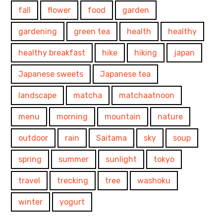
fall
flower
food
garden
gardening
green tea
health
healthy
healthy breakfast
hike
hiking
japan
Japanese sweets
Japanese tea
landscape
matcha
matchaatnoon
menu
morning
mountain
nature
outdoor
rain
Saitama
sky
soup
spring
summer
sunlight
tokyo
travel
trecking
tree
washoku
winter
yogurt