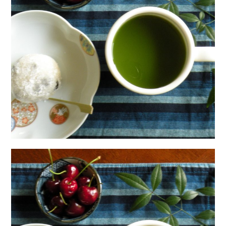
日本語サイト・JAPANESE SITE
Body / Workout
Contact