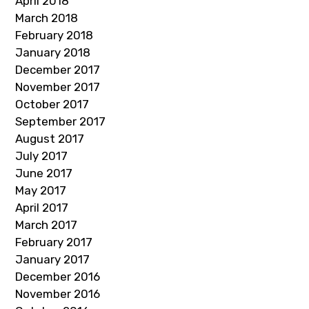
April 2018
March 2018
February 2018
January 2018
December 2017
November 2017
October 2017
September 2017
August 2017
July 2017
June 2017
May 2017
April 2017
March 2017
February 2017
January 2017
December 2016
November 2016