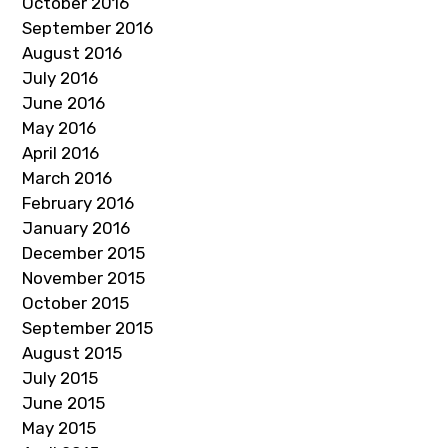
October 2016
September 2016
August 2016
July 2016
June 2016
May 2016
April 2016
March 2016
February 2016
January 2016
December 2015
November 2015
October 2015
September 2015
August 2015
July 2015
June 2015
May 2015