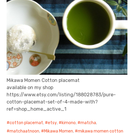
Mikawa Momen Cotton placemat
available on my shop
https://www.etsy.com/listing/188028783/pure-
cotton-placemat-set-of-4-made-with?
ref=shop_home_active_1
cotton placemat
,
etsy
,
kimono
,
matcha
,
matchaatnoon
,
Mikawa Momen
,
mikawa momen cotton