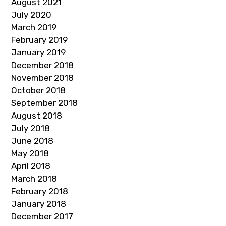
August 2021
July 2020
March 2019
February 2019
January 2019
December 2018
November 2018
October 2018
September 2018
August 2018
July 2018
June 2018
May 2018
April 2018
March 2018
February 2018
January 2018
December 2017