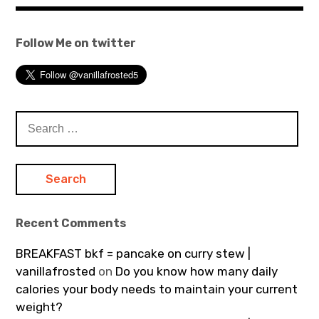
Follow Me on twitter
Search
for:
Recent Comments
BREAKFAST bkf = pancake on curry stew |
vanillafrosted
on
Do you know how many daily
calories your body needs to maintain your current
weight?