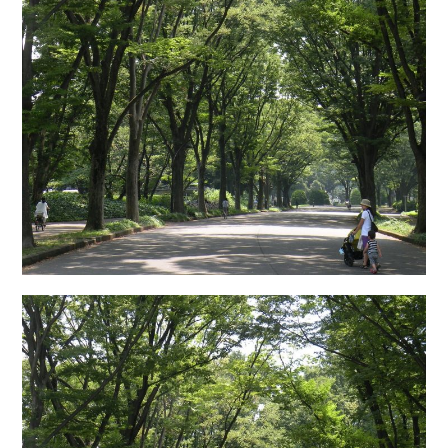
日本語サイト・JAPANESE SITE
Body / Workout
Contact