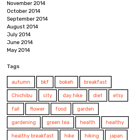
November 2014
October 2014
September 2014
August 2014
July 2014
June 2014
May 2014
Tags
autumn
bkf
bokeh
breakfast
Chichibu
city
day hike
diet
etsy
fall
flower
food
garden
gardening
green tea
health
healthy
healthy breakfast
hike
hiking
japan