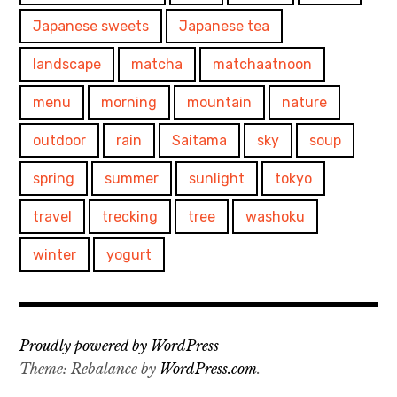
Japanese sweets
Japanese tea
landscape
matcha
matchaatnoon
menu
morning
mountain
nature
outdoor
rain
Saitama
sky
soup
spring
summer
sunlight
tokyo
travel
trecking
tree
washoku
winter
yogurt
Proudly powered by WordPress
Theme: Rebalance by
WordPress.com
.