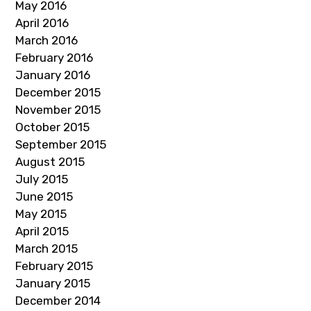
May 2016
April 2016
March 2016
February 2016
January 2016
December 2015
November 2015
October 2015
September 2015
August 2015
July 2015
June 2015
May 2015
April 2015
March 2015
February 2015
January 2015
December 2014