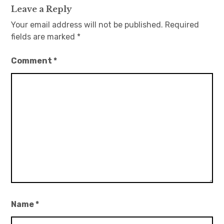
Leave a Reply
Your email address will not be published.
Required
fields are marked
*
Comment
*
Name
*