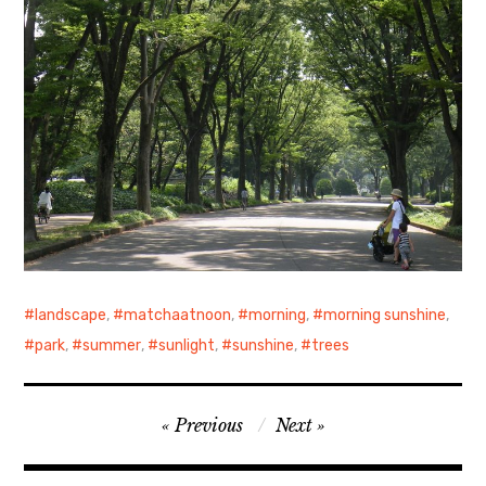
landscape
,
matchaatnoon
,
morning
,
morning sunshine
,
park
,
summer
,
sunlight
,
sunshine
,
trees
Post
Previous
Next
navigation