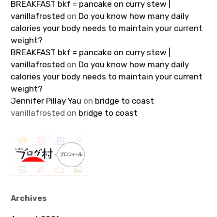
BREAKFAST bkf = pancake on curry stew |
vanillafrosted
on
Do you know how many daily
calories your body needs to maintain your current
weight?
BREAKFAST bkf = pancake on curry stew |
vanillafrosted
on
Do you know how many daily
calories your body needs to maintain your current
weight?
Jennifer Pillay Yau
on
bridge to coast
vanillafrosted
on
bridge to coast
Archives