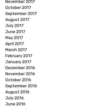
November 2017
October 2017
September 2017
August 2017
July 2017
June 2017
May 2017
April 2017
March 2017
February 2017
January 2017
December 2016
November 2016
October 2016
September 2016
August 2016
July 2016
June 2016