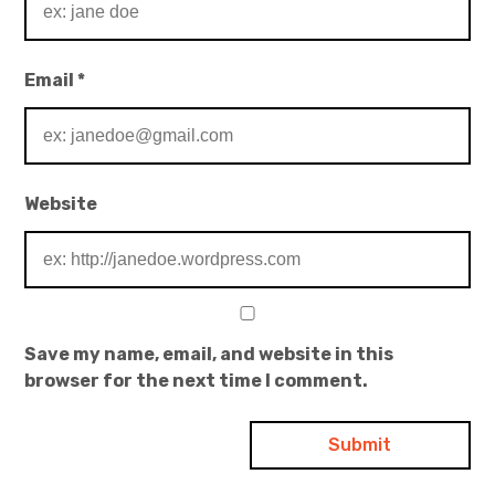
Email
*
Website
Save my name, email, and website in this
browser for the next time I comment.