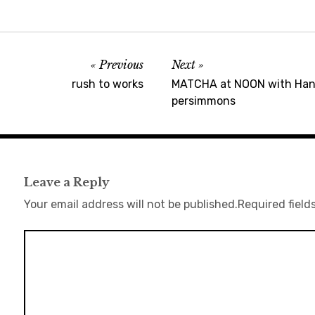
Previous
Next
rush to works
MATCHA at NOON with Hana
persimmons
Leave a Reply
Your email address will not be published.
Required field