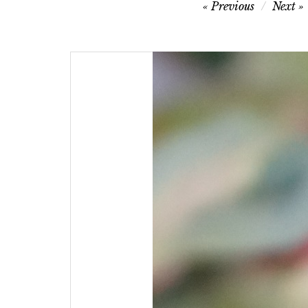
Post
Previous
Next
navigation