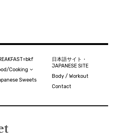
REAKFAST=bkf
日本語サイト・
JAPANESE SITE
ood/Cooking
Body / Workout
apanese Sweets
Contact
et