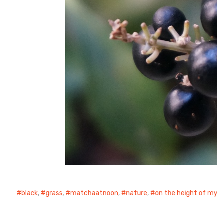
black
,
grass
,
matchaatnoon
,
nature
,
on the height of m