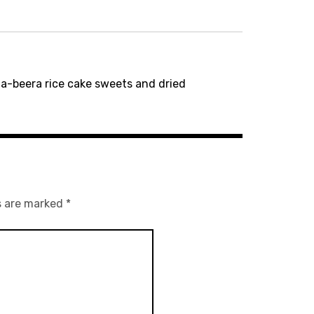
-beera rice cake sweets and dried
s are marked
*