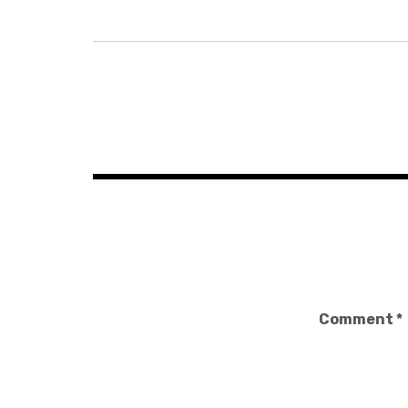
Post
navigation
Comment
*