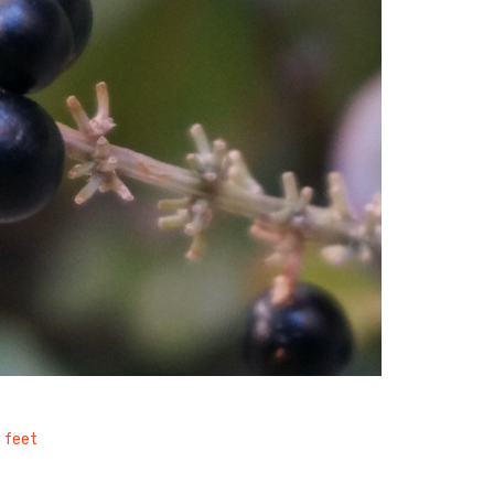
y feet