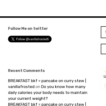
Follow Me on twitter
Se
for
Recent Comments
BREAKFAST bkf = pancake on curry stew |
vanillafrosted
on
Do you know how many
daily calories your body needs to maintain
your current weight?
BREAKFAST bkf = pancake on curry stew |