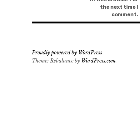
the next time I
comment.
Proudly powered by WordPress
Theme: Rebalance by
WordPress.com
.