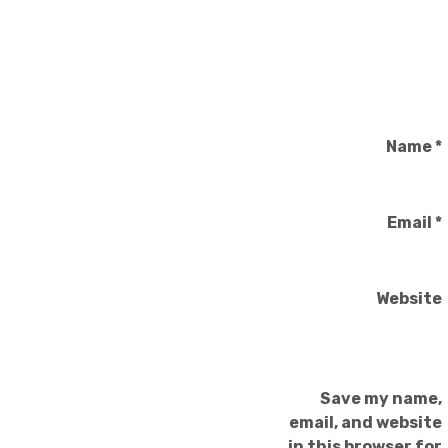
Name
*
Email
*
Website
Save my name,
email, and website
in this browser for