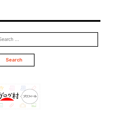
arch
: