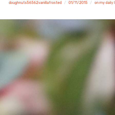
doughnuts56562vanillafrosted
01/11/2015
on my daily l