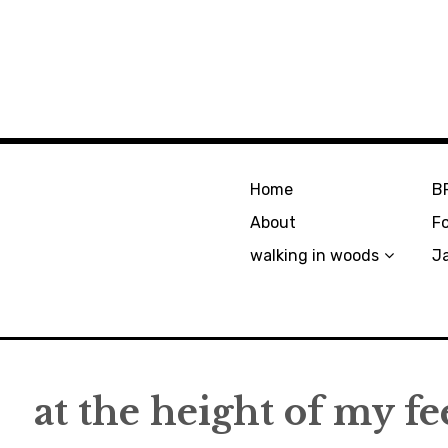
Home
B
About
F
walking in woods
J
at the height of my fe