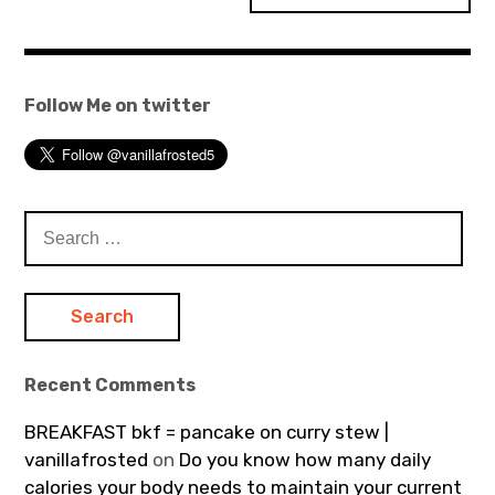
Follow Me on twitter
Search
for:
Recent Comments
BREAKFAST bkf = pancake on curry stew |
vanillafrosted
on
Do you know how many daily
calories your body needs to maintain your current