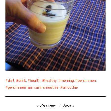
diet
,
drink
,
health
,
healthy
,
morning
,
persimmon
,
persimmon rum raisin smoothie
,
smoothie
Post
Previous
Next