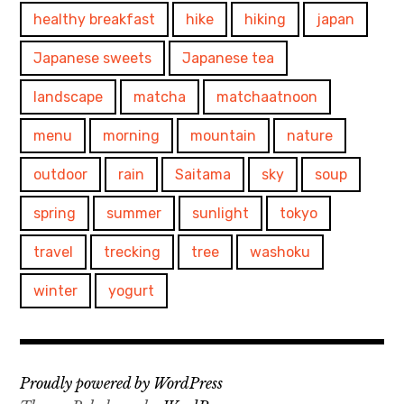
healthy breakfast
hike
hiking
japan
Japanese sweets
Japanese tea
landscape
matcha
matchaatnoon
menu
morning
mountain
nature
outdoor
rain
Saitama
sky
soup
spring
summer
sunlight
tokyo
travel
trecking
tree
washoku
winter
yogurt
Proudly powered by WordPress