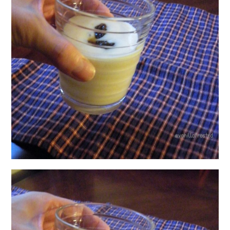
日本語サイト・JAPANESE SITE
Body / Workout
Contact