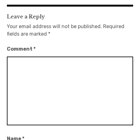
navigation
Leave a Reply
Your email address will not be published.
Required
fields are marked
*
Comment
*
Name
*