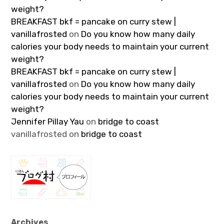
weight?
BREAKFAST bkf = pancake on curry stew |
vanillafrosted
on
Do you know how many daily
calories your body needs to maintain your current
weight?
BREAKFAST bkf = pancake on curry stew |
vanillafrosted
on
Do you know how many daily
calories your body needs to maintain your current
weight?
Jennifer Pillay Yau
on
bridge to coast
vanillafrosted
on
bridge to coast
Archives