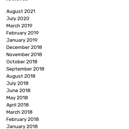
August 2021
July 2020
March 2019
February 2019
January 2019
December 2018
November 2018
October 2018
September 2018
August 2018
July 2018
June 2018
May 2018
April 2018
March 2018
February 2018
January 2018