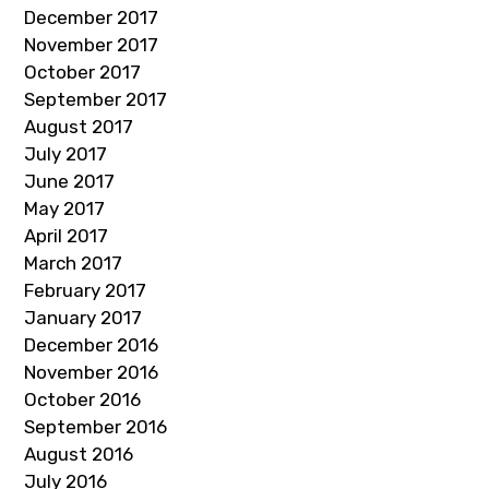
December 2017
November 2017
October 2017
September 2017
August 2017
July 2017
June 2017
May 2017
April 2017
March 2017
February 2017
January 2017
December 2016
November 2016
October 2016
September 2016
August 2016
July 2016