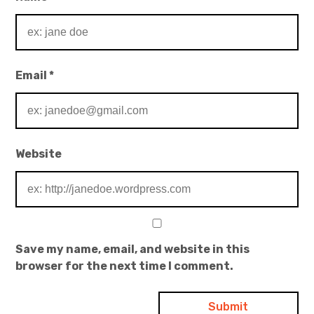
Email
*
Website
Save my name, email, and website in this
browser for the next time I comment.