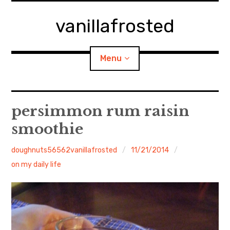
Skip
to
vanillafrosted
content
Menu
Home
persimmon rum raisin
smoothie
About
doughnuts56562vanillafrosted
11/21/2014
expan
walking in woods
child
menu
on my daily life
BREAKFAST=bkf
expan
Food/Cooking
child
menu
Japanese Sweets