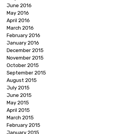
June 2016
May 2016
April 2016
March 2016
February 2016
January 2016
December 2015
November 2015
October 2015
September 2015
August 2015
July 2015
June 2015
May 2015
April 2015
March 2015
February 2015
January 2015