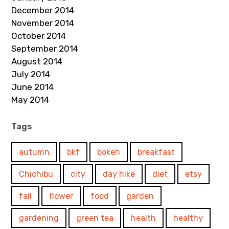
December 2014
November 2014
October 2014
September 2014
August 2014
July 2014
June 2014
May 2014
Tags
autumn
bkf
bokeh
breakfast
Chichibu
city
day hike
diet
etsy
fall
flower
food
garden
gardening
green tea
health
healthy