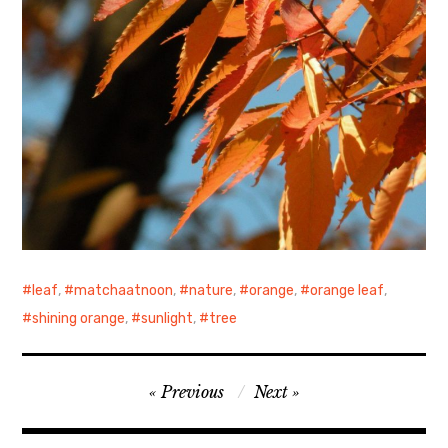
leaf
,
matchaatnoon
,
nature
,
orange
,
orange leaf
,
shining orange
,
sunlight
,
tree
Post
Previous
Next
navigation