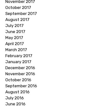
November 2017
October 2017
September 2017
August 2017
July 2017
June 2017
May 2017
April 2017
March 2017
February 2017
January 2017
December 2016
November 2016
October 2016
September 2016
August 2016
July 2016
June 2016