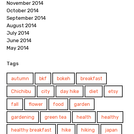
November 2014
October 2014
September 2014
August 2014
July 2014
June 2014
May 2014
Tags
autumn
bkf
bokeh
breakfast
Chichibu
city
day hike
diet
etsy
fall
flower
food
garden
gardening
green tea
health
healthy
healthy breakfast
hike
hiking
japan