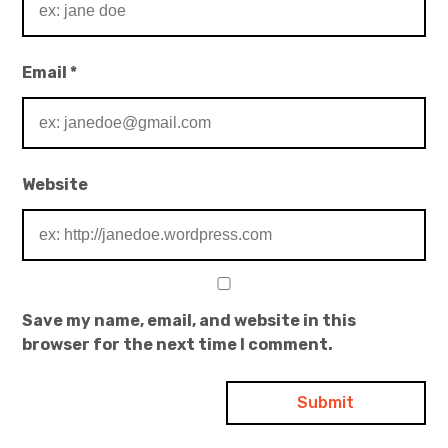
Email
*
Website
Save my name, email, and website in this
browser for the next time I comment.