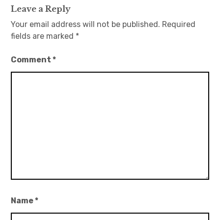
Leave a Reply
Your email address will not be published.
Required
fields are marked
*
Comment
*
Name
*