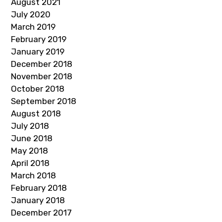
August 2021
July 2020
March 2019
February 2019
January 2019
December 2018
November 2018
October 2018
September 2018
August 2018
July 2018
June 2018
May 2018
April 2018
March 2018
February 2018
January 2018
December 2017