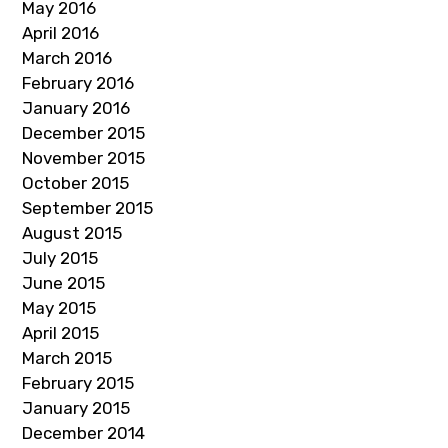
May 2016
April 2016
March 2016
February 2016
January 2016
December 2015
November 2015
October 2015
September 2015
August 2015
July 2015
June 2015
May 2015
April 2015
March 2015
February 2015
January 2015
December 2014