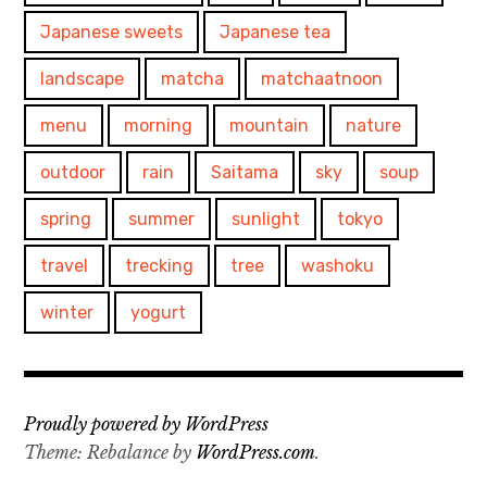
Japanese sweets
Japanese tea
landscape
matcha
matchaatnoon
menu
morning
mountain
nature
outdoor
rain
Saitama
sky
soup
spring
summer
sunlight
tokyo
travel
trecking
tree
washoku
winter
yogurt
Proudly powered by WordPress
Theme: Rebalance by
WordPress.com
.