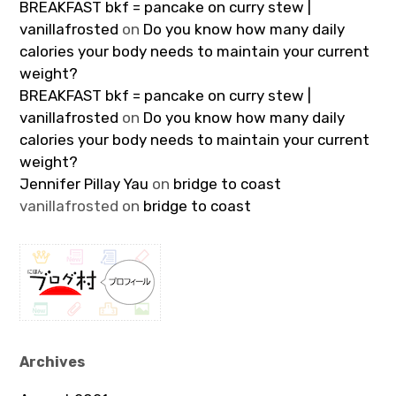
BREAKFAST bkf = pancake on curry stew |
vanillafrosted
on
Do you know how many daily
calories your body needs to maintain your current
weight?
BREAKFAST bkf = pancake on curry stew |
vanillafrosted
on
Do you know how many daily
calories your body needs to maintain your current
weight?
Jennifer Pillay Yau
on
bridge to coast
vanillafrosted
on
bridge to coast
Archives