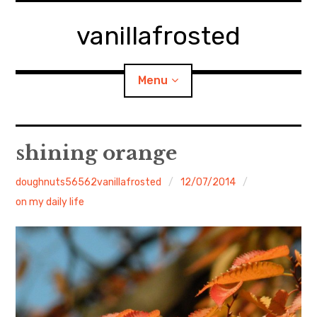
Skip
to
vanillafrosted
content
Menu
Home
shining orange
About
doughnuts56562vanillafrosted
12/07/2014
on my daily life
expan
walking in woods
child
menu
BREAKFAST=bkf
expan
Food/Cooking
child
menu
Japanese Sweets