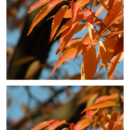
日本語サイト・JAPANESE SITE
Body / Workout
Contact