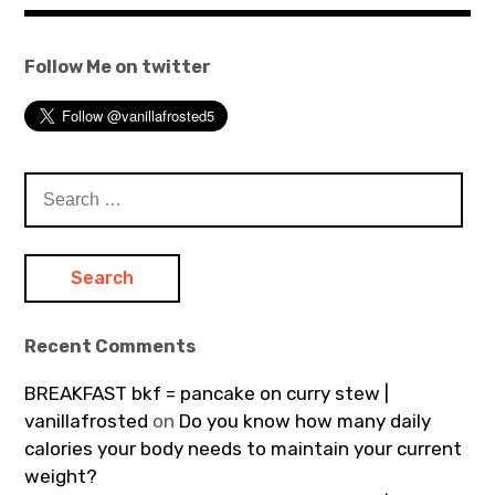
Follow Me on twitter
Search
for:
Recent Comments
BREAKFAST bkf = pancake on curry stew |
vanillafrosted
on
Do you know how many daily
calories your body needs to maintain your current
weight?