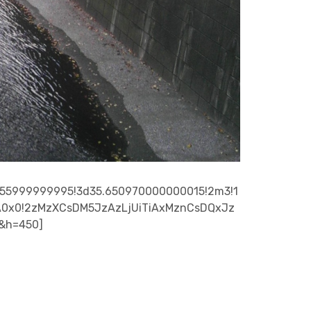
555999999995!3d35.650970000000015!2m3!1
0%3A0x0!2zMzXCsDM5JzAzLjUiTiAxMznCsDQxJz
0&h=450]