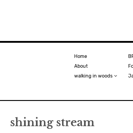
Home
B
About
F
walking in woods
J
shining stream