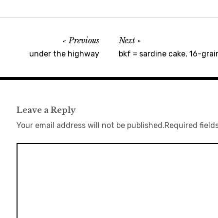
Previous
Next
under the highway
bkf = sardine cake, 16-grain
Leave a Reply
Your email address will not be published.
Required field