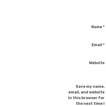
Name
*
Email
*
Website
Save my name,
email, and website
in this browser for
the next time I