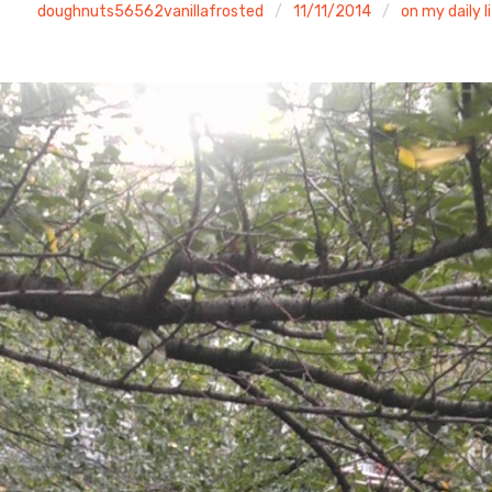
doughnuts56562vanillafrosted
11/11/2014
on my daily l