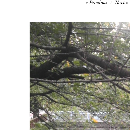
Post
Previous
Next
navigation