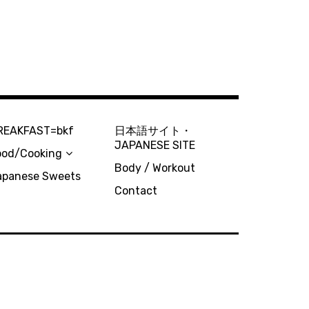
REAKFAST=bkf
日本語サイト・
JAPANESE SITE
ood/Cooking
Body / Workout
apanese Sweets
Contact