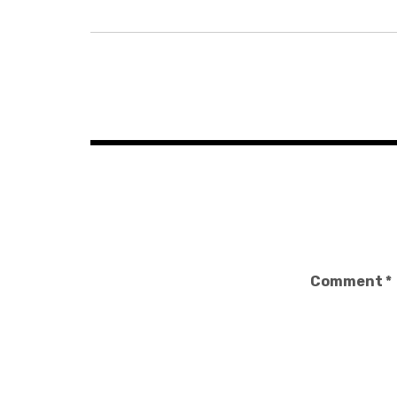
Post
navigation
Comment
*