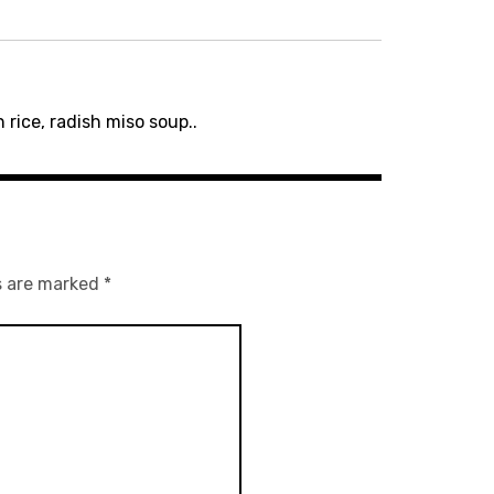
 rice, radish miso soup..
s are marked
*