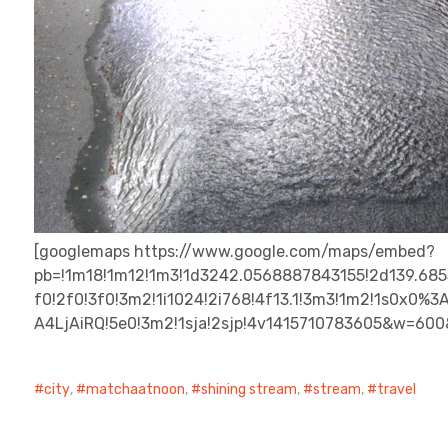
[googlemaps https://www.google.com/maps/embed?
pb=!1m18!1m12!1m3!1d3242.0568887843155!2d139.68
f0!2f0!3f0!3m2!1i1024!2i768!4f13.1!3m3!1m2!1s0x
A4LjAiRQ!5e0!3m2!1sja!2sjp!4v1415710783605&w=60
city
,
matchaatnoon
,
shining stream
,
stream
,
travel