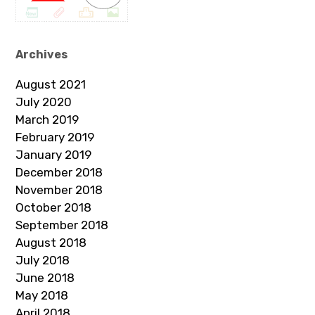
Archives
August 2021
July 2020
March 2019
February 2019
January 2019
December 2018
November 2018
October 2018
September 2018
August 2018
July 2018
June 2018
May 2018
April 2018