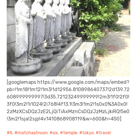
[googlemaps https://www.google.com/maps/embed?
pb=!1m18!1m12!1m3!1d12956.810898640737!2d139.72
608999999997!3d35.72123249999999!2m3!1f0!2f0!
3f0!3m2!1i1024!2i768!4f13.1!3m3!1m2!1s0x0%3A0x0!
2zMzXCsDQzJzE2LjQiTiAxMznCsDQzJzMzLjkiRQ!5e0
!3m2!1sja!2sjp!4v1410868908119&w=600&h=450]
6
,
matchaatnoon
,
six
,
temple
,
tokyo
,
travel