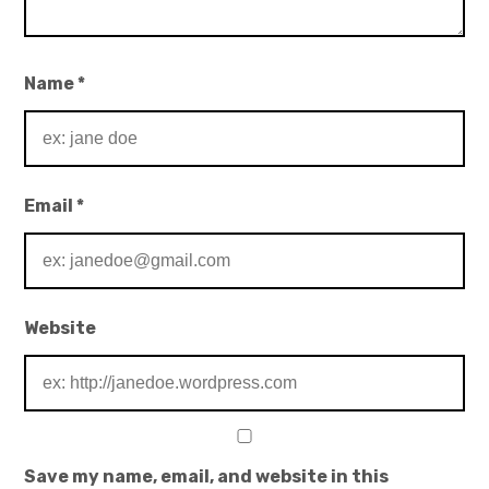
Name
*
Email
*
Website
Save my name, email, and website in this