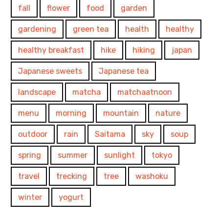
fall
flower
food
garden
gardening
green tea
health
healthy
healthy breakfast
hike
hiking
japan
Japanese sweets
Japanese tea
landscape
matcha
matchaatnoon
menu
morning
mountain
nature
outdoor
rain
Saitama
sky
soup
spring
summer
sunlight
tokyo
travel
trecking
tree
washoku
winter
yogurt