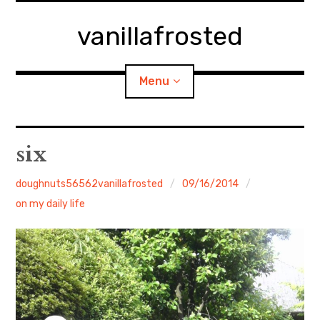
Skip
to
vanillafrosted
content
Menu
Home
six
About
doughnuts56562vanillafrosted
09/16/2014
on my daily life
expan
walking in woods
child
menu
BREAKFAST=bkf
expan
Food/Cooking
child
menu
Japanese Sweets