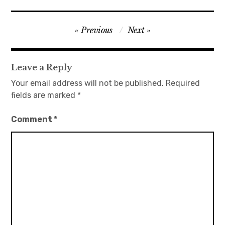
Post
Previous
Next
navigation
Leave a Reply
Your email address will not be published.
Required
fields are marked
*
Comment
*