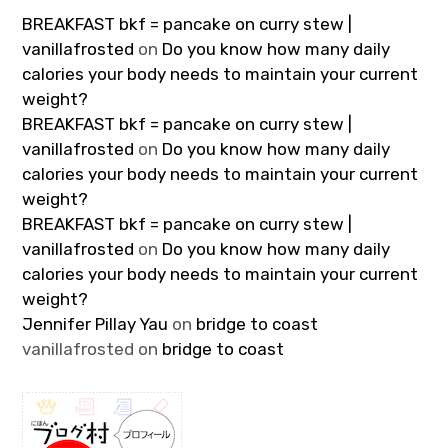
BREAKFAST bkf = pancake on curry stew |
vanillafrosted
on
Do you know how many daily
calories your body needs to maintain your current
weight?
BREAKFAST bkf = pancake on curry stew |
vanillafrosted
on
Do you know how many daily
calories your body needs to maintain your current
weight?
BREAKFAST bkf = pancake on curry stew |
vanillafrosted
on
Do you know how many daily
calories your body needs to maintain your current
weight?
Jennifer Pillay Yau
on
bridge to coast
vanillafrosted
on
bridge to coast