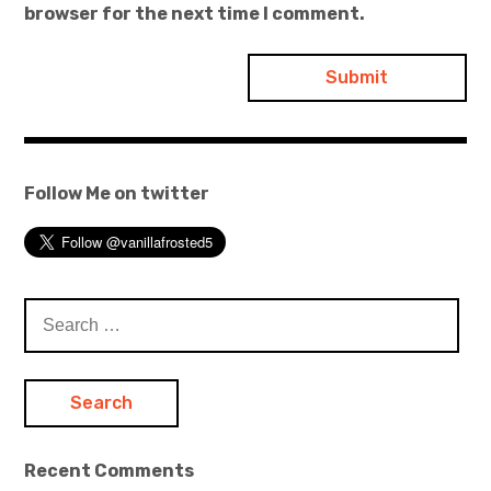
browser for the next time I comment.
Follow Me on twitter
Search
for:
Recent Comments