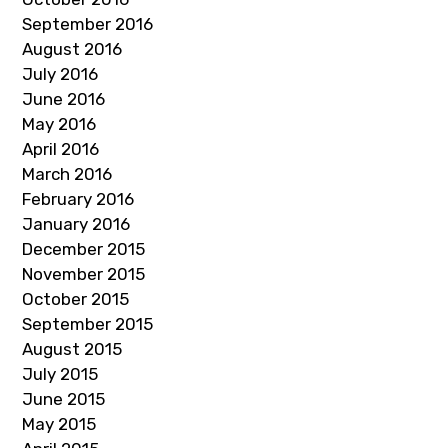
September 2016
August 2016
July 2016
June 2016
May 2016
April 2016
March 2016
February 2016
January 2016
December 2015
November 2015
October 2015
September 2015
August 2015
July 2015
June 2015
May 2015