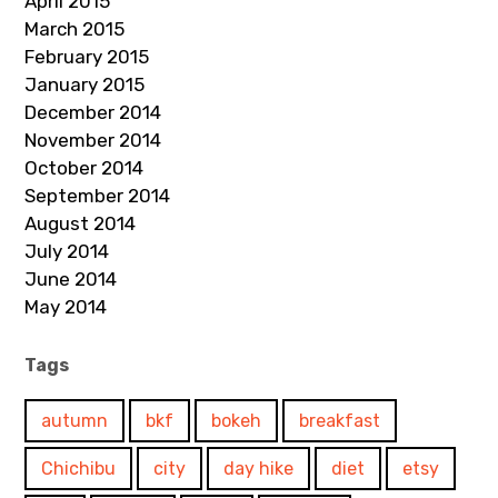
April 2015
March 2015
February 2015
January 2015
December 2014
November 2014
October 2014
September 2014
August 2014
July 2014
June 2014
May 2014
Tags
autumn
bkf
bokeh
breakfast
Chichibu
city
day hike
diet
etsy