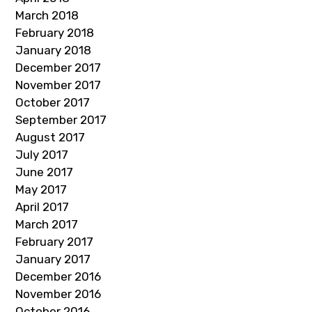
March 2018
February 2018
January 2018
December 2017
November 2017
October 2017
September 2017
August 2017
July 2017
June 2017
May 2017
April 2017
March 2017
February 2017
January 2017
December 2016
November 2016
October 2016