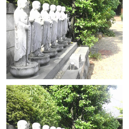
日本語サイト・JAPANESE SITE
Body / Workout
Contact