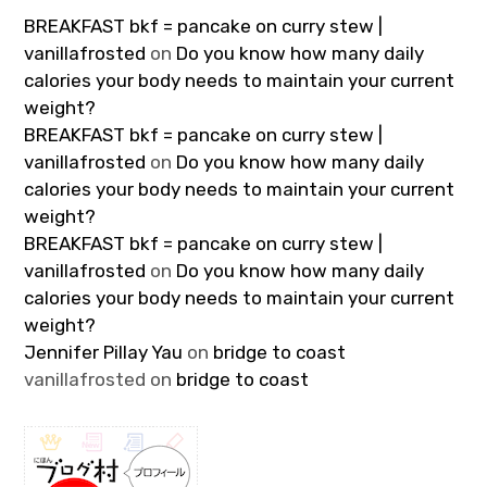
BREAKFAST bkf = pancake on curry stew |
vanillafrosted
on
Do you know how many daily
calories your body needs to maintain your current
weight?
BREAKFAST bkf = pancake on curry stew |
vanillafrosted
on
Do you know how many daily
calories your body needs to maintain your current
weight?
BREAKFAST bkf = pancake on curry stew |
vanillafrosted
on
Do you know how many daily
calories your body needs to maintain your current
weight?
Jennifer Pillay Yau
on
bridge to coast
vanillafrosted
on
bridge to coast