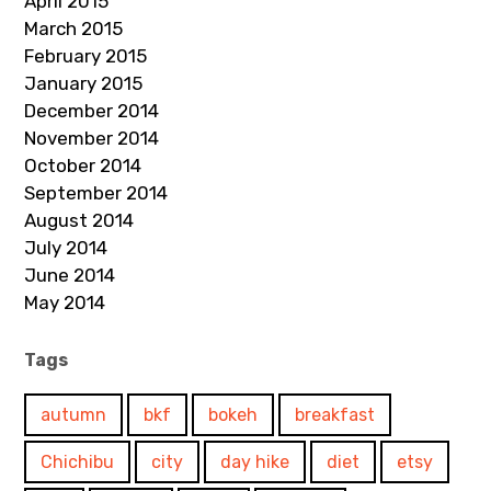
April 2015
March 2015
February 2015
January 2015
December 2014
November 2014
October 2014
September 2014
August 2014
July 2014
June 2014
May 2014
Tags
autumn
bkf
bokeh
breakfast
Chichibu
city
day hike
diet
etsy