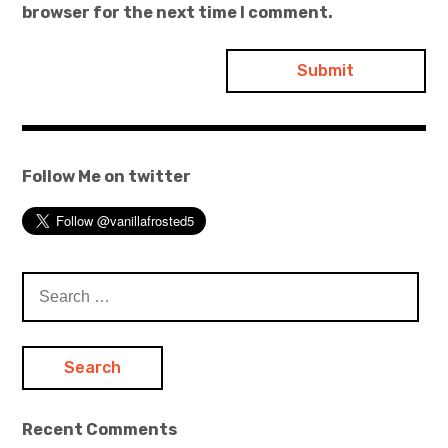
browser for the next time I comment.
Follow Me on twitter
Search
for:
Recent Comments