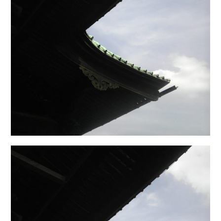
日本語サイト・JAPANESE SITE
Body / Workout
Contact