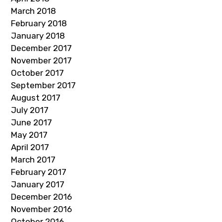
March 2018
February 2018
January 2018
December 2017
November 2017
October 2017
September 2017
August 2017
July 2017
June 2017
May 2017
April 2017
March 2017
February 2017
January 2017
December 2016
November 2016
October 2016