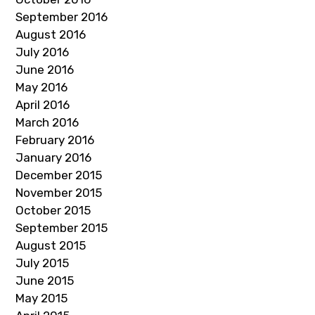
September 2016
August 2016
July 2016
June 2016
May 2016
April 2016
March 2016
February 2016
January 2016
December 2015
November 2015
October 2015
September 2015
August 2015
July 2015
June 2015
May 2015