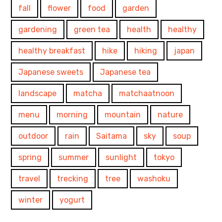
fall
flower
food
garden
gardening
green tea
health
healthy
healthy breakfast
hike
hiking
japan
Japanese sweets
Japanese tea
landscape
matcha
matchaatnoon
menu
morning
mountain
nature
outdoor
rain
Saitama
sky
soup
spring
summer
sunlight
tokyo
travel
trecking
tree
washoku
winter
yogurt