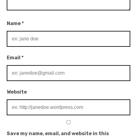
Name
*
Email
*
Website
Save my name, email, and website in this