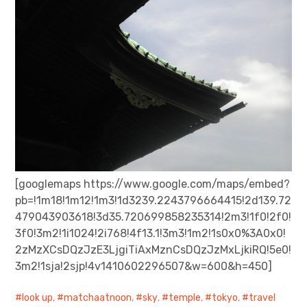
[googlemaps https://www.google.com/maps/embed?
pb=!1m18!1m12!1m3!1d3239.2243796664415!2d139.72
479043903618!3d35.720699858235314!2m3!1f0!2f0!
3f0!3m2!1i1024!2i768!4f13.1!3m3!1m2!1s0x0%3A0x0!
2zMzXCsDQzJzE3LjgiTiAxMznCsDQzJzMxLjkiRQ!5e0!
3m2!1sja!2sjp!4v1410602296507&w=600&h=450]
look up
,
matchaatnoon
,
sky
,
temple
,
tokyo
,
travel