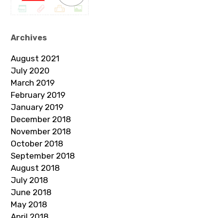
Archives
August 2021
July 2020
March 2019
February 2019
January 2019
December 2018
November 2018
October 2018
September 2018
August 2018
July 2018
June 2018
May 2018
April 2018