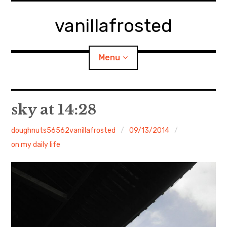
Skip
to
vanillafrosted
content
Menu
Home
sky at 14:28
About
doughnuts56562vanillafrosted
09/13/2014
on my daily life
expan
walking in woods
child
menu
BREAKFAST=bkf
expan
Food/Cooking
child
menu
Japanese Sweets