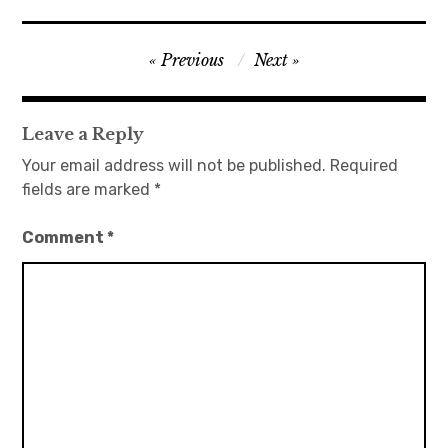
Post
Previous
Next
navigation
Leave a Reply
Your email address will not be published.
Required
fields are marked
*
Comment
*