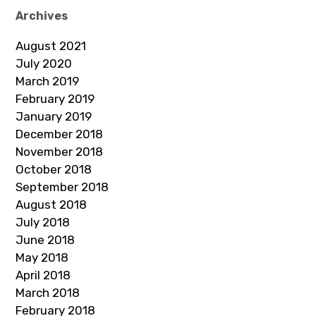
Archives
August 2021
July 2020
March 2019
February 2019
January 2019
December 2018
November 2018
October 2018
September 2018
August 2018
July 2018
June 2018
May 2018
April 2018
March 2018
February 2018