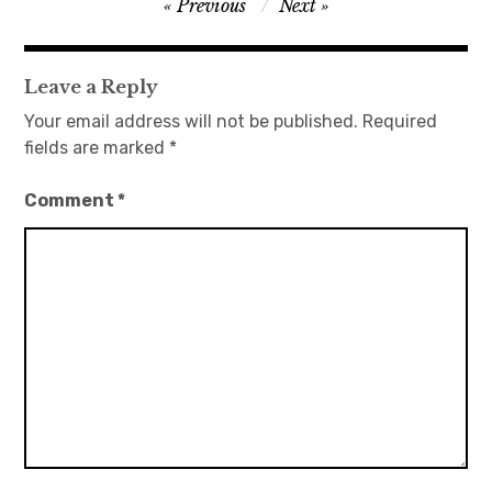
Post
Previous
Next
navigation
Leave a Reply
Your email address will not be published.
Required
fields are marked
*
Comment
*