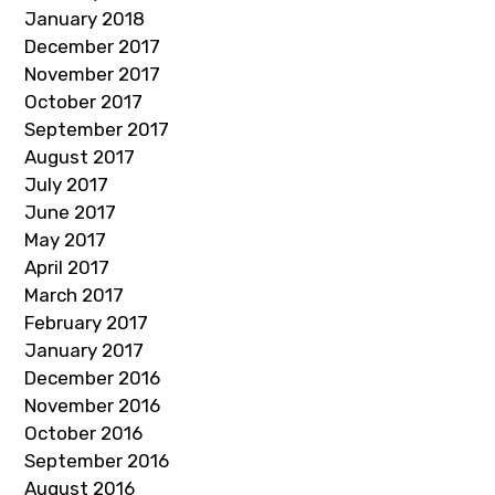
January 2018
December 2017
November 2017
October 2017
September 2017
August 2017
July 2017
June 2017
May 2017
April 2017
March 2017
February 2017
January 2017
December 2016
November 2016
October 2016
September 2016
August 2016