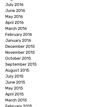
July 2016
June 2016
May 2016
April 2016
March 2016
February 2016
January 2016
December 2015
November 2015
October 2015
September 2015
August 2015
July 2015
June 2015
May 2015
April 2015
March 2015
February 2015