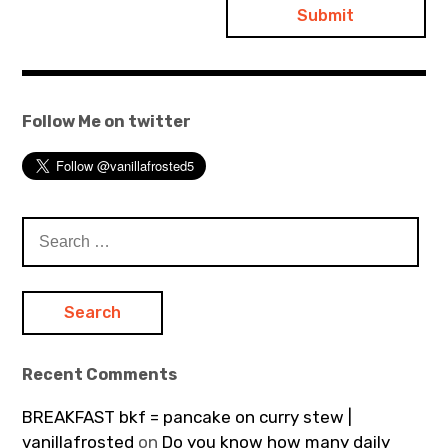
Follow Me on twitter
Search
for:
Recent Comments
BREAKFAST bkf = pancake on curry stew |
vanillafrosted
on
Do you know how many daily