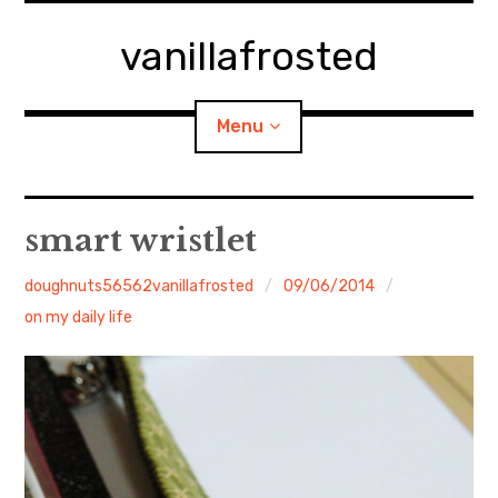
Skip
to
vanillafrosted
content
Menu
Home
smart wristlet
About
doughnuts56562vanillafrosted
09/06/2014
on my daily life
expan
walking in woods
child
menu
BREAKFAST=bkf
expan
Food/Cooking
child
menu
Japanese Sweets