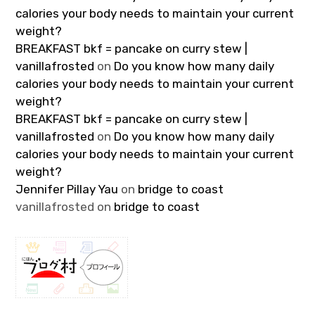
calories your body needs to maintain your current
weight?
BREAKFAST bkf = pancake on curry stew |
vanillafrosted
on
Do you know how many daily
calories your body needs to maintain your current
weight?
BREAKFAST bkf = pancake on curry stew |
vanillafrosted
on
Do you know how many daily
calories your body needs to maintain your current
weight?
Jennifer Pillay Yau
on
bridge to coast
vanillafrosted
on
bridge to coast