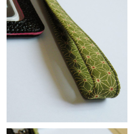
日本語サイト・JAPANESE SITE
Body / Workout
Contact