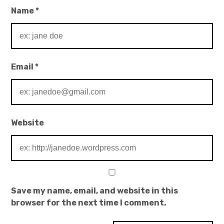
Name
*
Email
*
Website
Save my name, email, and website in this
browser for the next time I comment.