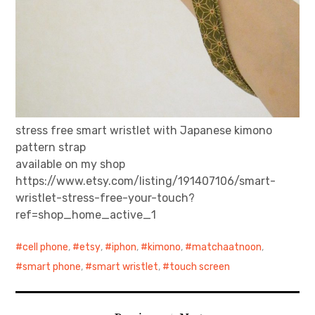
stress free smart wristlet with Japanese kimono
pattern strap
available on my shop
https://www.etsy.com/listing/191407106/smart-
wristlet-stress-free-your-touch?
ref=shop_home_active_1
cell phone
,
etsy
,
iphon
,
kimono
,
matchaatnoon
,
smart phone
,
smart wristlet
,
touch screen