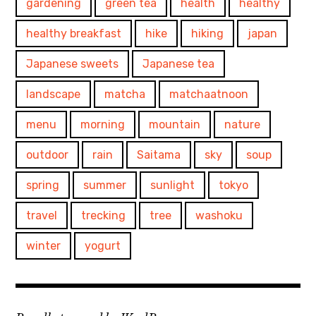
gardening
green tea
health
healthy
healthy breakfast
hike
hiking
japan
Japanese sweets
Japanese tea
landscape
matcha
matchaatnoon
menu
morning
mountain
nature
outdoor
rain
Saitama
sky
soup
spring
summer
sunlight
tokyo
travel
trecking
tree
washoku
winter
yogurt