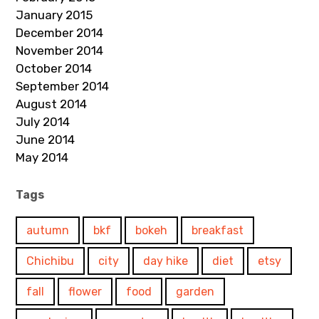
January 2015
December 2014
November 2014
October 2014
September 2014
August 2014
July 2014
June 2014
May 2014
Tags
autumn
bkf
bokeh
breakfast
Chichibu
city
day hike
diet
etsy
fall
flower
food
garden