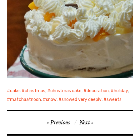
cake
,
christmas
,
christmas cake
,
decoration
,
holiday
,
matchaatnoon
,
snow
,
snowed very deeply
,
sweets
Post
Previous
Next
navigation