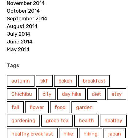
November 2014
October 2014
September 2014
August 2014
July 2014
June 2014
May 2014
Tags
autumn
bkf
bokeh
breakfast
Chichibu
city
day hike
diet
etsy
fall
flower
food
garden
gardening
green tea
health
healthy
healthy breakfast
hike
hiking
japan