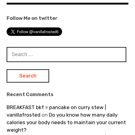
Follow Me on twitter
Search
for:
Recent Comments
BREAKFAST bkf = pancake on curry stew |
vanillafrosted
on
Do you know how many daily
calories your body needs to maintain your current
weight?