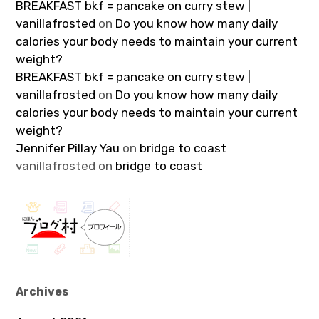
BREAKFAST bkf = pancake on curry stew |
vanillafrosted
on
Do you know how many daily
calories your body needs to maintain your current
weight?
BREAKFAST bkf = pancake on curry stew |
vanillafrosted
on
Do you know how many daily
calories your body needs to maintain your current
weight?
Jennifer Pillay Yau
on
bridge to coast
vanillafrosted
on
bridge to coast
Archives