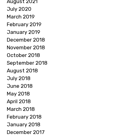
August 2021
July 2020
March 2019
February 2019
January 2019
December 2018
November 2018
October 2018
September 2018
August 2018
July 2018
June 2018
May 2018
April 2018
March 2018
February 2018
January 2018
December 2017