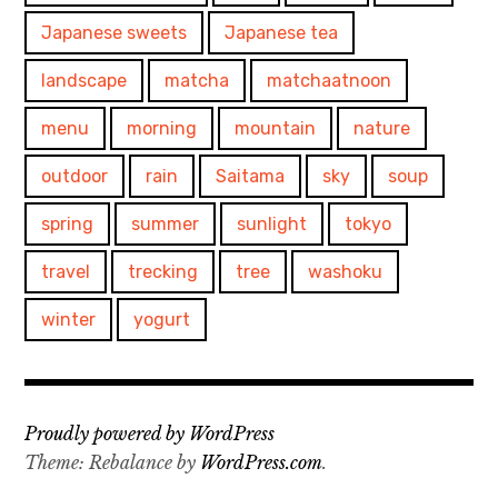
Japanese sweets
Japanese tea
landscape
matcha
matchaatnoon
menu
morning
mountain
nature
outdoor
rain
Saitama
sky
soup
spring
summer
sunlight
tokyo
travel
trecking
tree
washoku
winter
yogurt
Proudly powered by WordPress
Theme: Rebalance by
WordPress.com
.