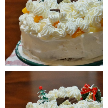
日本語サイト・JAPANESE SITE
Body / Workout
Contact