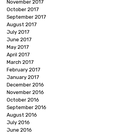
November 2017
October 2017
September 2017
August 2017
July 2017
June 2017
May 2017
April 2017
March 2017
February 2017
January 2017
December 2016
November 2016
October 2016
September 2016
August 2016
July 2016
June 2016