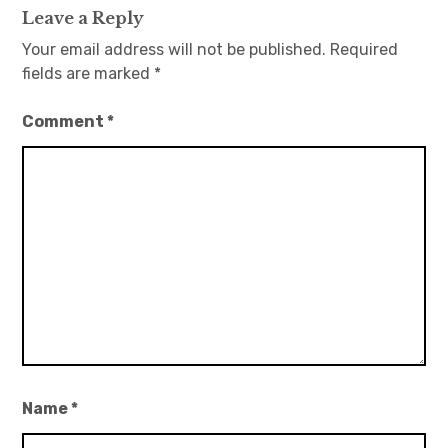
Leave a Reply
Your email address will not be published.
Required
fields are marked
*
Comment
*
Name
*