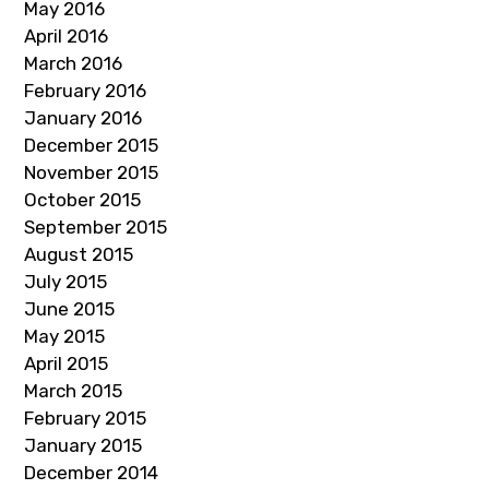
May 2016
April 2016
March 2016
February 2016
January 2016
December 2015
November 2015
October 2015
September 2015
August 2015
July 2015
June 2015
May 2015
April 2015
March 2015
February 2015
January 2015
December 2014