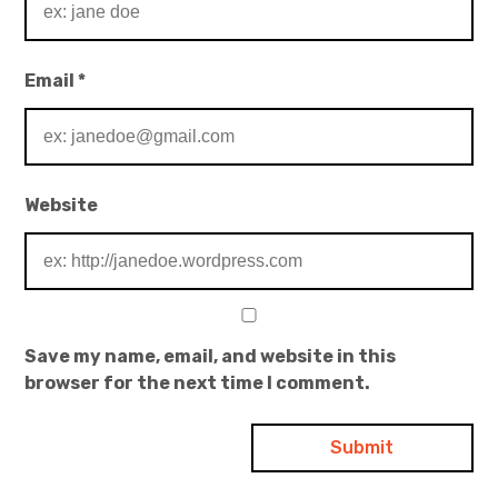
Email
*
Website
Save my name, email, and website in this
browser for the next time I comment.