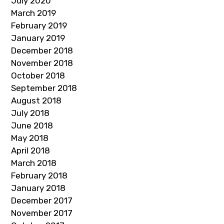
July 2020
March 2019
February 2019
January 2019
December 2018
November 2018
October 2018
September 2018
August 2018
July 2018
June 2018
May 2018
April 2018
March 2018
February 2018
January 2018
December 2017
November 2017