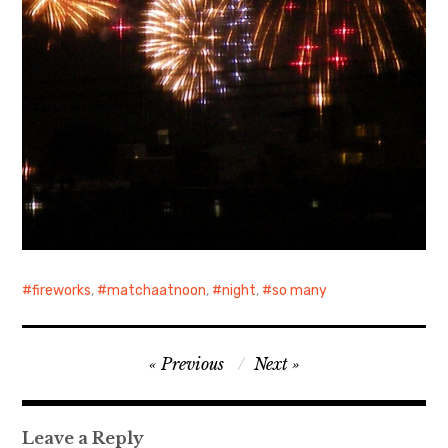
fireworks
,
matchaatnoon
,
night
,
so many
Post
Previous
Next
navigation
Leave a Reply