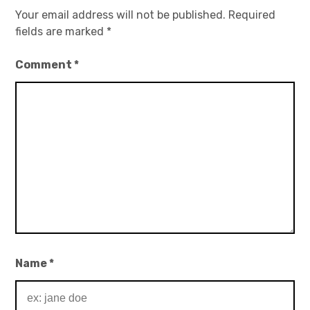
Your email address will not be published.
Required
fields are marked
*
Comment
*
Name
*