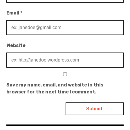
Email
*
Website
Save my name, email, and website in this
browser for the next time I comment.