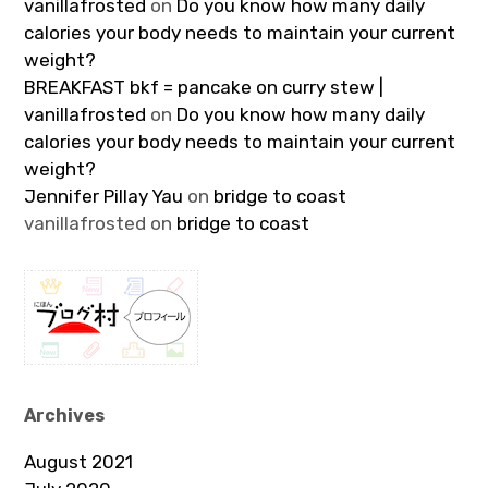
vanillafrosted
on
Do you know how many daily
calories your body needs to maintain your current
weight?
BREAKFAST bkf = pancake on curry stew |
vanillafrosted
on
Do you know how many daily
calories your body needs to maintain your current
weight?
Jennifer Pillay Yau
on
bridge to coast
vanillafrosted
on
bridge to coast
Archives
August 2021