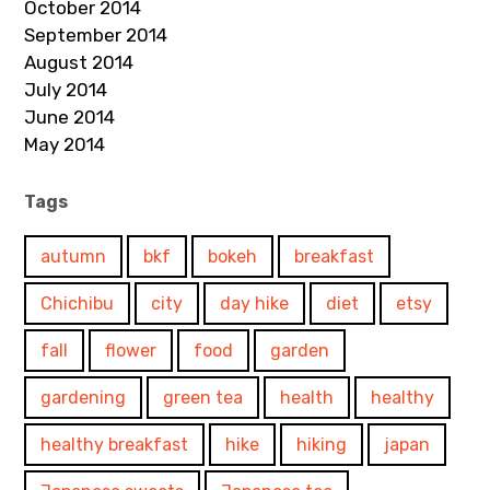
October 2014
September 2014
August 2014
July 2014
June 2014
May 2014
Tags
autumn
bkf
bokeh
breakfast
Chichibu
city
day hike
diet
etsy
fall
flower
food
garden
gardening
green tea
health
healthy
healthy breakfast
hike
hiking
japan