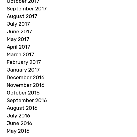
October 2017
September 2017
August 2017
July 2017
June 2017
May 2017
April 2017
March 2017
February 2017
January 2017
December 2016
November 2016
October 2016
September 2016
August 2016
July 2016
June 2016
May 2016