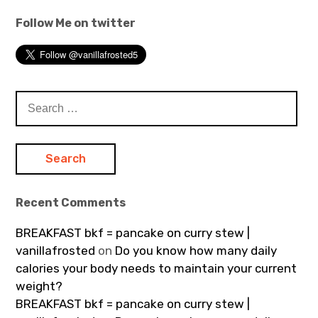
Follow Me on twitter
Search
for:
Recent Comments
BREAKFAST bkf = pancake on curry stew |
vanillafrosted
on
Do you know how many daily
calories your body needs to maintain your current
weight?
BREAKFAST bkf = pancake on curry stew |