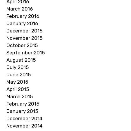
April 2016
March 2016
February 2016
January 2016
December 2015
November 2015
October 2015
September 2015
August 2015
July 2015
June 2015
May 2015
April 2015
March 2015
February 2015
January 2015
December 2014
November 2014