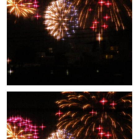
日本語サイト・JAPANESE SITE
Body / Workout
Contact