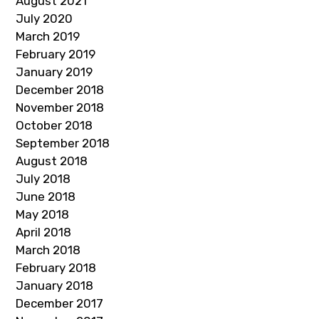
August 2021
July 2020
March 2019
February 2019
January 2019
December 2018
November 2018
October 2018
September 2018
August 2018
July 2018
June 2018
May 2018
April 2018
March 2018
February 2018
January 2018
December 2017