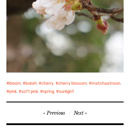
bloom
,
bokeh
,
cherry
,
cherry blossom
,
matchaatnoon
,
pink
,
soft pink
,
spring
,
sunlight
Post
Previous
Next
navigation