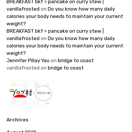
BREAKFAST bkf = pancake on curry stew |
vanillafrosted
on
Do you know how many daily
calories your body needs to maintain your current
weight?
BREAKFAST bkf = pancake on curry stew |
vanillafrosted
on
Do you know how many daily
calories your body needs to maintain your current
weight?
Jennifer Pillay Yau
on
bridge to coast
vanillafrosted
on
bridge to coast
Archives