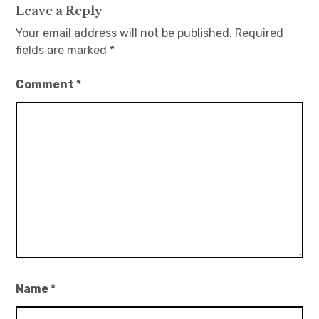
Leave a Reply
Your email address will not be published.
Required
fields are marked
*
Comment
*
Name
*