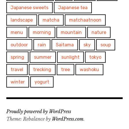
Japanese sweets
Japanese tea
landscape
matcha
matchaatnoon
menu
morning
mountain
nature
outdoor
rain
Saitama
sky
soup
spring
summer
sunlight
tokyo
travel
trecking
tree
washoku
winter
yogurt
Proudly powered by WordPress
Theme: Rebalance by
WordPress.com
.