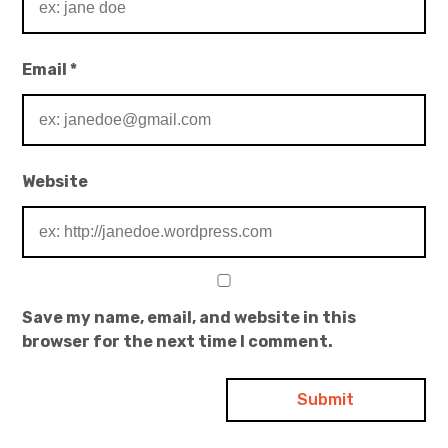
Email
*
Website
Save my name, email, and website in this
browser for the next time I comment.