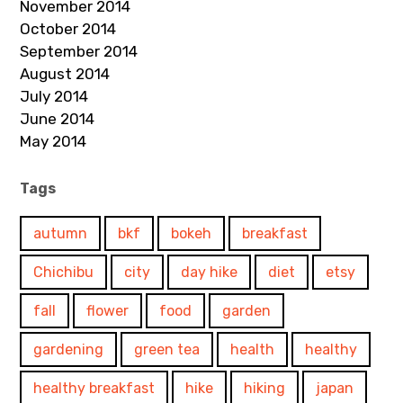
November 2014
October 2014
September 2014
August 2014
July 2014
June 2014
May 2014
Tags
autumn
bkf
bokeh
breakfast
Chichibu
city
day hike
diet
etsy
fall
flower
food
garden
gardening
green tea
health
healthy
healthy breakfast
hike
hiking
japan