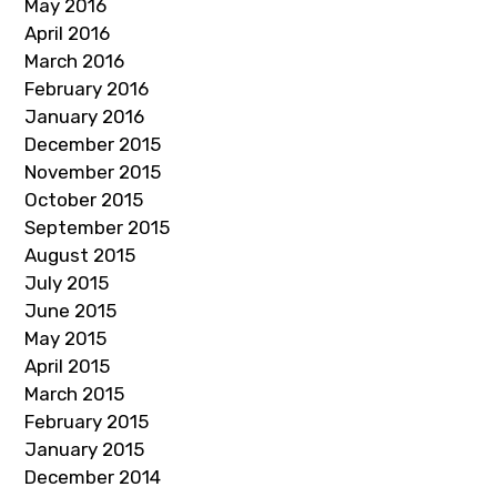
May 2016
April 2016
March 2016
February 2016
January 2016
December 2015
November 2015
October 2015
September 2015
August 2015
July 2015
June 2015
May 2015
April 2015
March 2015
February 2015
January 2015
December 2014