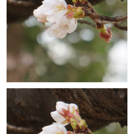
日本語サイト・JAPANESE SITE
Body / Workout
Contact