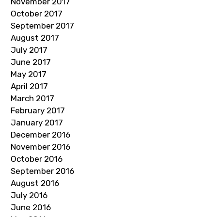
November 2017
October 2017
September 2017
August 2017
July 2017
June 2017
May 2017
April 2017
March 2017
February 2017
January 2017
December 2016
November 2016
October 2016
September 2016
August 2016
July 2016
June 2016