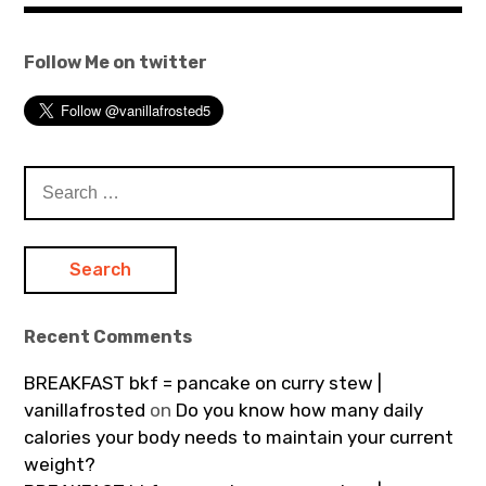
Follow Me on twitter
Search
for:
Recent Comments
BREAKFAST bkf = pancake on curry stew |
vanillafrosted
on
Do you know how many daily
calories your body needs to maintain your current
weight?