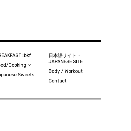
REAKFAST=bkf
日本語サイト・
JAPANESE SITE
ood/Cooking
Body / Workout
apanese Sweets
Contact