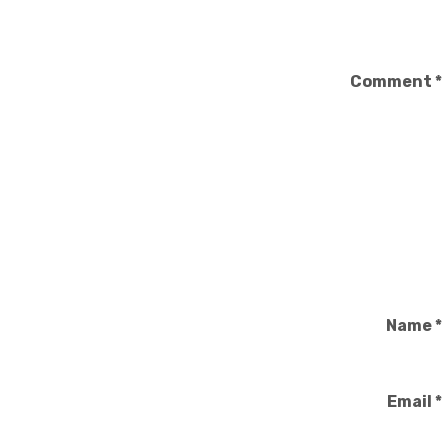
Comment
*
Name
*
Email
*