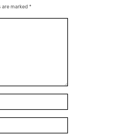
s are marked
*