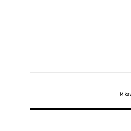
Post
Mika
navigation