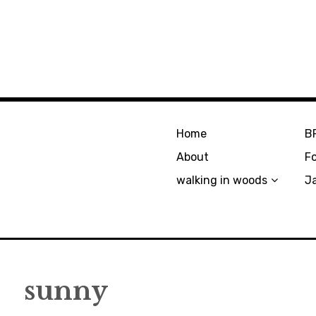
Home
B
About
F
walking in woods
J
sunny