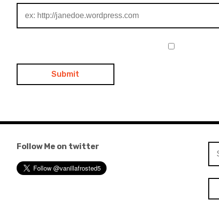
Follow Me on twitter
Se
for