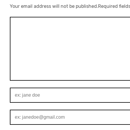
Your email address will not be published.
Required field