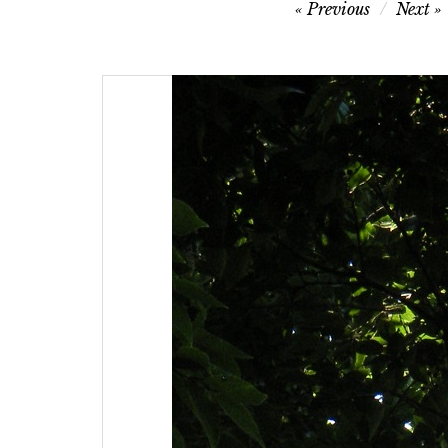
Post
Previous
Next
navigation