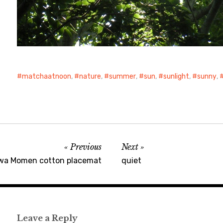
matchaatnoon
,
nature
,
summer
,
sun
,
sunlight
,
sunny
,
Previous
Next
wa Momen cotton placemat
quiet
Leave a Reply