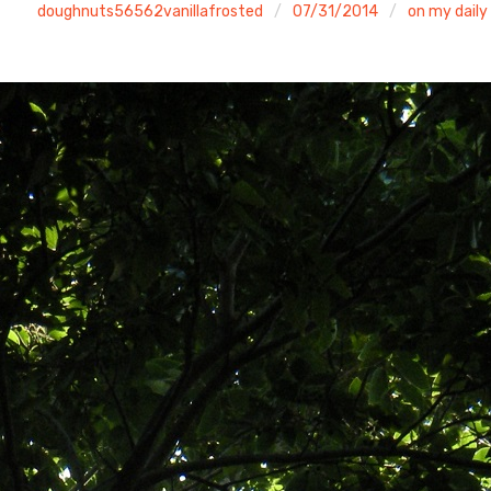
doughnuts56562vanillafrosted
07/31/2014
on my daily 