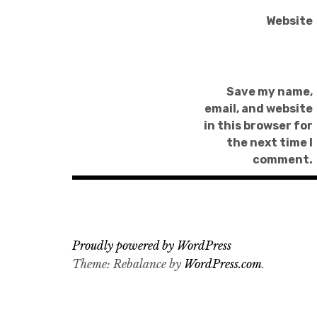
Website
Save my name,
email, and website
in this browser for
the next time I
comment.
Proudly powered by WordPress
Theme: Rebalance by
WordPress.com
.