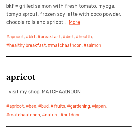
bkf = grilled salmon with fresh tomato, myoga,
tomyo sprout, frozen soy latte with coco powder,
chocola rolls and apricot …
More
apricot
,
bkf
,
breakfast
,
diet
,
health
,
healthy breakfast
,
matchaatnoon
,
salmon
apricot
visit my shop: MATCHAatNOON
apricot
,
bee
,
bud
,
fruits
,
gardening
,
japan
,
matchaatnoon
,
nature
,
outdoor