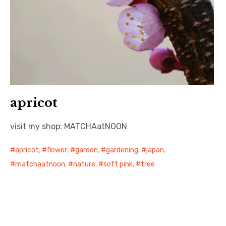
apricot
visit my shop: MATCHAatNOON
apricot
,
flower
,
garden
,
gardening
,
japan
,
matchaatnoon
,
nature
,
soft pink
,
tree