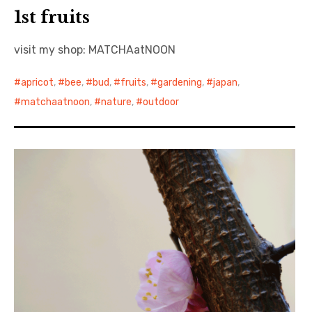
1st fruits
visit my shop: MATCHAatNOON
apricot
,
bee
,
bud
,
fruits
,
gardening
,
japan
,
matchaatnoon
,
nature
,
outdoor