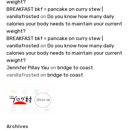
weight?
BREAKFAST bkf = pancake on curry stew |
vanillafrosted
on
Do you know how many daily
calories your body needs to maintain your current
weight?
BREAKFAST bkf = pancake on curry stew |
vanillafrosted
on
Do you know how many daily
calories your body needs to maintain your current
weight?
Jennifer Pillay Yau
on
bridge to coast
vanillafrosted
on
bridge to coast
Archives