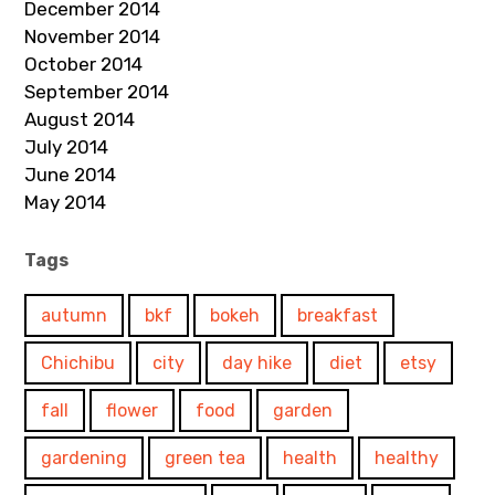
December 2014
November 2014
October 2014
September 2014
August 2014
July 2014
June 2014
May 2014
Tags
autumn
bkf
bokeh
breakfast
Chichibu
city
day hike
diet
etsy
fall
flower
food
garden
gardening
green tea
health
healthy