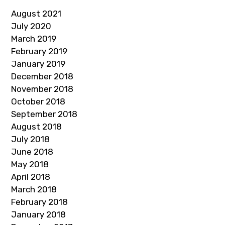
August 2021
July 2020
March 2019
February 2019
January 2019
December 2018
November 2018
October 2018
September 2018
August 2018
July 2018
June 2018
May 2018
April 2018
March 2018
February 2018
January 2018