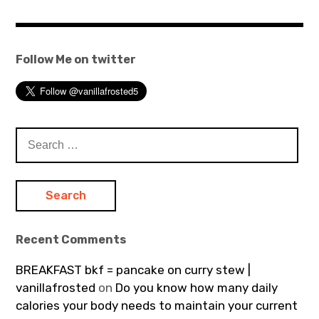
Follow Me on twitter
Search
for:
Recent Comments
BREAKFAST bkf = pancake on curry stew |
vanillafrosted
on
Do you know how many daily
calories your body needs to maintain your current