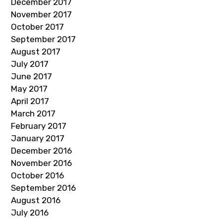
December 2017
November 2017
October 2017
September 2017
August 2017
July 2017
June 2017
May 2017
April 2017
March 2017
February 2017
January 2017
December 2016
November 2016
October 2016
September 2016
August 2016
July 2016