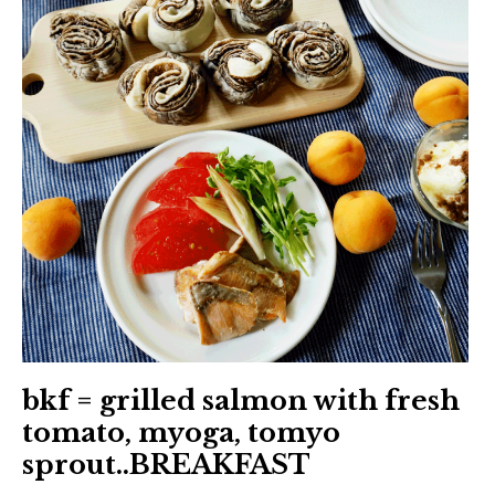
日本語サイト・JAPANESE SITE
Body / Workout
Contact
bkf = grilled salmon with fresh
tomato, myoga, tomyo
sprout..BREAKFAST