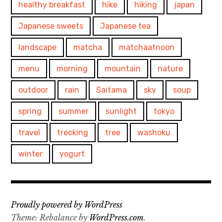
healthy breakfast
hike
hiking
japan
Japanese sweets
Japanese tea
landscape
matcha
matchaatnoon
menu
morning
mountain
nature
outdoor
rain
Saitama
sky
soup
spring
summer
sunlight
tokyo
travel
trecking
tree
washoku
winter
yogurt
Proudly powered by WordPress
Theme: Rebalance by
WordPress.com
.