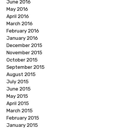
June 2016
May 2016
April 2016
March 2016
February 2016
January 2016
December 2015
November 2015
October 2015
September 2015
August 2015
July 2015
June 2015
May 2015
April 2015
March 2015
February 2015
January 2015