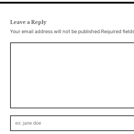
Leave a Reply
Your email address will not be published.
Required field