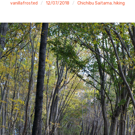
vanillafrosted
12/07/2018
Chichibu Saitama
,
hiking