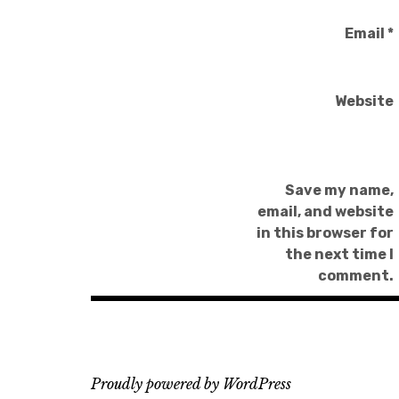
Email
*
Website
Save my name,
email, and website
in this browser for
the next time I
comment.
Proudly powered by WordPress