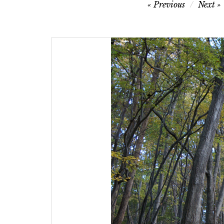
Post
Previous
Next
navigation