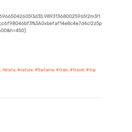
069665042605!3d35.989313680025965!2m3!1
01ecc6f98046bf3%3A0xbefaf14e8c4e7d4c!2z5p
600&h=450]
. Hinata
,
nature
,
Saitama
,
train
,
travel
,
trip