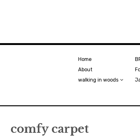
Home
B
About
F
walking in woods
J
comfy carpet