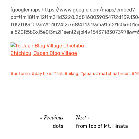
[googlemaps https://www.google.com/maps/embed?
pb=!1m18!1m12!1m3!1d3228.2681680390547!2d139.13
f0!2f0!3f0!3m2!1i1024!2i768!4f13.1!3m3!1m2!1s0x6
el5ZCR5bGx!5e0!3m2!1sen!2sjp!4v1543718307397&w=
Chichibu, Japan Blog Village
autumn
,
day hike
,
fall
,
hikng
,
japan
,
matchaatnoon
,
Mt
Previous
Next
dots
from top of Mt. Hinata