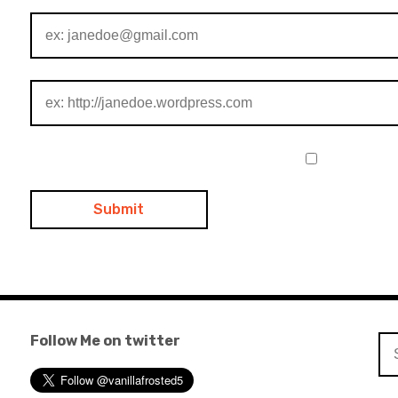
Follow Me on twitter
Se
for