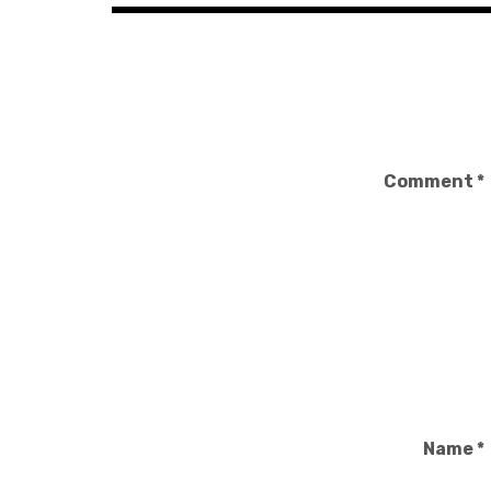
Comment
*
Name
*