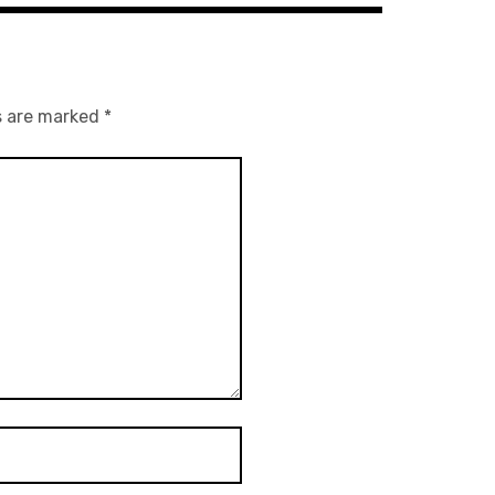
s are marked
*