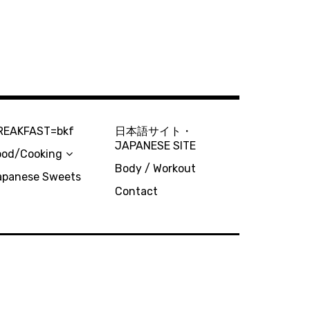
REAKFAST=bkf
日本語サイト・
JAPANESE SITE
ood/Cooking
Body / Workout
apanese Sweets
Contact