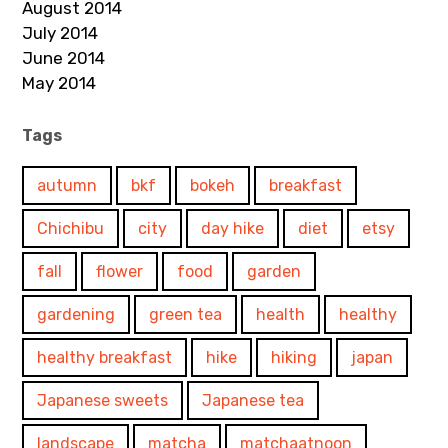
August 2014
July 2014
June 2014
May 2014
Tags
autumn
bkf
bokeh
breakfast
Chichibu
city
day hike
diet
etsy
fall
flower
food
garden
gardening
green tea
health
healthy
healthy breakfast
hike
hiking
japan
Japanese sweets
Japanese tea
landscape
matcha
matchaatnoon