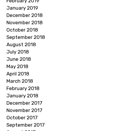
February 2019
January 2019
December 2018
November 2018
October 2018
September 2018
August 2018
July 2018
June 2018
May 2018
April 2018
March 2018
February 2018
January 2018
December 2017
November 2017
October 2017
September 2017