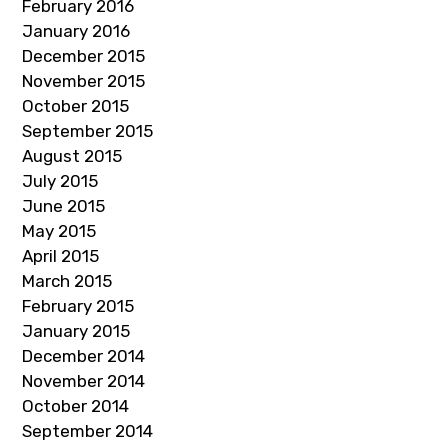
February 2016
January 2016
December 2015
November 2015
October 2015
September 2015
August 2015
July 2015
June 2015
May 2015
April 2015
March 2015
February 2015
January 2015
December 2014
November 2014
October 2014
September 2014