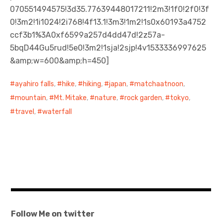
070551494575!3d35.77639448017211!2m3!1f0!2f0!3f
0!3m2!1i1024!2i768!4f13.1!3m3!1m2!1s0x60193a4752
ccf3b1%3A0xf6599a257d4dd47d!2z57a-
5bqD44Gu5rud!5e0!3m2!1sja!2sjp!4v1533336997625
&amp;w=600&amp;h=450]
ayahiro falls
,
hike
,
hiking
,
japan
,
matchaatnoon
,
mountain
,
Mt. Mitake
,
nature
,
rock garden
,
tokyo
,
travel
,
waterfall
Follow Me on twitter