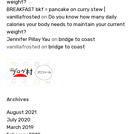
weight?
BREAKFAST bkf = pancake on curry stew |
vanillafrosted
on
Do you know how many daily
calories your body needs to maintain your current
weight?
Jennifer Pillay Yau
on
bridge to coast
vanillafrosted
on
bridge to coast
Archives
August 2021
July 2020
March 2019