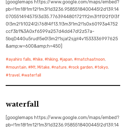
[googlemaps https://www.google.com/maps/embed?
pb=!1m18!1m12!1m3!1d3236.9585518400445!2d139.14
日本語サイト・JAPANESE SITE
070551494575!3d35.77639448017211!2m3!1f0!2f0!3f
0!3m2!1i1024!2i768!4f13.1!3m3!1m2!1s0x60193a4752
Body / Workout
ccf3b1%3A0xf6599a257d4dd47d!2z57a-
5bqD44Gu5rud!5e0!3m2!1sja!2sjp!4v1533336997625
Contact
&amp;w=600&amp;h=450]
ayahiro falls
,
hike
,
hiking
,
japan
,
matchaatnoon
,
mountain
,
Mt. Mitake
,
nature
,
rock garden
,
tokyo
,
travel
,
waterfall
waterfall
[googlemaps https://www.google.com/maps/embed?
pb=!1m18!1m12!1m3!1d3236.9585518400445!2d139.14