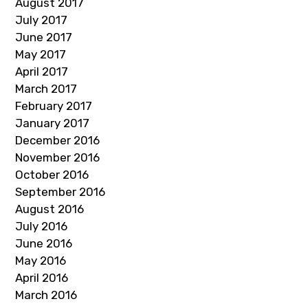
August 2017
July 2017
June 2017
May 2017
April 2017
March 2017
February 2017
January 2017
December 2016
November 2016
October 2016
September 2016
August 2016
July 2016
June 2016
May 2016
April 2016
March 2016