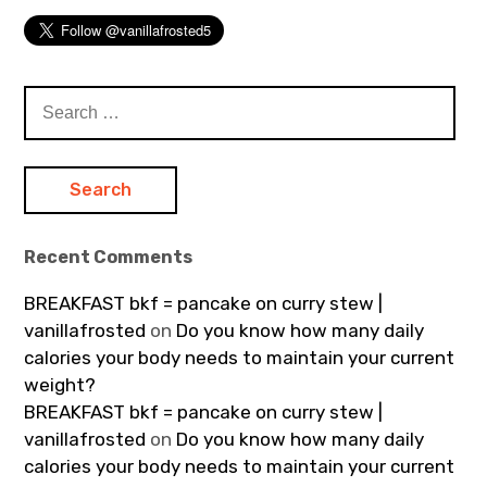
Search
for:
Recent Comments
BREAKFAST bkf = pancake on curry stew |
vanillafrosted
on
Do you know how many daily
calories your body needs to maintain your current
weight?
BREAKFAST bkf = pancake on curry stew |
vanillafrosted
on
Do you know how many daily
calories your body needs to maintain your current