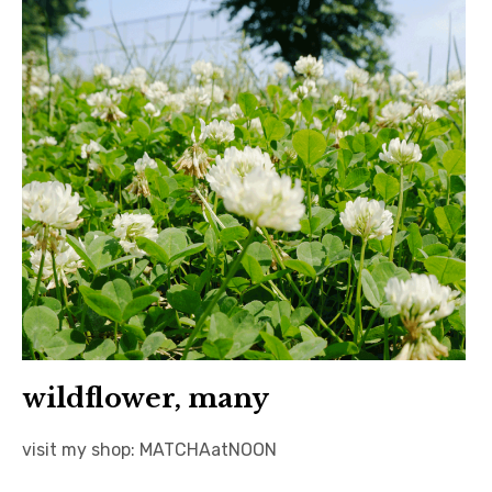
日本語サイト・JAPANESE SITE
Body / Workout
Contact
wildflower, many
visit my shop: MATCHAatNOON