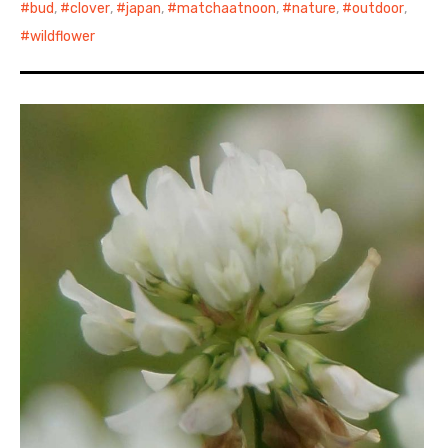
bud
,
clover
,
japan
,
matchaatnoon
,
nature
,
outdoor
,
wildflower