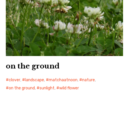
on the ground
clover
,
landscape
,
matchaatnoon
,
nature
,
on the ground
,
sunlight
,
wild flower