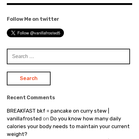
Follow Me on twitter
Search
for:
Recent Comments
BREAKFAST bkf = pancake on curry stew |
vanillafrosted
on
Do you know how many daily
calories your body needs to maintain your current
weight?