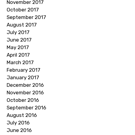
November 2017
October 2017
September 2017
August 2017
July 2017
June 2017
May 2017
April 2017
March 2017
February 2017
January 2017
December 2016
November 2016
October 2016
September 2016
August 2016
July 2016
June 2016