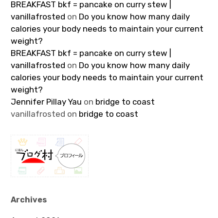
BREAKFAST bkf = pancake on curry stew |
vanillafrosted
on
Do you know how many daily
calories your body needs to maintain your current
weight?
BREAKFAST bkf = pancake on curry stew |
vanillafrosted
on
Do you know how many daily
calories your body needs to maintain your current
weight?
Jennifer Pillay Yau
on
bridge to coast
vanillafrosted
on
bridge to coast
Archives