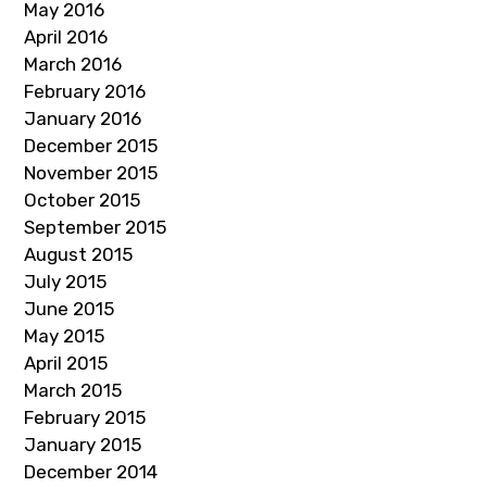
May 2016
April 2016
March 2016
February 2016
January 2016
December 2015
November 2015
October 2015
September 2015
August 2015
July 2015
June 2015
May 2015
April 2015
March 2015
February 2015
January 2015
December 2014