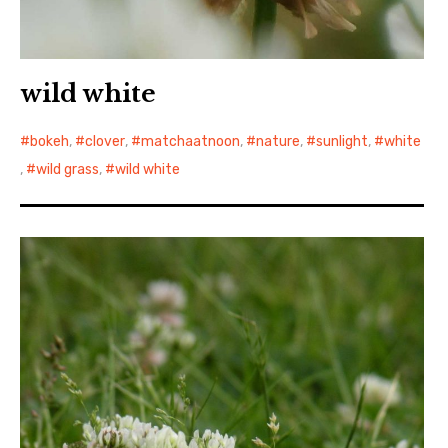
wild white
bokeh
,
clover
,
matchaatnoon
,
nature
,
sunlight
,
white
,
wild grass
,
wild white