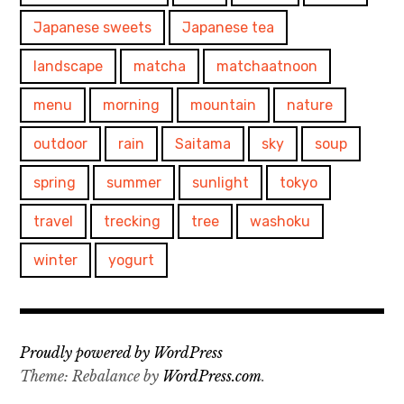
Japanese sweets
Japanese tea
landscape
matcha
matchaatnoon
menu
morning
mountain
nature
outdoor
rain
Saitama
sky
soup
spring
summer
sunlight
tokyo
travel
trecking
tree
washoku
winter
yogurt
Proudly powered by WordPress
Theme: Rebalance by
WordPress.com
.