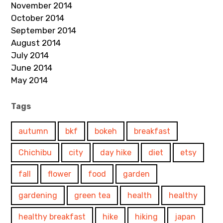
November 2014
October 2014
September 2014
August 2014
July 2014
June 2014
May 2014
Tags
autumn
bkf
bokeh
breakfast
Chichibu
city
day hike
diet
etsy
fall
flower
food
garden
gardening
green tea
health
healthy
healthy breakfast
hike
hiking
japan