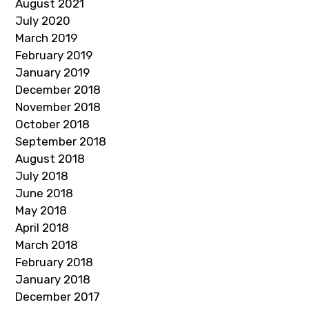
August 2021
July 2020
March 2019
February 2019
January 2019
December 2018
November 2018
October 2018
September 2018
August 2018
July 2018
June 2018
May 2018
April 2018
March 2018
February 2018
January 2018
December 2017