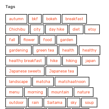
Tags
autumn
bkf
bokeh
breakfast
Chichibu
city
day hike
diet
etsy
fall
flower
food
garden
gardening
green tea
health
healthy
healthy breakfast
hike
hiking
japan
Japanese sweets
Japanese tea
landscape
matcha
matchaatnoon
menu
morning
mountain
nature
outdoor
rain
Saitama
sky
soup