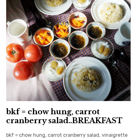
日本語サイト・JAPANESE SITE
Body / Workout
Contact
bkf = chow hung, carrot
cranberry salad..BREAKFAST
bkf = chow hung, carrot cranberry salad, vinaigrette