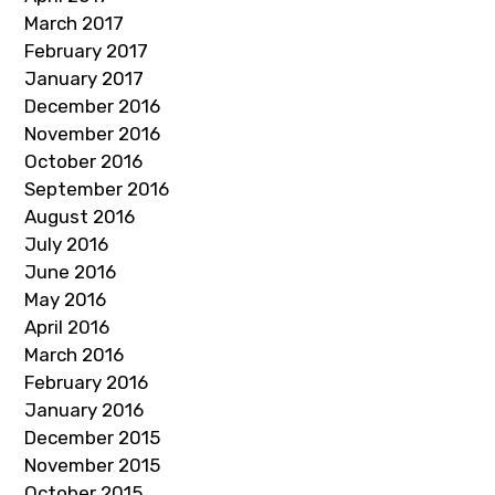
March 2017
February 2017
January 2017
December 2016
November 2016
October 2016
September 2016
August 2016
July 2016
June 2016
May 2016
April 2016
March 2016
February 2016
January 2016
December 2015
November 2015
October 2015