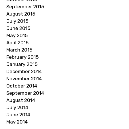
September 2015
August 2015
July 2015
June 2015
May 2015
April 2015
March 2015
February 2015
January 2015
December 2014
November 2014
October 2014
September 2014
August 2014
July 2014
June 2014
May 2014