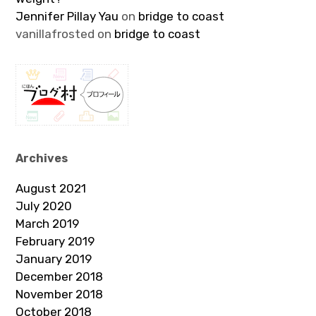
Jennifer Pillay Yau
on
bridge to coast
vanillafrosted
on
bridge to coast
Archives
August 2021
July 2020
March 2019
February 2019
January 2019
December 2018
November 2018
October 2018