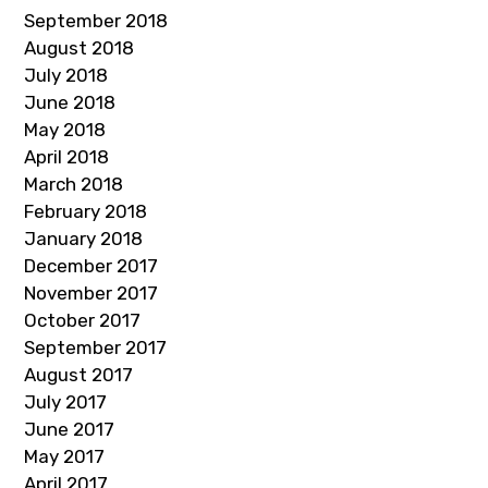
September 2018
August 2018
July 2018
June 2018
May 2018
April 2018
March 2018
February 2018
January 2018
December 2017
November 2017
October 2017
September 2017
August 2017
July 2017
June 2017
May 2017
April 2017