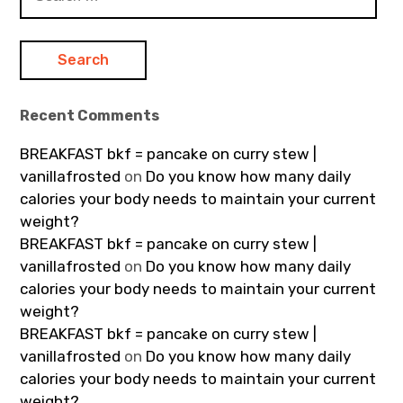
for:
Recent Comments
BREAKFAST bkf = pancake on curry stew |
vanillafrosted
on
Do you know how many daily
calories your body needs to maintain your current
weight?
BREAKFAST bkf = pancake on curry stew |
vanillafrosted
on
Do you know how many daily
calories your body needs to maintain your current
weight?
BREAKFAST bkf = pancake on curry stew |
vanillafrosted
on
Do you know how many daily
calories your body needs to maintain your current
weight?