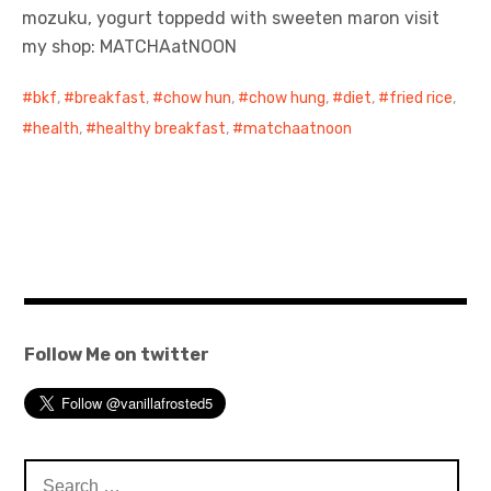
mozuku, yogurt toppedd with sweeten maron visit
my shop: MATCHAatNOON
bkf
,
breakfast
,
chow hun
,
chow hung
,
diet
,
fried rice
,
health
,
healthy breakfast
,
matchaatnoon
Follow Me on twitter
Search