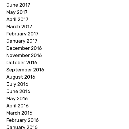
June 2017
May 2017
April 2017
March 2017
February 2017
January 2017
December 2016
November 2016
October 2016
September 2016
August 2016
July 2016
June 2016
May 2016
April 2016
March 2016
February 2016
January 2016