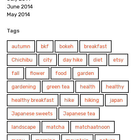
June 2014
May 2014
Tags
autumn
bkf
bokeh
breakfast
Chichibu
city
day hike
diet
etsy
fall
flower
food
garden
gardening
green tea
health
healthy
healthy breakfast
hike
hiking
japan
Japanese sweets
Japanese tea
landscape
matcha
matchaatnoon