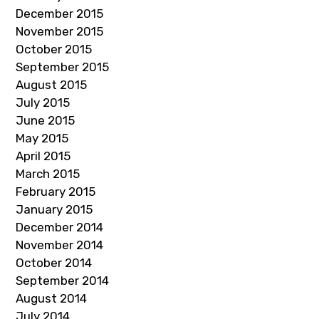
December 2015
November 2015
October 2015
September 2015
August 2015
July 2015
June 2015
May 2015
April 2015
March 2015
February 2015
January 2015
December 2014
November 2014
October 2014
September 2014
August 2014
July 2014