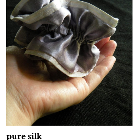
日本語サイト・JAPANESE SITE
Body / Workout
Contact
pure silk