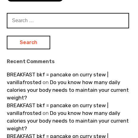
Search
for:
Recent Comments
BREAKFAST bkf = pancake on curry stew |
vanillafrosted
on
Do you know how many daily
calories your body needs to maintain your current
weight?
BREAKFAST bkf = pancake on curry stew |
vanillafrosted
on
Do you know how many daily
calories your body needs to maintain your current
weight?
BREAKFAST bkf = pancake on curry stew |