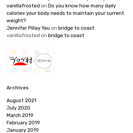
vanillafrosted
on
Do you know how many daily
calories your body needs to maintain your current
weight?
Jennifer Pillay Yau
on
bridge to coast
vanillafrosted
on
bridge to coast
Archives
August 2021
July 2020
March 2019
February 2019
January 2019