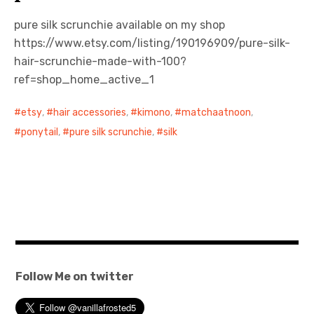
pure silk scrunchie available on my shop
https://www.etsy.com/listing/190196909/pure-silk-
hair-scrunchie-made-with-100?
ref=shop_home_active_1
etsy
,
hair accessories
,
kimono
,
matchaatnoon
,
ponytail
,
pure silk scrunchie
,
silk
Follow Me on twitter