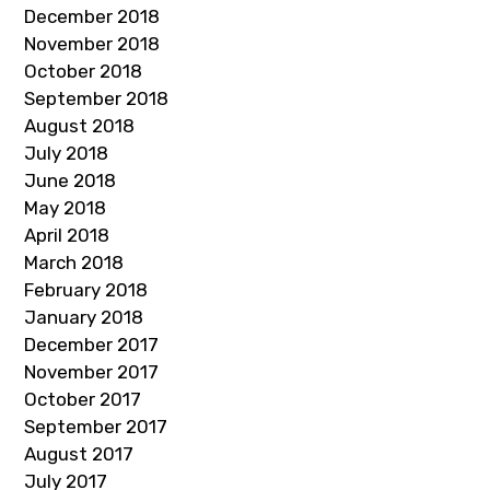
December 2018
November 2018
October 2018
September 2018
August 2018
July 2018
June 2018
May 2018
April 2018
March 2018
February 2018
January 2018
December 2017
November 2017
October 2017
September 2017
August 2017
July 2017