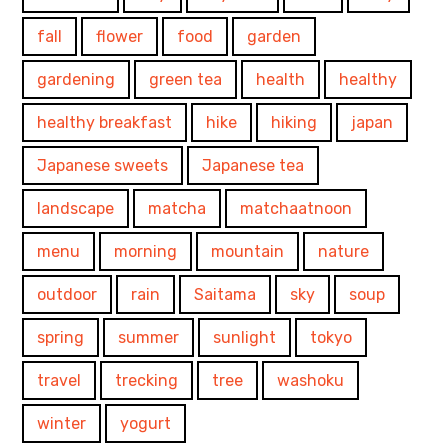
fall
flower
food
garden
gardening
green tea
health
healthy
healthy breakfast
hike
hiking
japan
Japanese sweets
Japanese tea
landscape
matcha
matchaatnoon
menu
morning
mountain
nature
outdoor
rain
Saitama
sky
soup
spring
summer
sunlight
tokyo
travel
trecking
tree
washoku
winter
yogurt