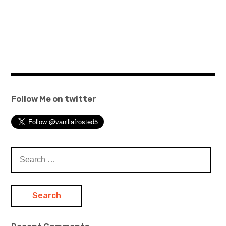
Follow Me on twitter
Search
for: