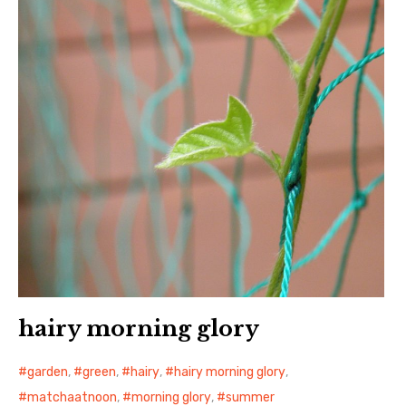
日本語サイト・JAPANESE SITE
Body / Workout
Contact
hairy morning glory
garden
,
green
,
hairy
,
hairy morning glory
,
matchaatnoon
,
morning glory
,
summer