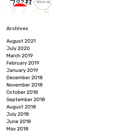
Archives
August 2021
July 2020
March 2019
February 2019
January 2019
December 2018
November 2018
October 2018
September 2018
August 2018
July 2018
June 2018
May 2018