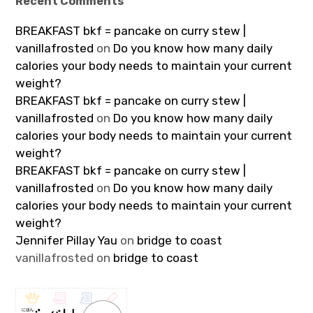
Recent Comments
BREAKFAST bkf = pancake on curry stew |
vanillafrosted
on
Do you know how many daily
calories your body needs to maintain your current
weight?
BREAKFAST bkf = pancake on curry stew |
vanillafrosted
on
Do you know how many daily
calories your body needs to maintain your current
weight?
BREAKFAST bkf = pancake on curry stew |
vanillafrosted
on
Do you know how many daily
calories your body needs to maintain your current
weight?
Jennifer Pillay Yau
on
bridge to coast
vanillafrosted
on
bridge to coast