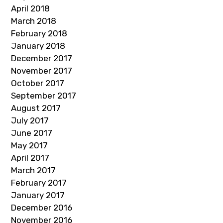
April 2018
March 2018
February 2018
January 2018
December 2017
November 2017
October 2017
September 2017
August 2017
July 2017
June 2017
May 2017
April 2017
March 2017
February 2017
January 2017
December 2016
November 2016