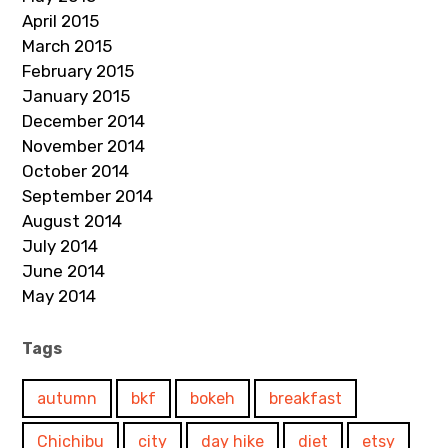
April 2015
March 2015
February 2015
January 2015
December 2014
November 2014
October 2014
September 2014
August 2014
July 2014
June 2014
May 2014
Tags
autumn
bkf
bokeh
breakfast
Chichibu
city
day hike
diet
etsy