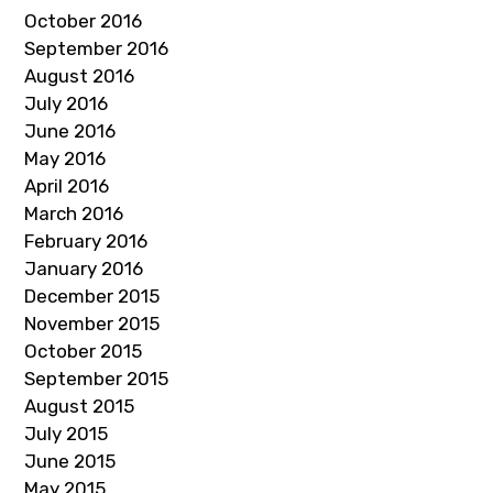
October 2016
September 2016
August 2016
July 2016
June 2016
May 2016
April 2016
March 2016
February 2016
January 2016
December 2015
November 2015
October 2015
September 2015
August 2015
July 2015
June 2015
May 2015