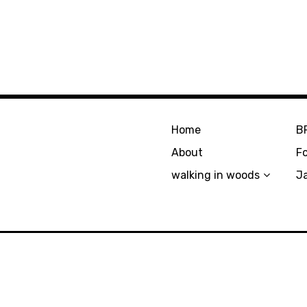
Home
B
About
F
walking in woods
J