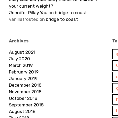
your current weight?
Jennifer Pillay Yau
on
bridge to coast
vanillafrosted
on
bridge to coast
Archives
Ta
August 2021
July 2020
March 2019
February 2019
January 2019
December 2018
November 2018
October 2018
September 2018
August 2018