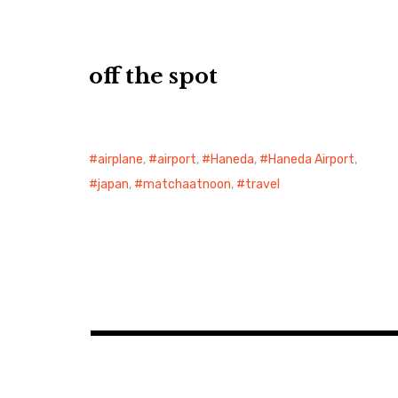
off the spot
airplane
,
airport
,
Haneda
,
Haneda Airport
,
japan
,
matchaatnoon
,
travel