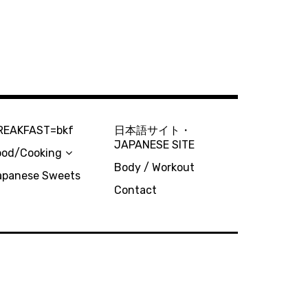
REAKFAST=bkf
日本語サイト・
JAPANESE SITE
ood/Cooking
Body / Workout
apanese Sweets
Contact