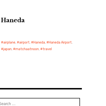
Haneda
airplane
,
airport
,
Haneda
,
Haneda Airport
,
japan
,
matchaatnoon
,
travel
arch