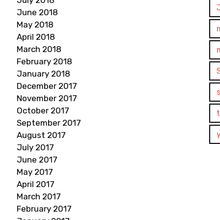
July 2018
June 2018
May 2018
April 2018
March 2018
February 2018
January 2018
December 2017
November 2017
October 2017
September 2017
August 2017
July 2017
June 2017
May 2017
April 2017
March 2017
February 2017