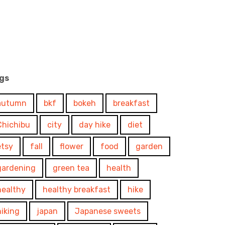
gs
autumn
bkf
bokeh
breakfast
Chichibu
city
day hike
diet
etsy
fall
flower
food
garden
gardening
green tea
health
healthy
healthy breakfast
hike
hiking
japan
Japanese sweets