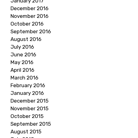
January 2017
December 2016
November 2016
October 2016
September 2016
August 2016
July 2016
June 2016
May 2016
April 2016
March 2016
February 2016
January 2016
December 2015
November 2015
October 2015
September 2015
August 2015