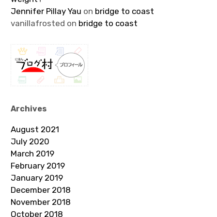
Jennifer Pillay Yau
on
bridge to coast
vanillafrosted
on
bridge to coast
Archives
August 2021
July 2020
March 2019
February 2019
January 2019
December 2018
November 2018
October 2018