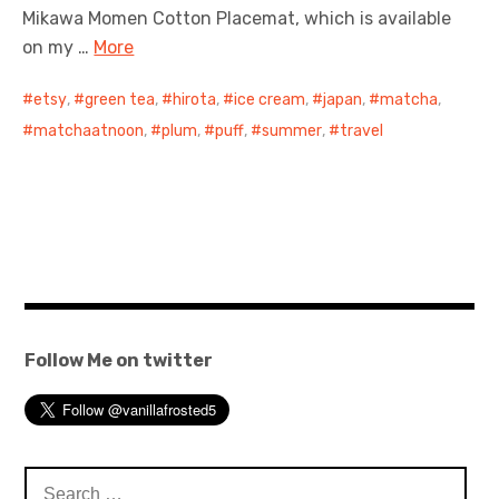
Mikawa Momen Cotton Placemat, which is available
on my …
More
etsy
,
green tea
,
hirota
,
ice cream
,
japan
,
matcha
,
matchaatnoon
,
plum
,
puff
,
summer
,
travel
Follow Me on twitter
Search