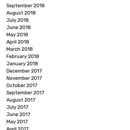
September 2018
August 2018
July 2018
June 2018
May 2018
April 2018
March 2018
February 2018
January 2018
December 2017
November 2017
October 2017
September 2017
August 2017
July 2017
June 2017
May 2017
April 2017