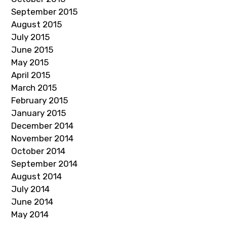
September 2015
August 2015
July 2015
June 2015
May 2015
April 2015
March 2015
February 2015
January 2015
December 2014
November 2014
October 2014
September 2014
August 2014
July 2014
June 2014
May 2014