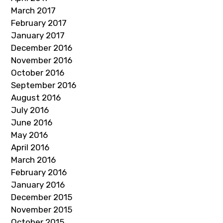
March 2017
February 2017
January 2017
December 2016
November 2016
October 2016
September 2016
August 2016
July 2016
June 2016
May 2016
April 2016
March 2016
February 2016
January 2016
December 2015
November 2015
October 2015