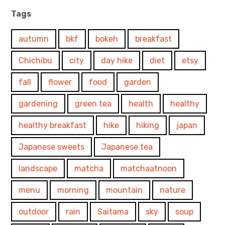
Tags
autumn
bkf
bokeh
breakfast
Chichibu
city
day hike
diet
etsy
fall
flower
food
garden
gardening
green tea
health
healthy
healthy breakfast
hike
hiking
japan
Japanese sweets
Japanese tea
landscape
matcha
matchaatnoon
menu
morning
mountain
nature
outdoor
rain
Saitama
sky
soup