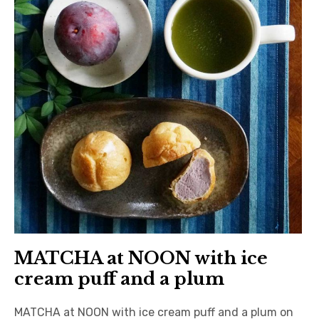
日本語サイト・JAPANESE SITE
Body / Workout
Contact
MATCHA at NOON with ice
cream puff and a plum
MATCHA at NOON with ice cream puff and a plum on