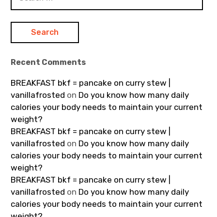
for:
Recent Comments
BREAKFAST bkf = pancake on curry stew |
vanillafrosted
on
Do you know how many daily
calories your body needs to maintain your current
weight?
BREAKFAST bkf = pancake on curry stew |
vanillafrosted
on
Do you know how many daily
calories your body needs to maintain your current
weight?
BREAKFAST bkf = pancake on curry stew |
vanillafrosted
on
Do you know how many daily
calories your body needs to maintain your current
weight?