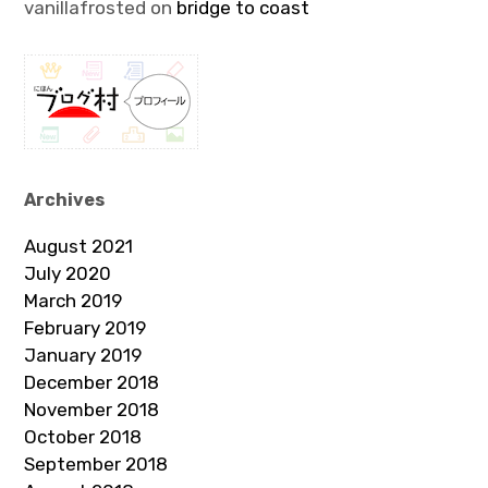
vanillafrosted
on
bridge to coast
Archives
August 2021
July 2020
March 2019
February 2019
January 2019
December 2018
November 2018
October 2018
September 2018