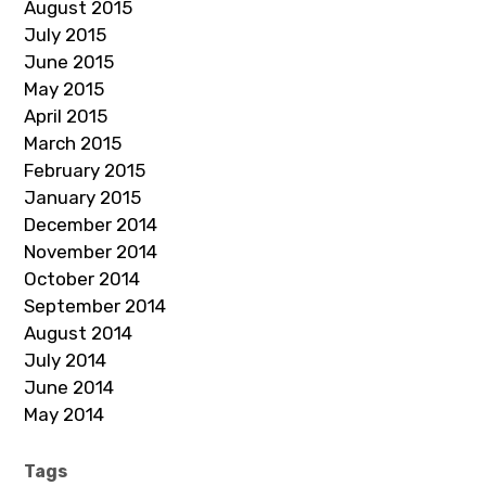
August 2015
July 2015
June 2015
May 2015
April 2015
March 2015
February 2015
January 2015
December 2014
November 2014
October 2014
September 2014
August 2014
July 2014
June 2014
May 2014
Tags