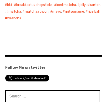
bkf
,
breakfast
,
chopsticks
,
iced matcha
,
jelly
,
kanten
,
matcha
,
matchaatnoon
,
mayo
,
mitsumame
,
rice ball
,
washoku
Follow Me on twitter
Search
for: