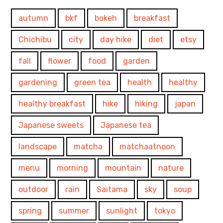
autumn
bkf
bokeh
breakfast
Chichibu
city
day hike
diet
etsy
fall
flower
food
garden
gardening
green tea
health
healthy
healthy breakfast
hike
hiking
japan
Japanese sweets
Japanese tea
landscape
matcha
matchaatnoon
menu
morning
mountain
nature
outdoor
rain
Saitama
sky
soup
spring
summer
sunlight
tokyo