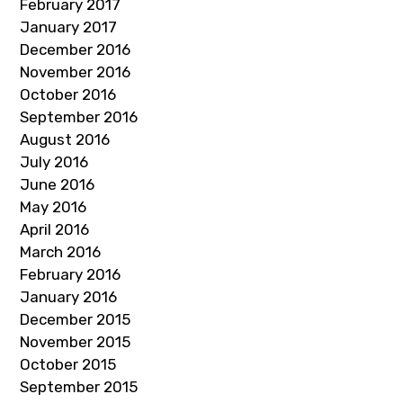
February 2017
January 2017
December 2016
November 2016
October 2016
September 2016
August 2016
July 2016
June 2016
May 2016
April 2016
March 2016
February 2016
January 2016
December 2015
November 2015
October 2015
September 2015