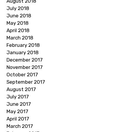
August 2018
July 2018
June 2018
May 2018
April 2018
March 2018
February 2018
January 2018
December 2017
November 2017
October 2017
September 2017
August 2017
July 2017
June 2017
May 2017
April 2017
March 2017