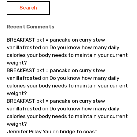
Recent Comments
BREAKFAST bkf = pancake on curry stew |
vanillafrosted
on
Do you know how many daily
calories your body needs to maintain your current
weight?
BREAKFAST bkf = pancake on curry stew |
vanillafrosted
on
Do you know how many daily
calories your body needs to maintain your current
weight?
BREAKFAST bkf = pancake on curry stew |
vanillafrosted
on
Do you know how many daily
calories your body needs to maintain your current
weight?
Jennifer Pillay Yau
on
bridge to coast