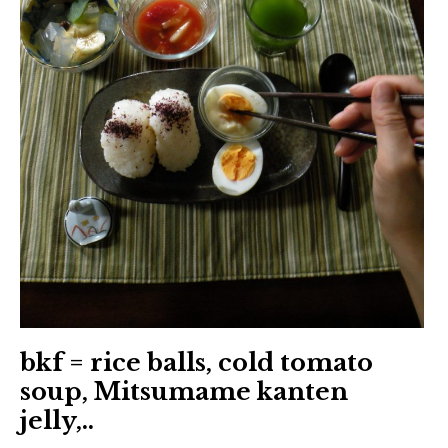
日本語サイト・JAPANESE SITE
Body / Workout
Contact
bkf = rice balls, cold tomato
soup, Mitsumame kanten
jelly,..