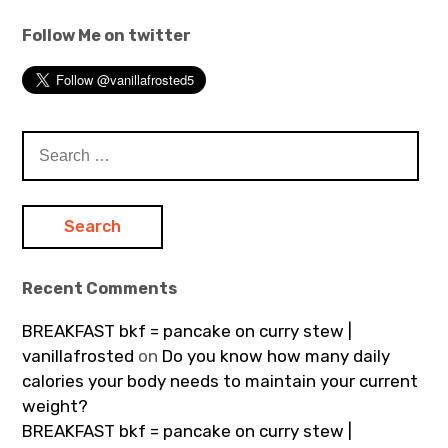
Follow Me on twitter
Search
for:
Recent Comments
BREAKFAST bkf = pancake on curry stew |
vanillafrosted
on
Do you know how many daily
calories your body needs to maintain your current
weight?
BREAKFAST bkf = pancake on curry stew |