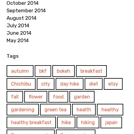
October 2014
September 2014
August 2014
July 2014
June 2014
May 2014
Tags
autumn
bkf
bokeh
breakfast
Chichibu
city
day hike
diet
etsy
fall
flower
food
garden
gardening
green tea
health
healthy
healthy breakfast
hike
hiking
japan