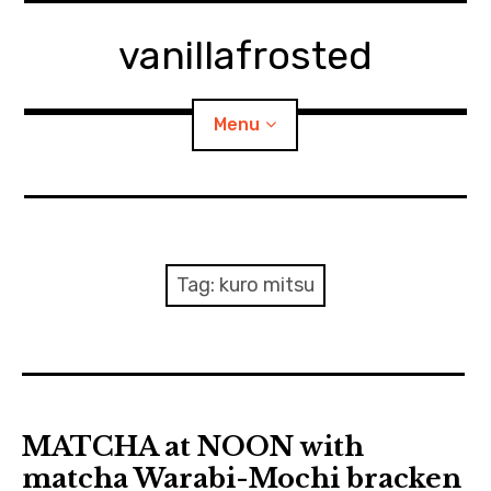
Skip
to
vanillafrosted
content
Menu
Home
About
Tag:
kuro mitsu
expan
walking in woods
child
menu
BREAKFAST=bkf
expan
Food/Cooking
child
MATCHA at NOON with
menu
matcha Warabi-Mochi bracken
Japanese Sweets