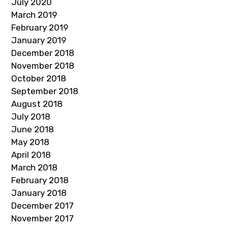
July 2020
March 2019
February 2019
January 2019
December 2018
November 2018
October 2018
September 2018
August 2018
July 2018
June 2018
May 2018
April 2018
March 2018
February 2018
January 2018
December 2017
November 2017