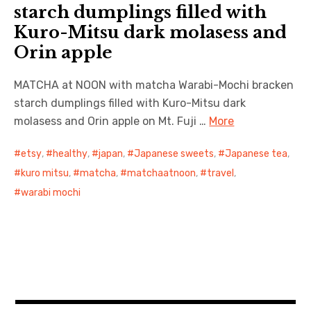
starch dumplings filled with
Kuro-Mitsu dark molasess and
日本語サイト・JAPANESE SITE
Orin apple
Body / Workout
MATCHA at NOON with matcha Warabi-Mochi bracken
Contact
starch dumplings filled with Kuro-Mitsu dark
molasess and Orin apple on Mt. Fuji …
More
etsy
,
healthy
,
japan
,
Japanese sweets
,
Japanese tea
,
kuro mitsu
,
matcha
,
matchaatnoon
,
travel
,
warabi mochi