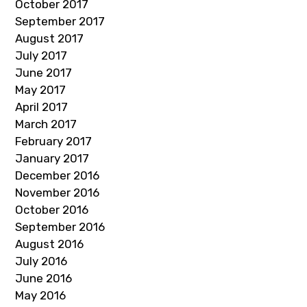
October 2017
September 2017
August 2017
July 2017
June 2017
May 2017
April 2017
March 2017
February 2017
January 2017
December 2016
November 2016
October 2016
September 2016
August 2016
July 2016
June 2016
May 2016