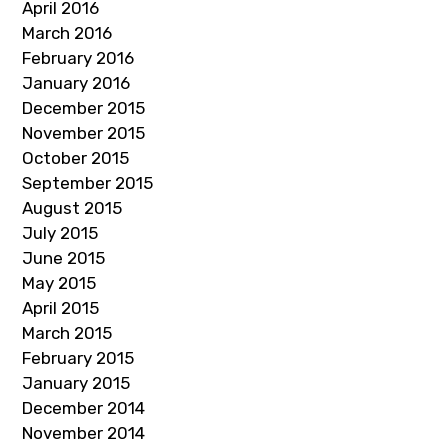
April 2016
March 2016
February 2016
January 2016
December 2015
November 2015
October 2015
September 2015
August 2015
July 2015
June 2015
May 2015
April 2015
March 2015
February 2015
January 2015
December 2014
November 2014