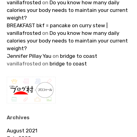
vanillafrosted
on
Do you know how many daily
calories your body needs to maintain your current
weight?
BREAKFAST bkf = pancake on curry stew |
vanillafrosted
on
Do you know how many daily
calories your body needs to maintain your current
weight?
Jennifer Pillay Yau
on
bridge to coast
vanillafrosted
on
bridge to coast
Archives
August 2021