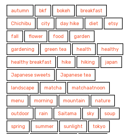
autumn
bkf
bokeh
breakfast
Chichibu
city
day hike
diet
etsy
fall
flower
food
garden
gardening
green tea
health
healthy
healthy breakfast
hike
hiking
japan
Japanese sweets
Japanese tea
landscape
matcha
matchaatnoon
menu
morning
mountain
nature
outdoor
rain
Saitama
sky
soup
spring
summer
sunlight
tokyo