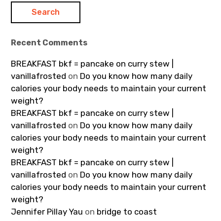
Recent Comments
BREAKFAST bkf = pancake on curry stew |
vanillafrosted
on
Do you know how many daily
calories your body needs to maintain your current
weight?
BREAKFAST bkf = pancake on curry stew |
vanillafrosted
on
Do you know how many daily
calories your body needs to maintain your current
weight?
BREAKFAST bkf = pancake on curry stew |
vanillafrosted
on
Do you know how many daily
calories your body needs to maintain your current
weight?
Jennifer Pillay Yau
on
bridge to coast