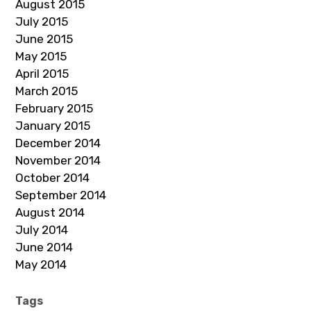
August 2015
July 2015
June 2015
May 2015
April 2015
March 2015
February 2015
January 2015
December 2014
November 2014
October 2014
September 2014
August 2014
July 2014
June 2014
May 2014
Tags