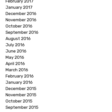
February 2017
January 2017
December 2016
November 2016
October 2016
September 2016
August 2016
July 2016
June 2016
May 2016
April 2016
March 2016
February 2016
January 2016
December 2015
November 2015
October 2015
September 2015