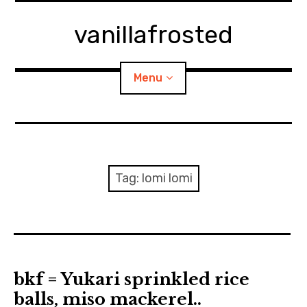
Skip
to
vanillafrosted
content
Menu
Home
About
Tag:
lomi lomi
expan
walking in woods
child
menu
BREAKFAST=bkf
expan
Food/Cooking
child
bkf = Yukari sprinkled rice
menu
balls, miso mackerel..
Japanese Sweets