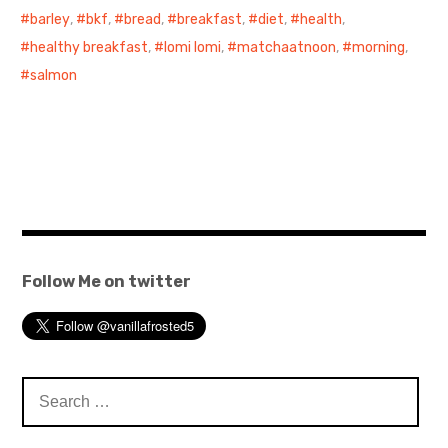
barley
,
bkf
,
bread
,
breakfast
,
diet
,
health
,
healthy breakfast
,
lomi lomi
,
matchaatnoon
,
morning
,
salmon
Follow Me on twitter
Search
for: