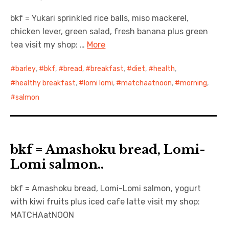
bkf = Yukari sprinkled rice balls, miso mackerel,
日本語サイト・JAPANESE SITE
chicken lever, green salad, fresh banana plus green
tea visit my shop: …
More
Body / Workout
barley
,
bkf
,
bread
,
breakfast
,
diet
,
health
,
Contact
healthy breakfast
,
lomi lomi
,
matchaatnoon
,
morning
,
salmon
bkf = Amashoku bread, Lomi-
Lomi salmon..
bkf = Amashoku bread, Lomi-Lomi salmon, yogurt
with kiwi fruits plus iced cafe latte visit my shop:
MATCHAatNOON