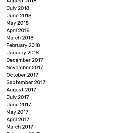
August 2018
July 2018
June 2018
May 2018
April 2018
March 2018
February 2018
January 2018
December 2017
November 2017
October 2017
September 2017
August 2017
July 2017
June 2017
May 2017
April 2017
March 2017