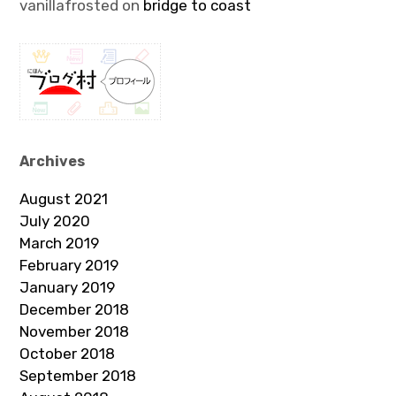
vanillafrosted
on
bridge to coast
Archives
August 2021
July 2020
March 2019
February 2019
January 2019
December 2018
November 2018
October 2018
September 2018