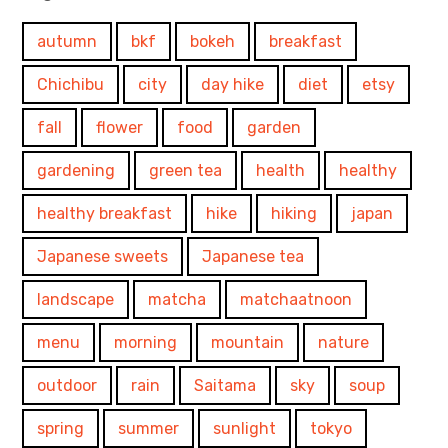
autumn
bkf
bokeh
breakfast
Chichibu
city
day hike
diet
etsy
fall
flower
food
garden
gardening
green tea
health
healthy
healthy breakfast
hike
hiking
japan
Japanese sweets
Japanese tea
landscape
matcha
matchaatnoon
menu
morning
mountain
nature
outdoor
rain
Saitama
sky
soup
spring
summer
sunlight
tokyo