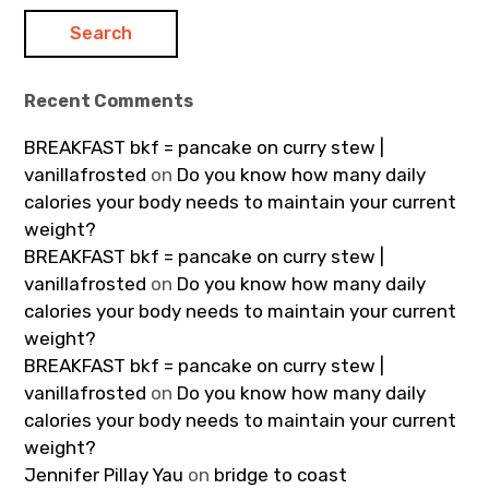
Recent Comments
BREAKFAST bkf = pancake on curry stew |
vanillafrosted
on
Do you know how many daily
calories your body needs to maintain your current
weight?
BREAKFAST bkf = pancake on curry stew |
vanillafrosted
on
Do you know how many daily
calories your body needs to maintain your current
weight?
BREAKFAST bkf = pancake on curry stew |
vanillafrosted
on
Do you know how many daily
calories your body needs to maintain your current
weight?
Jennifer Pillay Yau
on
bridge to coast