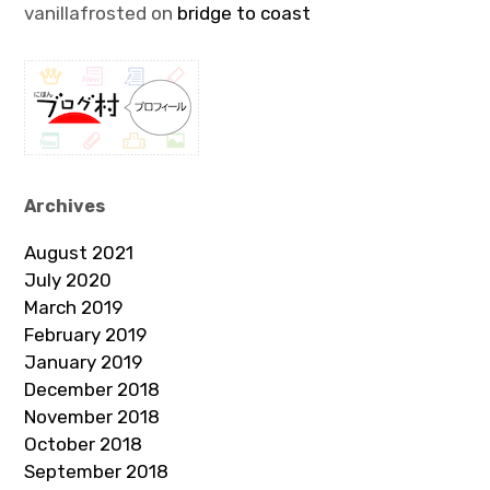
vanillafrosted
on
bridge to coast
Archives
August 2021
July 2020
March 2019
February 2019
January 2019
December 2018
November 2018
October 2018
September 2018