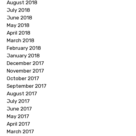
August 2018
July 2018
June 2018
May 2018
April 2018
March 2018
February 2018
January 2018
December 2017
November 2017
October 2017
September 2017
August 2017
July 2017
June 2017
May 2017
April 2017
March 2017