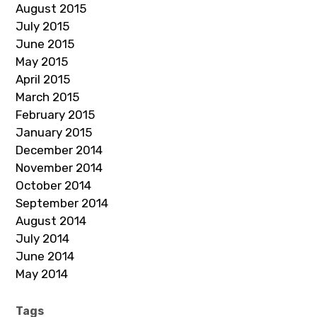
August 2015
July 2015
June 2015
May 2015
April 2015
March 2015
February 2015
January 2015
December 2014
November 2014
October 2014
September 2014
August 2014
July 2014
June 2014
May 2014
Tags