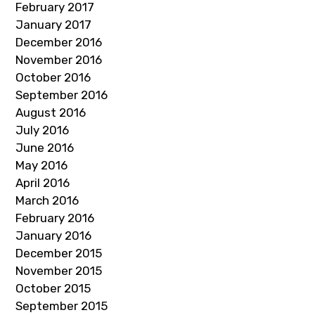
February 2017
January 2017
December 2016
November 2016
October 2016
September 2016
August 2016
July 2016
June 2016
May 2016
April 2016
March 2016
February 2016
January 2016
December 2015
November 2015
October 2015
September 2015