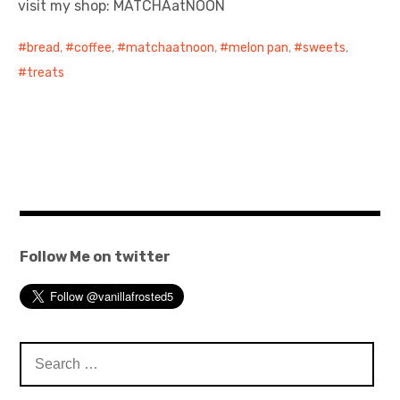
visit my shop: MATCHAatNOON
日本語サイト・JAPANESE SITE
bread
,
coffee
,
matchaatnoon
,
melon pan
,
sweets
,
treats
Body / Workout
Contact
Follow Me on twitter
Search
for: