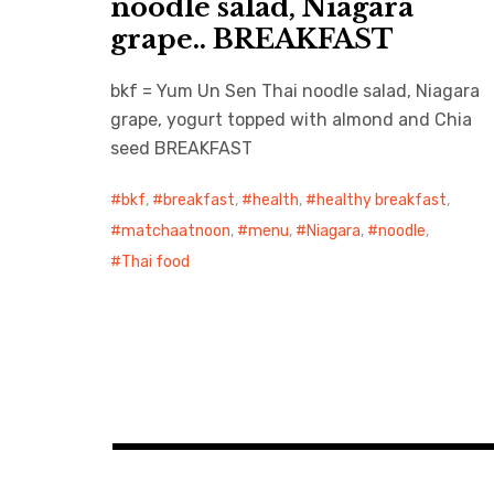
noodle salad, Niagara
grape.. BREAKFAST
bkf = Yum Un Sen Thai noodle salad, Niagara
grape, yogurt topped with almond and Chia
seed BREAKFAST
bkf
,
breakfast
,
health
,
healthy breakfast
,
matchaatnoon
,
menu
,
Niagara
,
noodle
,
Thai food