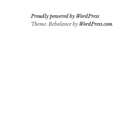
Proudly powered by WordPress
Theme: Rebalance by
WordPress.com
.