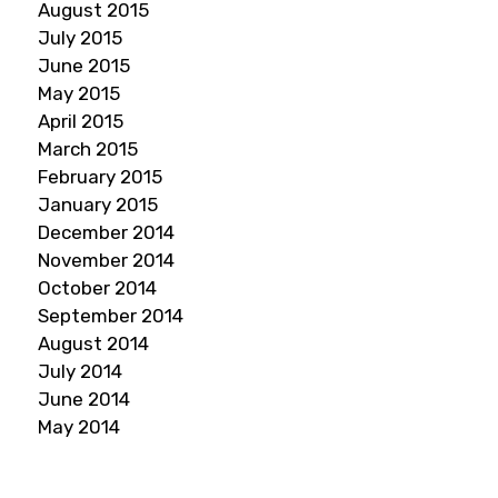
August 2015
July 2015
June 2015
May 2015
April 2015
March 2015
February 2015
January 2015
December 2014
November 2014
October 2014
September 2014
August 2014
July 2014
June 2014
May 2014