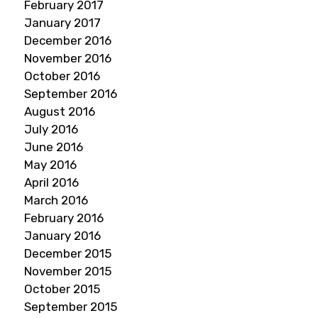
February 2017
January 2017
December 2016
November 2016
October 2016
September 2016
August 2016
July 2016
June 2016
May 2016
April 2016
March 2016
February 2016
January 2016
December 2015
November 2015
October 2015
September 2015