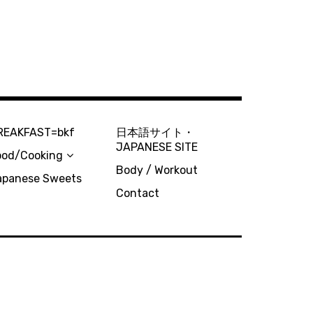
REAKFAST=bkf
日本語サイト・
JAPANESE SITE
ood/Cooking
Body / Workout
apanese Sweets
Contact