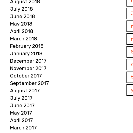
August 2018
July 2018
June 2018
May 2018
April 2018
March 2018
February 2018
January 2018
December 2017
November 2017
October 2017
September 2017
August 2017
July 2017
June 2017
May 2017
April 2017
March 2017