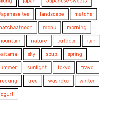
hiking
japan
Japanese sweets
Japanese tea
landscape
matcha
matchaatnoon
menu
morning
mountain
nature
outdoor
rain
Saitama
sky
soup
spring
summer
sunlight
tokyo
travel
trecking
tree
washoku
winter
yogurt