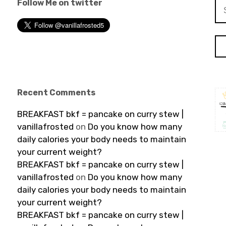
Follow Me on twitter
Se
for
Recent Comments
BREAKFAST bkf = pancake on curry stew |
vanillafrosted
on
Do you know how many
daily calories your body needs to maintain
your current weight?
BREAKFAST bkf = pancake on curry stew |
vanillafrosted
on
Do you know how many
daily calories your body needs to maintain
your current weight?
BREAKFAST bkf = pancake on curry stew |