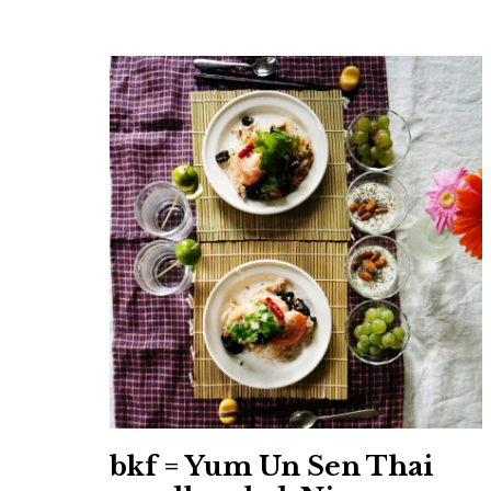
bkf = Yum Un Sen Thai