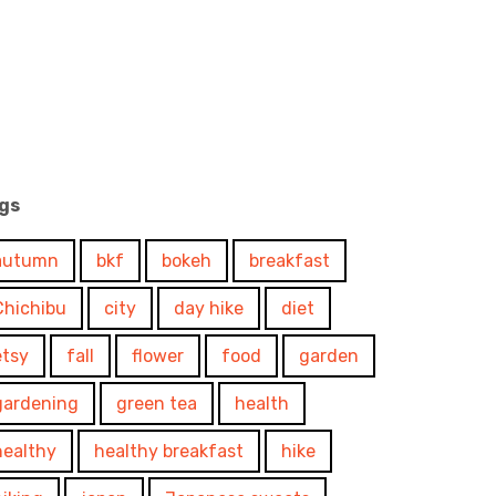
gs
autumn
bkf
bokeh
breakfast
Chichibu
city
day hike
diet
etsy
fall
flower
food
garden
gardening
green tea
health
healthy
healthy breakfast
hike