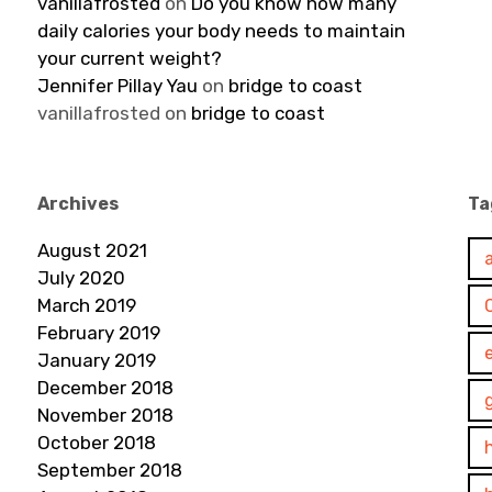
vanillafrosted
on
Do you know how many
daily calories your body needs to maintain
your current weight?
Jennifer Pillay Yau
on
bridge to coast
vanillafrosted
on
bridge to coast
Archives
Ta
August 2021
July 2020
March 2019
February 2019
January 2019
December 2018
November 2018
October 2018
September 2018