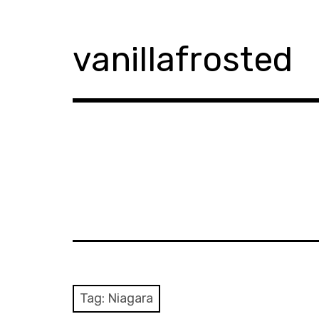
Skip
to
content
vanillafrosted
Tag:
Niagara