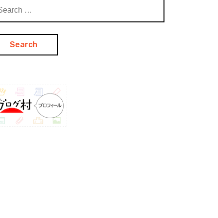
arch
: