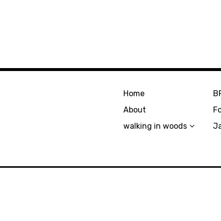
Home
B
About
F
walking in woods
J