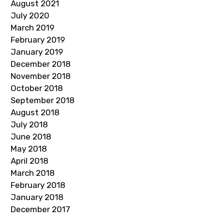
August 2021
July 2020
March 2019
February 2019
January 2019
December 2018
November 2018
October 2018
September 2018
August 2018
July 2018
June 2018
May 2018
April 2018
March 2018
February 2018
January 2018
December 2017