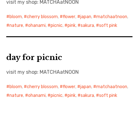
visit my shop: MATCHAatNOON
日本語サイト・JAPANESE SITE
bloom
,
cherry blossom
,
flower
,
japan
,
matchaatnoon
,
nature
,
ohanami
,
picnic
,
pink
,
sakura
,
soft pink
Body / Workout
Contact
day for picnic
visit my shop: MATCHAatNOON
bloom
,
cherry blossom
,
flower
,
japan
,
matchaatnoon
,
nature
,
ohanami
,
picnic
,
pink
,
sakura
,
soft pink