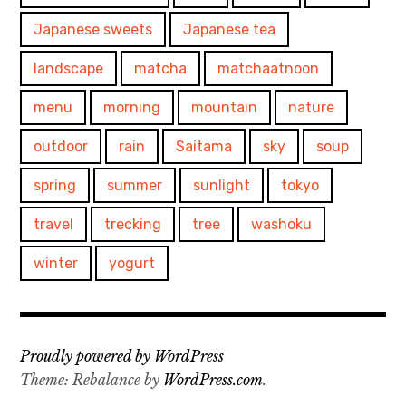
Japanese sweets
Japanese tea
landscape
matcha
matchaatnoon
menu
morning
mountain
nature
outdoor
rain
Saitama
sky
soup
spring
summer
sunlight
tokyo
travel
trecking
tree
washoku
winter
yogurt
Proudly powered by WordPress
Theme: Rebalance by
WordPress.com
.