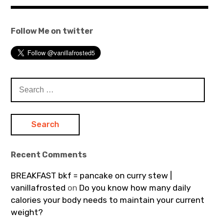
Follow Me on twitter
Search
for:
Recent Comments
BREAKFAST bkf = pancake on curry stew |
vanillafrosted
on
Do you know how many daily
calories your body needs to maintain your current
weight?