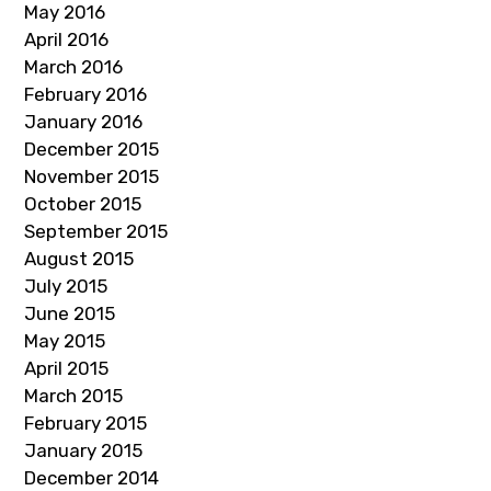
May 2016
April 2016
March 2016
February 2016
January 2016
December 2015
November 2015
October 2015
September 2015
August 2015
July 2015
June 2015
May 2015
April 2015
March 2015
February 2015
January 2015
December 2014