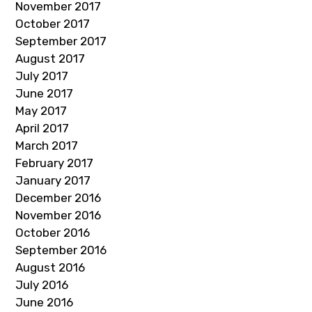
November 2017
October 2017
September 2017
August 2017
July 2017
June 2017
May 2017
April 2017
March 2017
February 2017
January 2017
December 2016
November 2016
October 2016
September 2016
August 2016
July 2016
June 2016