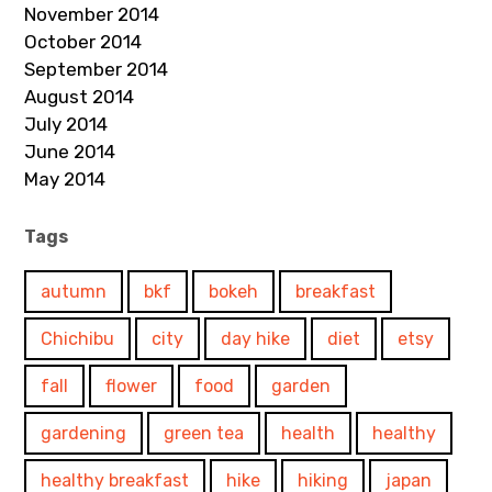
November 2014
October 2014
September 2014
August 2014
July 2014
June 2014
May 2014
Tags
autumn
bkf
bokeh
breakfast
Chichibu
city
day hike
diet
etsy
fall
flower
food
garden
gardening
green tea
health
healthy
healthy breakfast
hike
hiking
japan