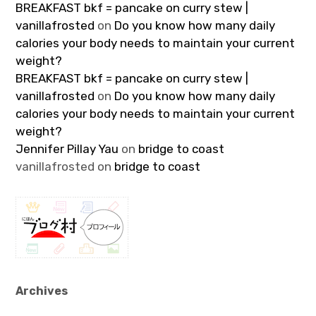
BREAKFAST bkf = pancake on curry stew |
vanillafrosted
on
Do you know how many daily
calories your body needs to maintain your current
weight?
BREAKFAST bkf = pancake on curry stew |
vanillafrosted
on
Do you know how many daily
calories your body needs to maintain your current
weight?
Jennifer Pillay Yau
on
bridge to coast
vanillafrosted
on
bridge to coast
Archives