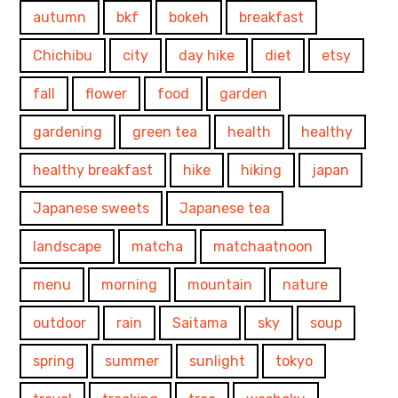
autumn
bkf
bokeh
breakfast
Chichibu
city
day hike
diet
etsy
fall
flower
food
garden
gardening
green tea
health
healthy
healthy breakfast
hike
hiking
japan
Japanese sweets
Japanese tea
landscape
matcha
matchaatnoon
menu
morning
mountain
nature
outdoor
rain
Saitama
sky
soup
spring
summer
sunlight
tokyo