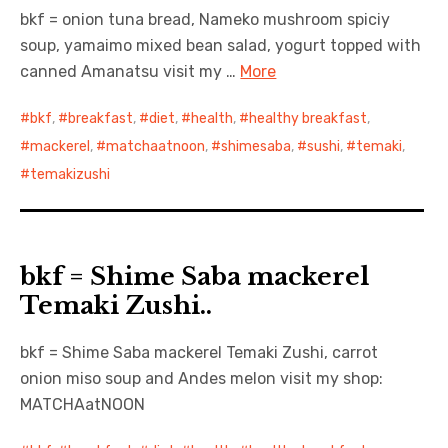
bkf = onion tuna bread, Nameko mushroom spiciy
soup, yamaimo mixed bean salad, yogurt topped with
canned Amanatsu visit my …
More
bkf
,
breakfast
,
diet
,
health
,
healthy breakfast
,
mackerel
,
matchaatnoon
,
shimesaba
,
sushi
,
temaki
,
temakizushi
bkf = Shime Saba mackerel
Temaki Zushi..
bkf = Shime Saba mackerel Temaki Zushi, carrot
onion miso soup and Andes melon visit my shop:
MATCHAatNOON