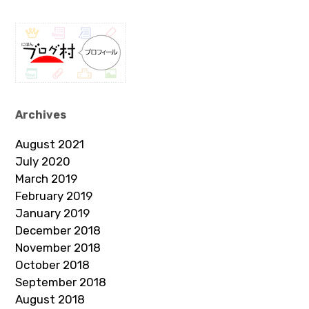
Archives
August 2021
July 2020
March 2019
February 2019
January 2019
December 2018
November 2018
October 2018
September 2018
August 2018