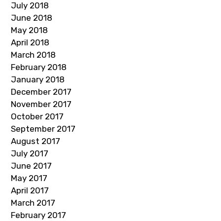
July 2018
June 2018
May 2018
April 2018
March 2018
February 2018
January 2018
December 2017
November 2017
October 2017
September 2017
August 2017
July 2017
June 2017
May 2017
April 2017
March 2017
February 2017