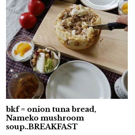
日本語サイト・JAPANESE SITE
Body / Workout
Contact
bkf = onion tuna bread,
Nameko mushroom
soup..BREAKFAST