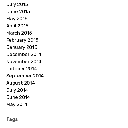
July 2015
June 2015
May 2015
April 2015
March 2015
February 2015
January 2015
December 2014
November 2014
October 2014
September 2014
August 2014
July 2014
June 2014
May 2014
Tags