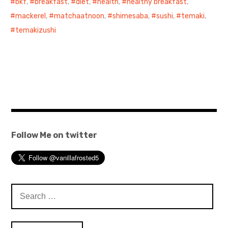
bkf
,
breakfast
,
diet
,
health
,
healthy breakfast
,
mackerel
,
matchaatnoon
,
shimesaba
,
sushi
,
temaki
,
temakizushi
Follow Me on twitter
Search
for: