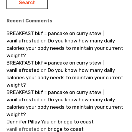
Recent Comments
BREAKFAST bkf = pancake on curry stew |
vanillafrosted
on
Do you know how many daily
calories your body needs to maintain your current
weight?
BREAKFAST bkf = pancake on curry stew |
vanillafrosted
on
Do you know how many daily
calories your body needs to maintain your current
weight?
BREAKFAST bkf = pancake on curry stew |
vanillafrosted
on
Do you know how many daily
calories your body needs to maintain your current
weight?
Jennifer Pillay Yau
on
bridge to coast
vanillafrosted
on
bridge to coast