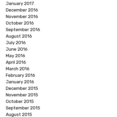
January 2017
December 2016
November 2016
October 2016
September 2016
August 2016
July 2016
June 2016
May 2016
April 2016
March 2016
February 2016
January 2016
December 2015
November 2015
October 2015
September 2015
August 2015