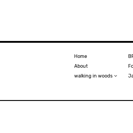
Home
B
About
F
walking in woods
J