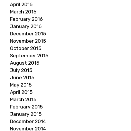
April 2016
March 2016
February 2016
January 2016
December 2015
November 2015
October 2015
September 2015
August 2015
July 2015
June 2015
May 2015
April 2015
March 2015
February 2015
January 2015
December 2014
November 2014