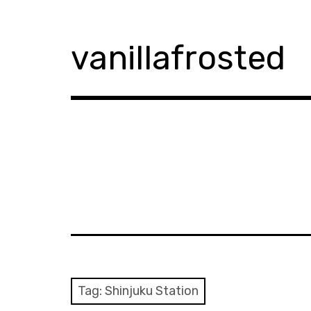
Skip
to
content
vanillafrosted
Tag:
Shinjuku Station