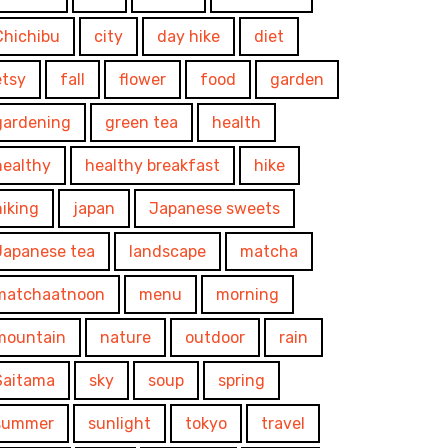
Chichibu
city
day hike
diet
etsy
fall
flower
food
garden
gardening
green tea
health
healthy
healthy breakfast
hike
hiking
japan
Japanese sweets
Japanese tea
landscape
matcha
matchaatnoon
menu
morning
mountain
nature
outdoor
rain
Saitama
sky
soup
spring
summer
sunlight
tokyo
travel