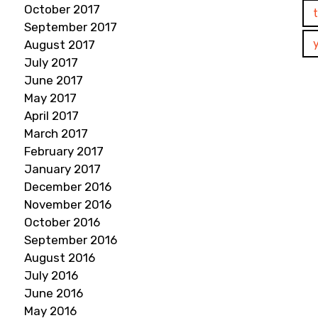
October 2017
September 2017
August 2017
July 2017
June 2017
May 2017
April 2017
March 2017
February 2017
January 2017
December 2016
November 2016
October 2016
September 2016
August 2016
July 2016
June 2016
May 2016