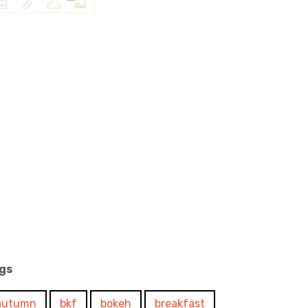
gs
autumn
bkf
bokeh
breakfast