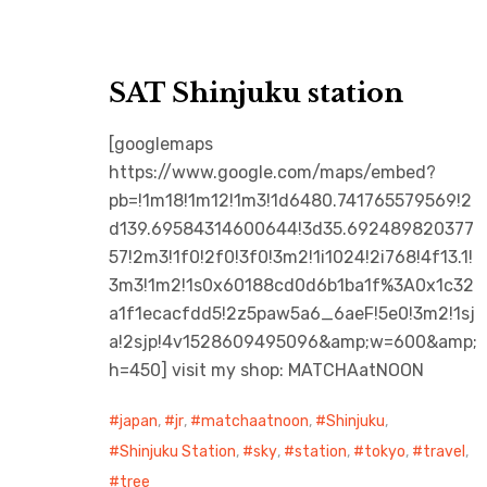
SAT Shinjuku station
[googlemaps
https://www.google.com/maps/embed?
pb=!1m18!1m12!1m3!1d6480.741765579569!2
d139.69584314600644!3d35.692489820377
57!2m3!1f0!2f0!3f0!3m2!1i1024!2i768!4f13.1!
3m3!1m2!1s0x60188cd0d6b1ba1f%3A0x1c32
a1f1ecacfdd5!2z5paw5a6_6aeF!5e0!3m2!1sj
a!2sjp!4v1528609495096&amp;w=600&amp;
h=450] visit my shop: MATCHAatNOON
japan
,
jr
,
matchaatnoon
,
Shinjuku
,
Shinjuku Station
,
sky
,
station
,
tokyo
,
travel
,
tree