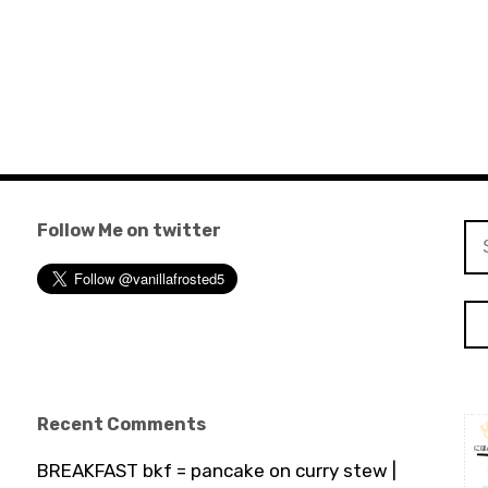
Follow Me on twitter
Se
for
Recent Comments
BREAKFAST bkf = pancake on curry stew |