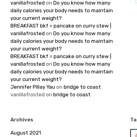
vanillafrosted
on
Do you know how many
daily calories your body needs to maintain
your current weight?
BREAKFAST bkf = pancake on curry stew |
vanillafrosted
on
Do you know how many
daily calories your body needs to maintain
your current weight?
BREAKFAST bkf = pancake on curry stew |
vanillafrosted
on
Do you know how many
daily calories your body needs to maintain
your current weight?
Jennifer Pillay Yau
on
bridge to coast
vanillafrosted
on
bridge to coast
Archives
Ta
August 2021