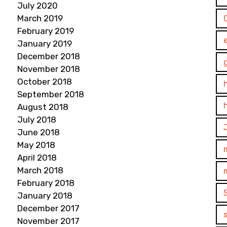
July 2020
March 2019
February 2019
January 2019
December 2018
November 2018
October 2018
September 2018
August 2018
July 2018
June 2018
May 2018
April 2018
March 2018
February 2018
January 2018
December 2017
November 2017