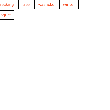
trecking
tree
washoku
winter
yogurt