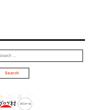
arch
: