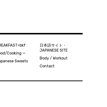
REAKFAST=bkf
日本語サイト・
JAPANESE SITE
ood/Cooking
Body / Workout
apanese Sweets
Contact