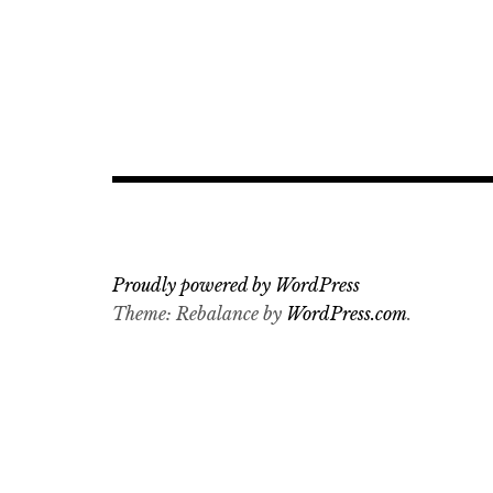
Proudly powered by WordPress
Theme: Rebalance by
WordPress.com
.