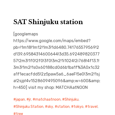
SAT Shinjuku station
[googlemaps
https://www.google.com/maps/embed?
pb=!1m18!1m12!1m3!1d6480.741765579569!2
d139.69584314600644!3d35.692489820377
57!2m3!1f0!2f0!3f0!3m2!1i1024!2i768!4f13.1!
3m3!1m2!1s0x60188cd0d6b1ba1f%3A0x1c32
a1f1ecacfdd5!2z5paw5a6_6aeF!5e0!3m2!1sj
a!2sjp!4v1528609495096&amp;w=600&amp;
h=450] visit my shop: MATCHAatNOON
japan
,
jr
,
matchaatnoon
,
Shinjuku
,
Shinjuku Station
,
sky
,
station
,
tokyo
,
travel
,
tree