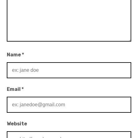
Name
*
Email
*
Website