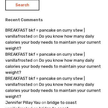
Recent Comments
BREAKFAST bkf = pancake on curry stew |
vanillafrosted
on
Do you know how many daily
calories your body needs to maintain your current
weight?
BREAKFAST bkf = pancake on curry stew |
vanillafrosted
on
Do you know how many daily
calories your body needs to maintain your current
weight?
BREAKFAST bkf = pancake on curry stew |
vanillafrosted
on
Do you know how many daily
calories your body needs to maintain your current
weight?
Jennifer Pillay Yau
on
bridge to coast