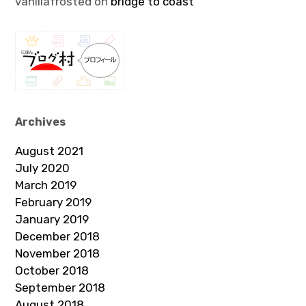
vanillafrosted
on
bridge to coast
Archives
August 2021
July 2020
March 2019
February 2019
January 2019
December 2018
November 2018
October 2018
September 2018
August 2018