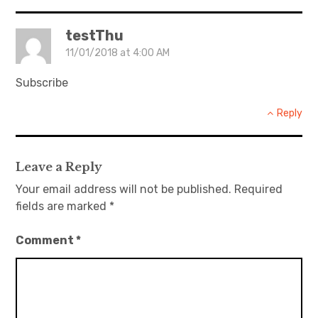
testThu
11/01/2018 at 4:00 AM
Subscribe
Reply
Leave a Reply
Your email address will not be published.
Required
fields are marked
*
Comment
*