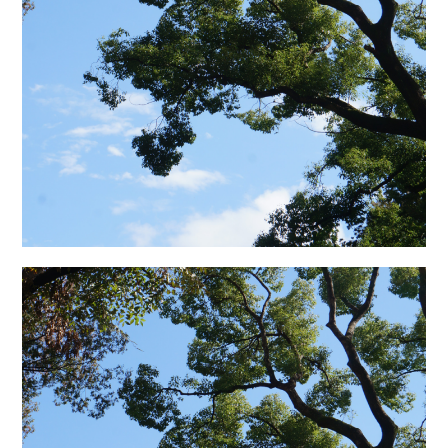
日本語サイト・JAPANESE SITE
Body / Workout
Contact