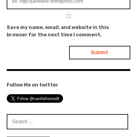
Save my name, email, and website in this
browser for the next time I comment.
Follow Me on twitter
Search
for: