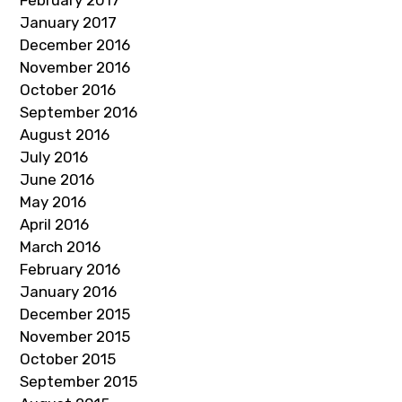
February 2017
January 2017
December 2016
November 2016
October 2016
September 2016
August 2016
July 2016
June 2016
May 2016
April 2016
March 2016
February 2016
January 2016
December 2015
November 2015
October 2015
September 2015