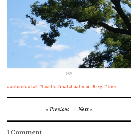
sky
autumn
,
fall
,
health
,
matchaatnoon
,
sky
,
tree
Post
Previous
Next
navigation
1 Comment