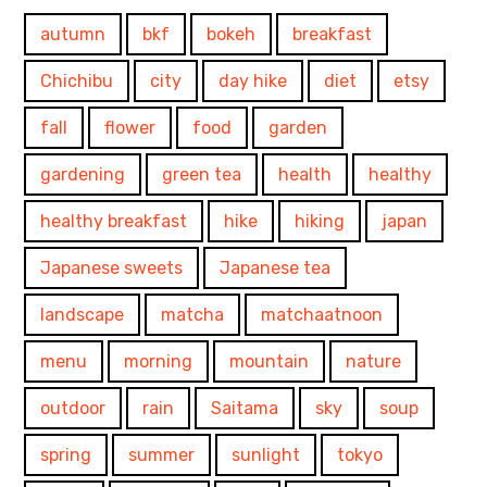
autumn
bkf
bokeh
breakfast
Chichibu
city
day hike
diet
etsy
fall
flower
food
garden
gardening
green tea
health
healthy
healthy breakfast
hike
hiking
japan
Japanese sweets
Japanese tea
landscape
matcha
matchaatnoon
menu
morning
mountain
nature
outdoor
rain
Saitama
sky
soup
spring
summer
sunlight
tokyo