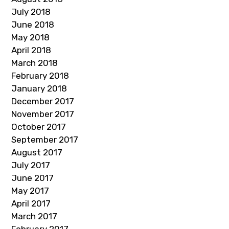
July 2018
June 2018
May 2018
April 2018
March 2018
February 2018
January 2018
December 2017
November 2017
October 2017
September 2017
August 2017
July 2017
June 2017
May 2017
April 2017
March 2017