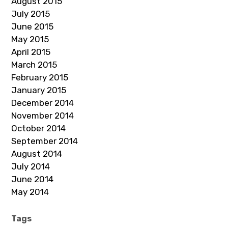
August 2015
July 2015
June 2015
May 2015
April 2015
March 2015
February 2015
January 2015
December 2014
November 2014
October 2014
September 2014
August 2014
July 2014
June 2014
May 2014
Tags