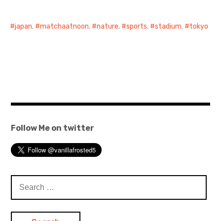
日本語サイト・JAPANESE SITE
japan
,
matchaatnoon
,
nature
,
sports
,
stadium
,
tokyo
Body / Workout
Contact
Follow Me on twitter
Search
for: