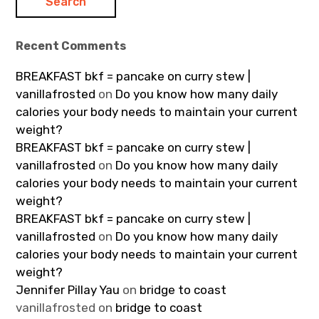
Recent Comments
BREAKFAST bkf = pancake on curry stew |
vanillafrosted
on
Do you know how many daily
calories your body needs to maintain your current
weight?
BREAKFAST bkf = pancake on curry stew |
vanillafrosted
on
Do you know how many daily
calories your body needs to maintain your current
weight?
BREAKFAST bkf = pancake on curry stew |
vanillafrosted
on
Do you know how many daily
calories your body needs to maintain your current
weight?
Jennifer Pillay Yau
on
bridge to coast
vanillafrosted
on
bridge to coast