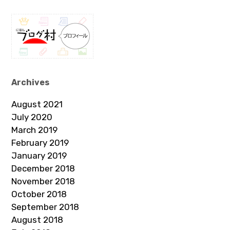
Archives
August 2021
July 2020
March 2019
February 2019
January 2019
December 2018
November 2018
October 2018
September 2018
August 2018