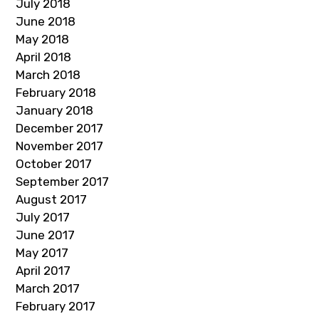
July 2018
June 2018
May 2018
April 2018
March 2018
February 2018
January 2018
December 2017
November 2017
October 2017
September 2017
August 2017
July 2017
June 2017
May 2017
April 2017
March 2017
February 2017