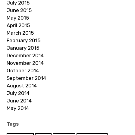
July 2015
June 2015
May 2015
April 2015
March 2015
February 2015
January 2015
December 2014
November 2014
October 2014
September 2014
August 2014
July 2014
June 2014
May 2014
Tags