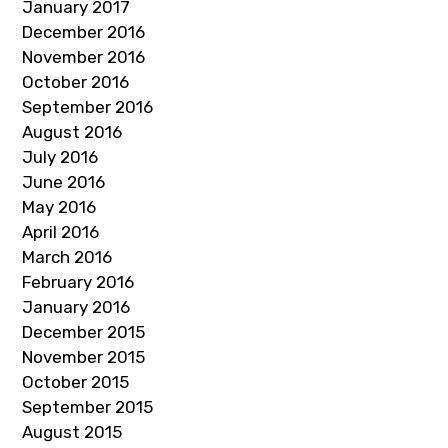
January 2017
December 2016
November 2016
October 2016
September 2016
August 2016
July 2016
June 2016
May 2016
April 2016
March 2016
February 2016
January 2016
December 2015
November 2015
October 2015
September 2015
August 2015