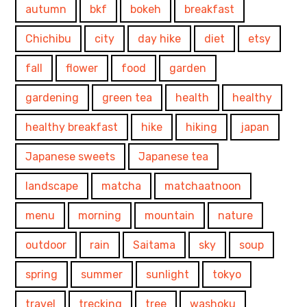
autumn
bkf
bokeh
breakfast
Chichibu
city
day hike
diet
etsy
fall
flower
food
garden
gardening
green tea
health
healthy
healthy breakfast
hike
hiking
japan
Japanese sweets
Japanese tea
landscape
matcha
matchaatnoon
menu
morning
mountain
nature
outdoor
rain
Saitama
sky
soup
spring
summer
sunlight
tokyo
travel
trecking
tree
washoku